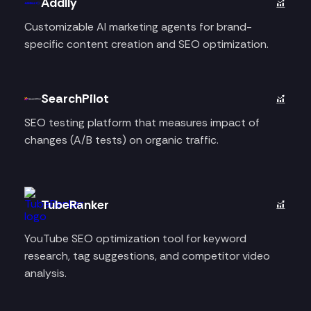
Addlly
Customizable AI marketing agents for brand-
specific content creation and SEO optimization.
SearchPilot
SEO testing platform that measures impact of
changes (A/B tests) on organic traffic.
TubeRanker
YouTube SEO optimization tool for keyword
research, tag suggestions, and competitor video
analysis.