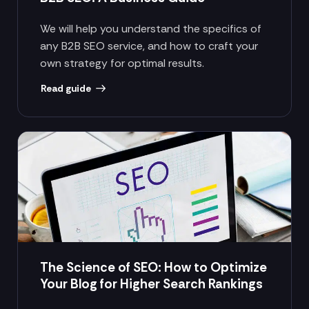
We will help you understand the specifics of
any B2B SEO service, and how to craft your
own strategy for optimal results.
Read guide
The Science of SEO: How to Optimize
Your Blog for Higher Search Rankings