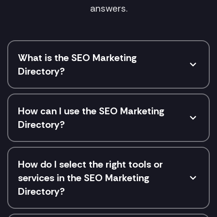
answers.
What is the SEO Marketing
Directory?
How can I use the SEO Marketing
Directory?
How do I select the right tools or
services in the SEO Marketing
Directory?