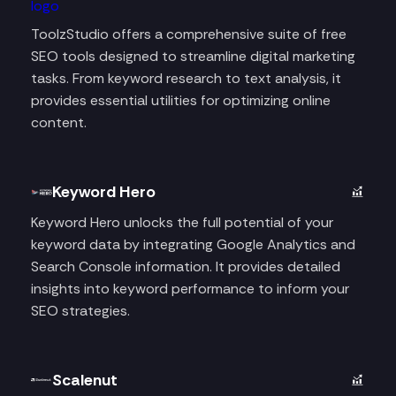
ToolzStudio offers a comprehensive suite of free
SEO tools designed to streamline digital marketing
tasks. From keyword research to text analysis, it
provides essential utilities for optimizing online
content.
Keyword Hero
Keyword Hero unlocks the full potential of your
keyword data by integrating Google Analytics and
Search Console information. It provides detailed
insights into keyword performance to inform your
SEO strategies.
Scalenut