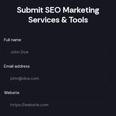
Submit SEO Marketing
Services & Tools
Full name
Email address
Website