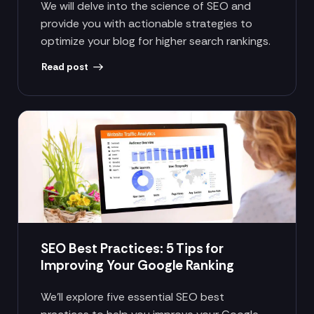
We will delve into the science of SEO and
provide you with actionable strategies to
optimize your blog for higher search rankings.
Read post
SEO Best Practices: 5 Tips for
Improving Your Google Ranking
We’ll explore five essential SEO best