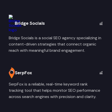
Bridge Socials
Bridge Socials is a social SEO agency specializing in
content-driven strategies that connect organic
reach with meaningful brand engagement.
SerpFox
SerpFox is a reliable, real-time keyword rank
tracking tool that helps monitor SEO performance
across search engines with precision and clarity.