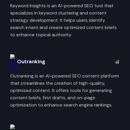
Keyword Insights is an AI-powered SEO tool that
specializes in keyword clustering and content
strategy development. It helps users identify
search intent and create optimized content briefs
to enhance topical authority.
Outranking
Outranking is an AI-powered SEO content platform
that streamlines the creation of high-quality,
optimized content. It offers tools for generating
content briefs, first drafts, and on-page
optimization to enhance search engine rankings.