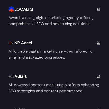
LOCALiQ
Award-winning digital marketing agency offering
comprehensive SEO and advertising solutions.
NP Accel
Affordable digital marketing services tailored for
small and mid-sized businesses.
AdLift
AI-powered content marketing platform enhancing
SEO strategies and content performance.