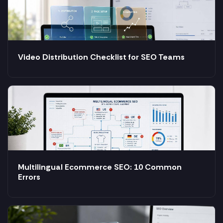
Video Distribution Checklist for SEO Teams
Multilingual Ecommerce SEO: 10 Common
Errors