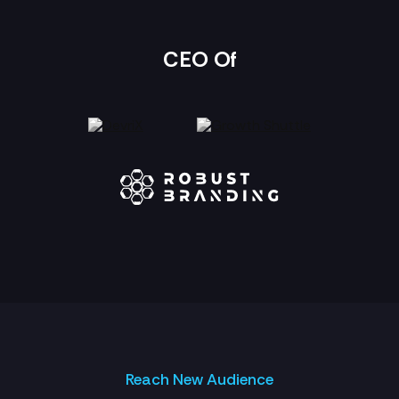
CEO Of
Reach New Audience