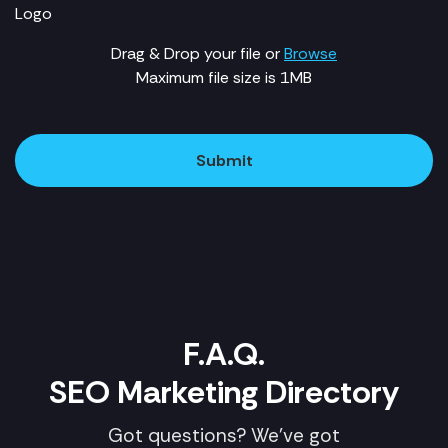
Logo
Drag & Drop your file or
Browse
Maximum file size is 1MB
Submit
F.A.Q.
SEO Marketing Directory
Got questions? We've got