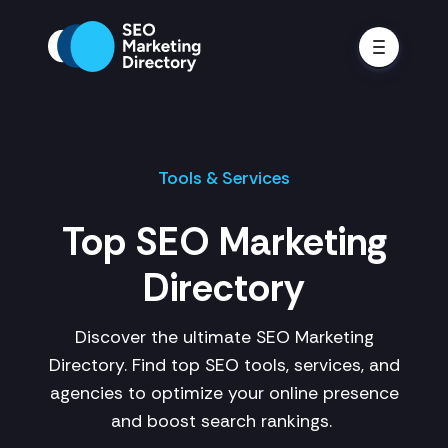
Tools & Services
Top SEO Marketing
Directory
Discover the ultimate SEO Marketing
Directory. Find top SEO tools, services, and
agencies to optimize your online presence
and boost search rankings.