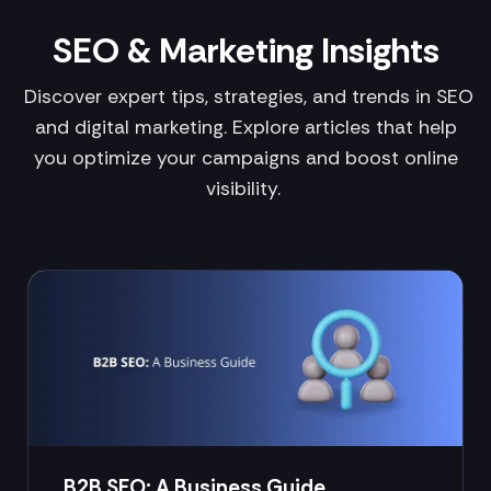
SEO & Marketing Insights
Discover expert tips, strategies, and trends in SEO
and digital marketing. Explore articles that help
you optimize your campaigns and boost online
visibility.
B2B SEO: A Business Guide