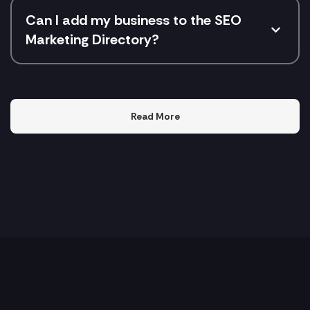
Can I add my business to the SEO
Marketing Directory?
Read More