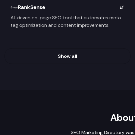
RankSense
AI-driven on-page SEO tool that automates meta
tag optimization and content improvements.
Show all
About
SEO Marketing Directory was