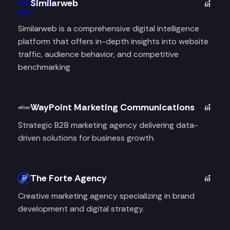
Similarweb
Similarweb is a comprehensive digital intelligence
platform that offers in-depth insights into website
traffic, audience behavior, and competitive
benchmarking
WayPoint Marketing Communications
Strategic B2B marketing agency delivering data-
driven solutions for business growth.
The Forte Agency
Creative marketing agency specializing in brand
development and digital strategy.