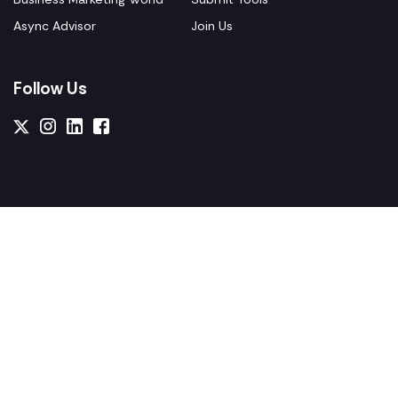
Async Advisor
Join Us
Follow Us