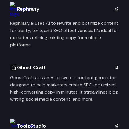
Rephrasy
Rephrasy.ai uses AI to rewrite and optimize content
for clarity, tone, and SEO effectiveness. It’s ideal for
marketers refining existing copy for multiple
platforms.
Ghost Craft
GhostCraft.ai is an AI-powered content generator
designed to help marketers create SEO-optimized,
high-converting copy in minutes. It streamlines blog
writing, social media content, and more.
ToolzStudio