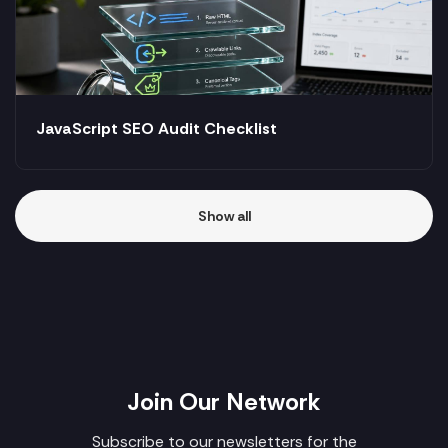
JavaScript SEO Audit Checklist
Show all
Join Our Network
Subscribe to our newsletters for the