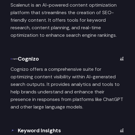
Scalenut is an AI-powered content optimization
platform that streamlines the creation of SEO-
friendly content. It offers tools for keyword
research, content planning, and real-time
optimization to enhance search engine rankings.
Cognizo
Cognizo offers a comprehensive suite for
optimizing content visibility within AI-generated
search outputs. It provides analytics and tools to
help brands understand and enhance their
presence in responses from platforms like ChatGPT
and other large language models.
Keyword Insights