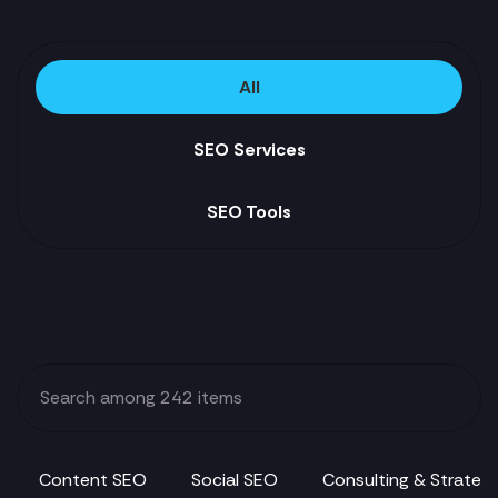
All
SEO Services
SEO Tools
Content SEO
Social SEO
Consulting & Strateg