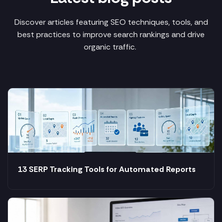
Discover articles featuring SEO techniques, tools, and
best practices to improve search rankings and drive
organic traffic.
13 SERP Tracking Tools for Automated Reports