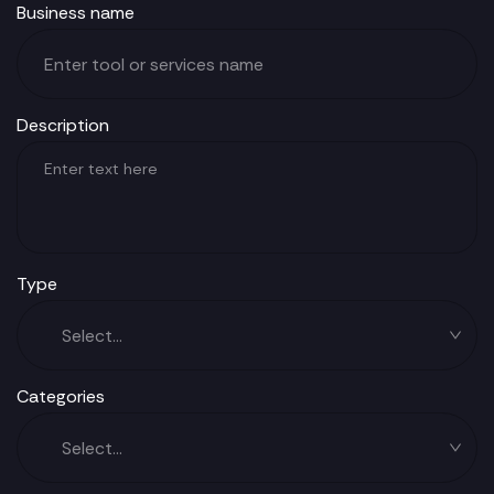
Business name
Description
Type
Categories