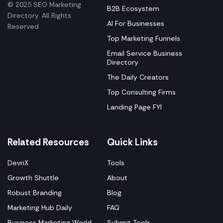
© 2025 SEO Marketing
B2B Ecosystem
Directory. All Rights
AI For Businesses
Reserved.
Top Marketing Funnels
Email Service Business
Directory
The Daily Creators
Top Consulting Firms
Landing Page FYI
Related Resources
Quick Links
DevriX
Tools
Growth Shuttle
About
Robust Branding
Blog
Marketing Hub Daily
FAQ
Business Marketing World
Submit Tools