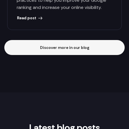
practices to help you improve your Google
ranking and increase your online visibility.
Read post
Discover more in our blog
Latest blog posts