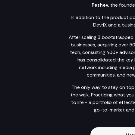
Peshev
, the founde
In addition to the product p
DevriX
and a busine
After scaling 3 bootstrapped c
businesses, acquiring over 5
tech, consulting 400+ advisory
has consolidated the key 
network including media po
communities, and newsl
The only way to stay on top 
the walk. Practicing what yo
to life - a portfolio of effec
go-to-market and 