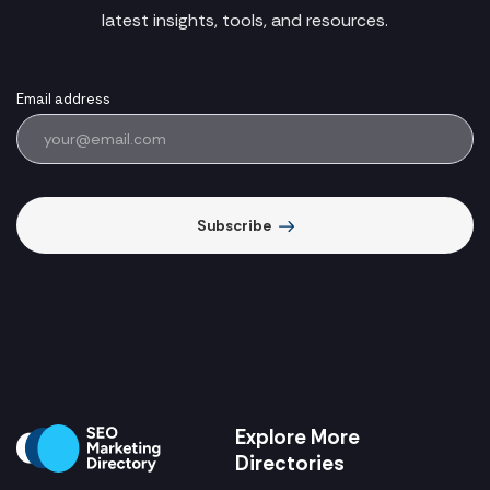
latest insights, tools, and resources.
Email address
Subscribe
Explore More
Directories