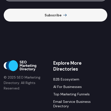
Subscribe
Explore More
Directories
© 2025 SEO Marketing
B2B Ecosystem
Directory. All Rights
AI For Businesses
Reserved.
Top Marketing Funnels
Email Service Business
Directory