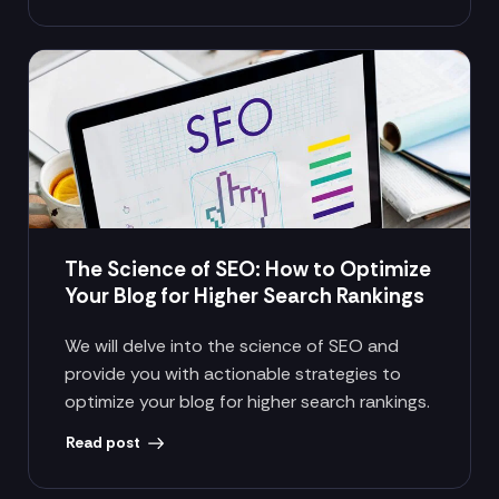
The Science of SEO: How to Optimize
Your Blog for Higher Search Rankings
We will delve into the science of SEO and
provide you with actionable strategies to
optimize your blog for higher search rankings.
Read post