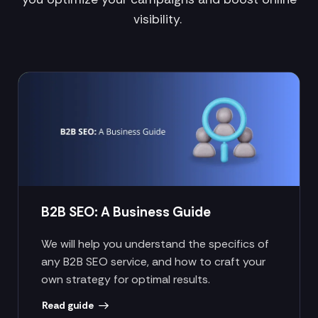
visibility.
B2B SEO: A Business Guide
We will help you understand the specifics of
any B2B SEO service, and how to craft your
own strategy for optimal results.
Read guide