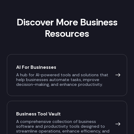
Discover More Business
Resources
AI For Businesses
A hub for AI-powered tools and solutions that
help businesses automate tasks, improve
decision-making, and enhance productivity.
Business Tool Vault
A comprehensive collection of business
software and productivity tools designed to
streamline operations, enhance efficiency, and