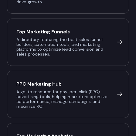
drive growth.
Top Marketing Funnels
A directory featuring the best sales funnel
builders, automation tools, and marketing
platforms to optimize lead conversion and
sales processes.
PPC Marketing Hub
A go-to resource for pay-per-click (PPC)
advertising tools, helping marketers optimize
ad performance, manage campaigns, and
maximize ROI.