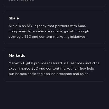
Skale
Skale is an SEO agency that partners with SaaS
companies to accelerate organic growth through
strategic SEO and content marketing initiatives.
Marketix
Marketix Digital provides tailored SEO services, including
E-commerce SEO and content marketing. They help
businesses scale their online presence and sales.