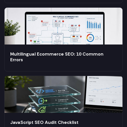
Multilingual Ecommerce SEO: 10 Common
Errors
JavaScript SEO Audit Checklist