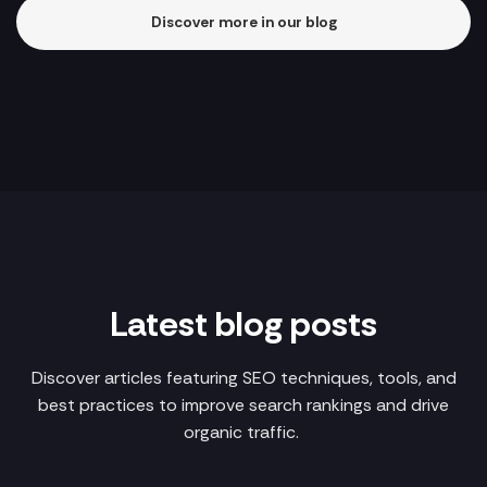
Discover more in our blog
Latest blog posts
Discover articles featuring SEO techniques, tools, and
best practices to improve search rankings and drive
organic traffic.