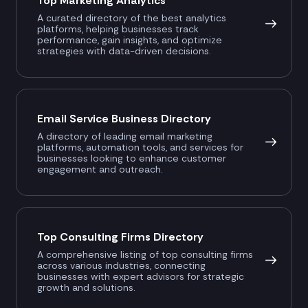
Top Marketing Analytics
A curated directory of the best analytics
platforms, helping businesses track
performance, gain insights, and optimize
strategies with data-driven decisions.
Email Service Business Directory
A directory of leading email marketing
platforms, automation tools, and services for
businesses looking to enhance customer
engagement and outreach.
Top Consulting Firms Directory
A comprehensive listing of top consulting firms
across various industries, connecting
businesses with expert advisors for strategic
growth and solutions.