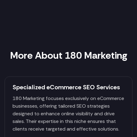
More About 180 Marketing
Specialized eCommerce SEO Services
180 Marketing focuses exclusively on eCommerce
businesses, offering tailored SEO strategies
designed to enhance online visibility and drive
sales. Their expertise in this niche ensures that
clients receive targeted and effective solutions.