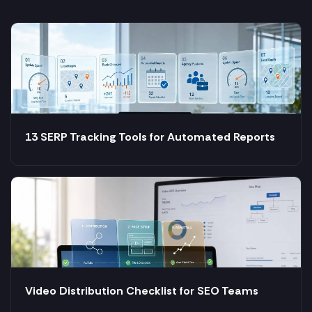
13 SERP Tracking Tools for Automated Reports
Video Distribution Checklist for SEO Teams