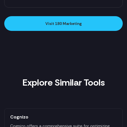
Visit 180 Marketing
Explore Similar Tools
Cognizo
Cognizo offers a comprehensive suite for optimizing