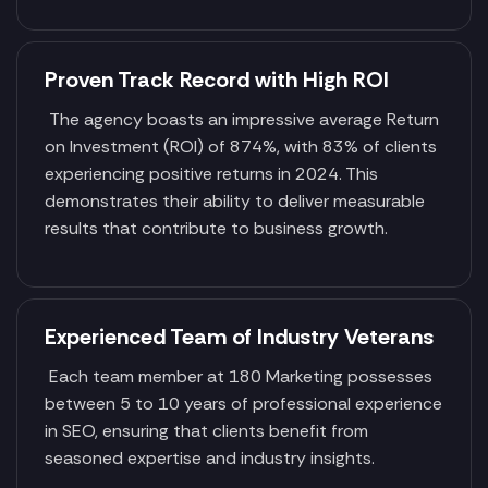
Proven Track Record with High ROI
The agency boasts an impressive average Return
on Investment (ROI) of 874%, with 83% of clients
experiencing positive returns in 2024. This
demonstrates their ability to deliver measurable
results that contribute to business growth.
Experienced Team of Industry Veterans
Each team member at 180 Marketing possesses
between 5 to 10 years of professional experience
in SEO, ensuring that clients benefit from
seasoned expertise and industry insights.