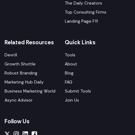
The Daily Creators
Top Consulting Firms
Landing Page FYI
Related Resources
Quick Links
DevriX
Tools
Growth Shuttle
About
Robust Branding
Blog
Marketing Hub Daily
FAQ
Business Marketing World
Submit Tools
Async Advisor
Join Us
Follow Us