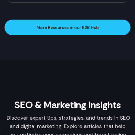
More Resources in our B2B Hub
SEO & Marketing Insights
Discover expert tips, strategies, and trends in SEO
and digital marketing. Explore articles that help
you optimize your campaigns and boost online