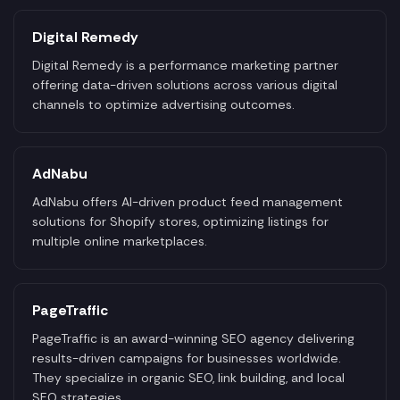
Digital Remedy
Digital Remedy is a performance marketing partner
offering data-driven solutions across various digital
channels to optimize advertising outcomes.
AdNabu
AdNabu offers AI-driven product feed management
solutions for Shopify stores, optimizing listings for
multiple online marketplaces.
PageTraffic
PageTraffic is an award-winning SEO agency delivering
results-driven campaigns for businesses worldwide.
They specialize in organic SEO, link building, and local
SEO strategies.