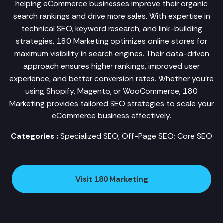
helping eCommerce businesses improve their organic
search rankings and drive more sales. With expertise in
technical SEO, keyword research, and link-building
strategies, 180 Marketing optimizes online stores for
maximum visibility in search engines. Their data-driven
approach ensures higher rankings, improved user
experience, and better conversion rates. Whether you're
using Shopify, Magento, or WooCommerce, 180
Marketing provides tailored SEO strategies to scale your
eCommerce business effectively.
Categories :
Specialized SEO; Off-Page SEO; Core SEO
Visit 180 Marketing