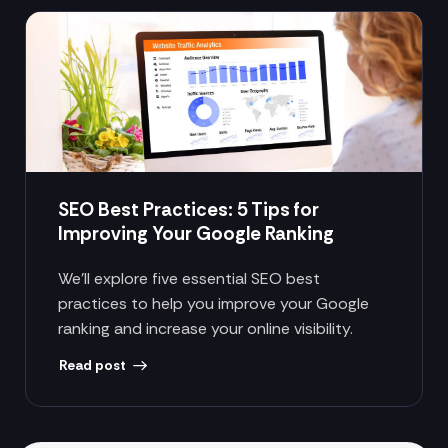
SEO Best Practices: 5 Tips for
Improving Your Google Ranking
We’ll explore five essential SEO best
practices to help you improve your Google
ranking and increase your online visibility.
Read post