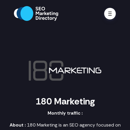
180 Marketing
Monthly traffic :
About :
180 Marketing is an SEO agency focused on