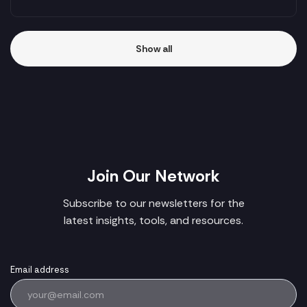
Show all
Join Our Network
Subscribe to our newsletters for the
latest insights, tools, and resources.
Email address