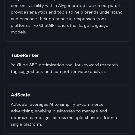
content visibility within AI-generated search outputs. It
provides analytics and tools to help brands understand
and enhance their presence in responses from
platforms like ChatGPT and other large language
models.
TubeRanker
YouTube SEO optimization tool for keyword research,
tag suggestions, and competitor video analysis.
AdScale
AdScale leverages AI to simplify e-commerce
advertising, enabling businesses to manage and
optimize campaigns across multiple channels from a
single platform.