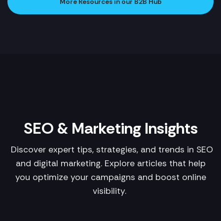
More Resources in our B2B Hub
SEO & Marketing Insights
Discover expert tips, strategies, and trends in SEO
and digital marketing. Explore articles that help
you optimize your campaigns and boost online
visibility.