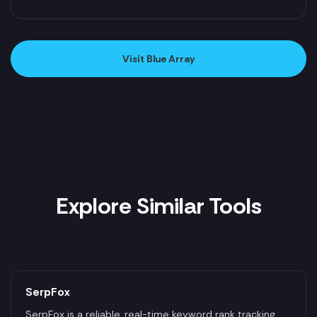
Visit Blue Array
Explore Similar Tools
SerpFox
SerpFox is a reliable, real-time keyword rank tracking