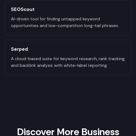
SEOScout
AI-driven tool for finding untapped keyword
opportunities and low-competition long-tail phrases.
Serped
A cloud-based suite for keyword research, rank tracking,
and backlink analysis with white-label reporting.
Discover More Business