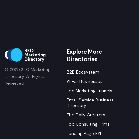
Explore More
Directories
© 2025 SEO Marketing
B2B Ecosystem
Directory. All Rights
AI For Businesses
Reserved.
Top Marketing Funnels
Email Service Business
Directory
The Daily Creators
Top Consulting Firms
Landing Page FYI