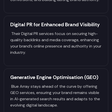
Digital PR for Enhanced Brand Visibility
Their Digital PR services focus on securing high-
quality backlinks and media coverage, enhancing
your brand's online presence and authority in your
industry.
Generative Engine Optimisation (GEO)
Blue Array stays ahead of the curve by offering
GEO services, ensuring your brand remains visible
in AI-generated search results and adapts to the
evolving digital landscape.