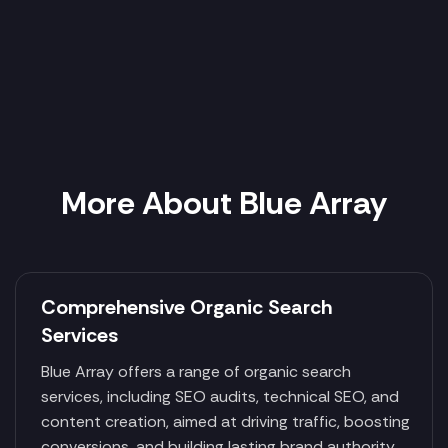
More About Blue Array
Comprehensive Organic Search
Services
Blue Array offers a range of organic search
services, including SEO audits, technical SEO, and
content creation, aimed at driving traffic, boosting
conversions, and building lasting brand authority.