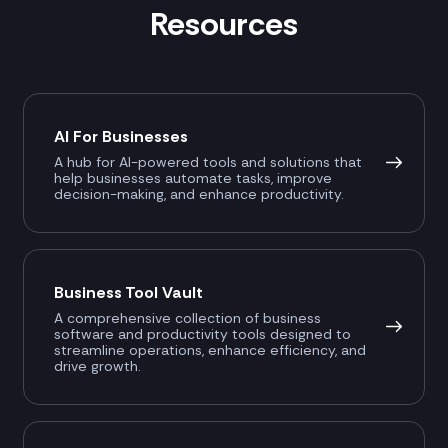
Resources
AI For Businesses
A hub for AI-powered tools and solutions that
help businesses automate tasks, improve
decision-making, and enhance productivity.
Business Tool Vault
A comprehensive collection of business
software and productivity tools designed to
streamline operations, enhance efficiency, and
drive growth.