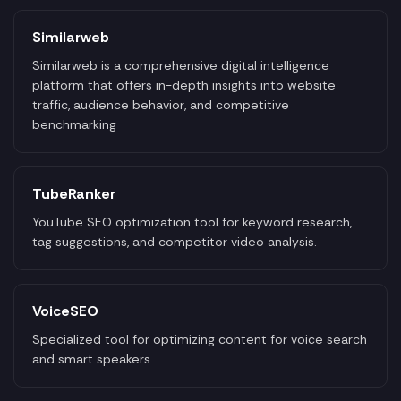
Similarweb
Similarweb is a comprehensive digital intelligence
platform that offers in-depth insights into website
traffic, audience behavior, and competitive
benchmarking
TubeRanker
YouTube SEO optimization tool for keyword research,
tag suggestions, and competitor video analysis.
VoiceSEO
Specialized tool for optimizing content for voice search
and smart speakers.