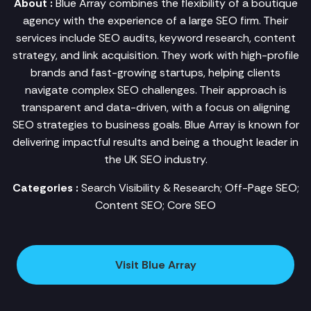
About :
Blue Array combines the flexibility of a boutique
agency with the experience of a large SEO firm. Their
services include SEO audits, keyword research, content
strategy, and link acquisition. They work with high-profile
brands and fast-growing startups, helping clients
navigate complex SEO challenges. Their approach is
transparent and data-driven, with a focus on aligning
SEO strategies to business goals. Blue Array is known for
delivering impactful results and being a thought leader in
the UK SEO industry.
Categories :
Search Visibility & Research; Off-Page SEO;
Content SEO; Core SEO
Visit Blue Array