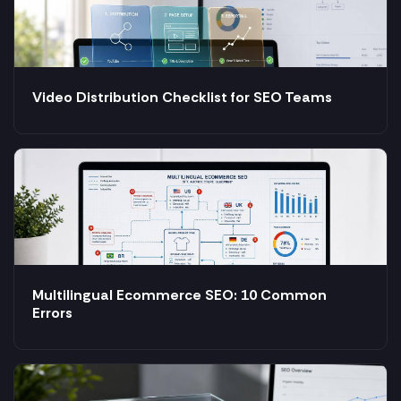
Video Distribution Checklist for SEO Teams
Multilingual Ecommerce SEO: 10 Common
Errors