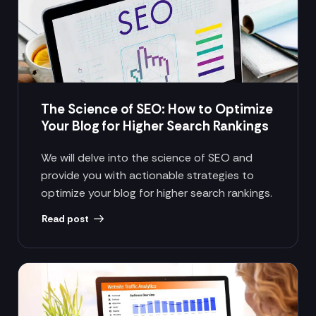
The Science of SEO: How to Optimize
Your Blog for Higher Search Rankings
We will delve into the science of SEO and
provide you with actionable strategies to
optimize your blog for higher search rankings.
Read post