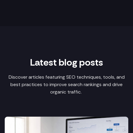
Latest blog posts
Discover articles featuring SEO techniques, tools, and
best practices to improve search rankings and drive
organic traffic.