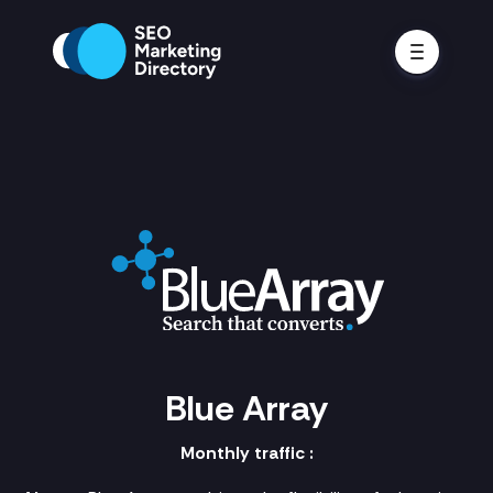
Blue Array
Monthly traffic :