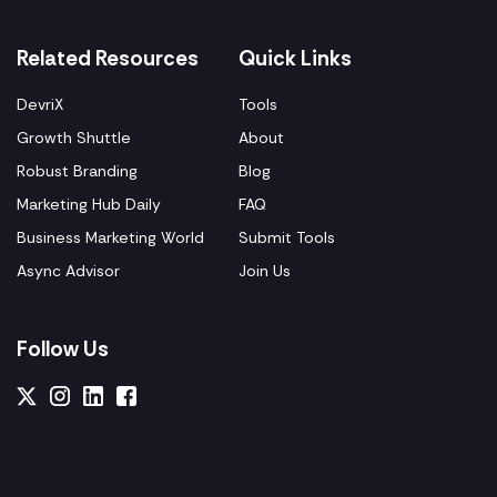
Related Resources
Quick Links
DevriX
Tools
Growth Shuttle
About
Robust Branding
Blog
Marketing Hub Daily
FAQ
Business Marketing World
Submit Tools
Async Advisor
Join Us
Follow Us