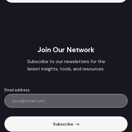
Join Our Network
Subscribe to our newsletters for the
latest insights, tools, and resources.
Email address
Subscribe