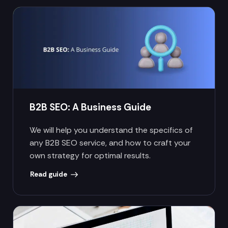
B2B SEO: A Business Guide
We will help you understand the specifics of
any B2B SEO service, and how to craft your
own strategy for optimal results.
Read guide