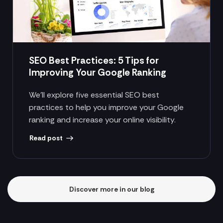
SEO Best Practices: 5 Tips for
Improving Your Google Ranking
We’ll explore five essential SEO best
practices to help you improve your Google
ranking and increase your online visibility.
Read post
Discover more in our blog