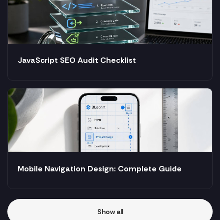
JavaScript SEO Audit Checklist
Mobile Navigation Design: Complete Guide
Show all