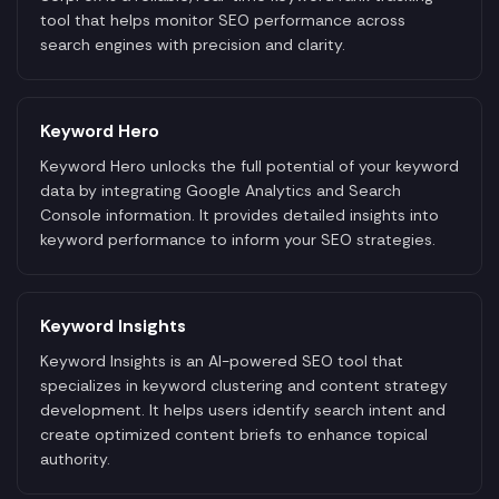
tool that helps monitor SEO performance across
search engines with precision and clarity.
Keyword Hero
Keyword Hero unlocks the full potential of your keyword
data by integrating Google Analytics and Search
Console information. It provides detailed insights into
keyword performance to inform your SEO strategies.
Keyword Insights
Keyword Insights is an AI-powered SEO tool that
specializes in keyword clustering and content strategy
development. It helps users identify search intent and
create optimized content briefs to enhance topical
authority.