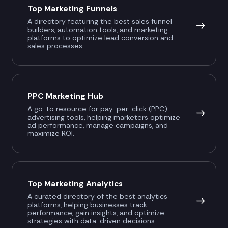
Top Marketing Funnels
A directory featuring the best sales funnel
builders, automation tools, and marketing
platforms to optimize lead conversion and
sales processes.
PPC Marketing Hub
A go-to resource for pay-per-click (PPC)
advertising tools, helping marketers optimize
ad performance, manage campaigns, and
maximize ROI.
Top Marketing Analytics
A curated directory of the best analytics
platforms, helping businesses track
performance, gain insights, and optimize
strategies with data-driven decisions.