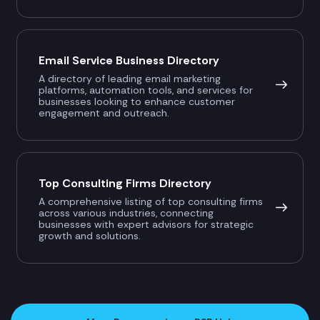
Email Service Business Directory
A directory of leading email marketing
platforms, automation tools, and services for
businesses looking to enhance customer
engagement and outreach.
Top Consulting Firms Directory
A comprehensive listing of top consulting firms
across various industries, connecting
businesses with expert advisors for strategic
growth and solutions.