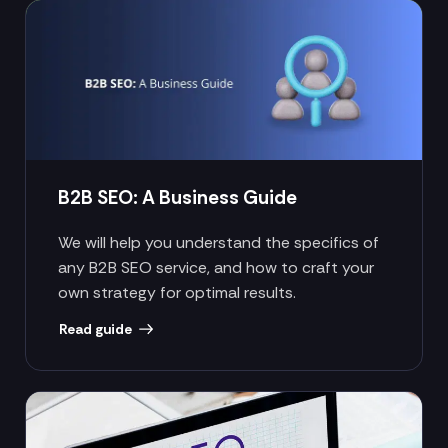
B2B SEO: A Business Guide
We will help you understand the specifics of
any B2B SEO service, and how to craft your
own strategy for optimal results.
Read guide