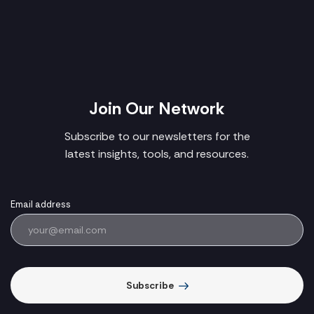
Join Our Network
Subscribe to our newsletters for the
latest insights, tools, and resources.
Email address
Subscribe