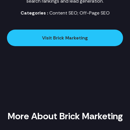
search rankings and lead generation.
Categories :
Content SEO; Off-Page SEO
Visit Brick Marketing
More About Brick Marketing