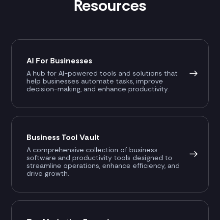
Resources
AI For Businesses
A hub for AI-powered tools and solutions that
help businesses automate tasks, improve
decision-making, and enhance productivity.
Business Tool Vault
A comprehensive collection of business
software and productivity tools designed to
streamline operations, enhance efficiency, and
drive growth.