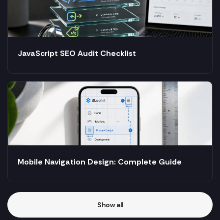
JavaScript SEO Audit Checklist
Mobile Navigation Design: Complete Guide
Show all