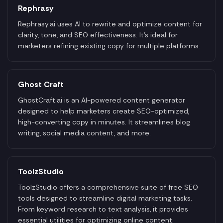
Rephrasy
Rephrasy.ai uses AI to rewrite and optimize content for
clarity, tone, and SEO effectiveness. It’s ideal for
marketers refining existing copy for multiple platforms.
Ghost Craft
GhostCraft.ai is an AI-powered content generator
designed to help marketers create SEO-optimized,
high-converting copy in minutes. It streamlines blog
writing, social media content, and more.
ToolzStudio
ToolzStudio offers a comprehensive suite of free SEO
tools designed to streamline digital marketing tasks.
From keyword research to text analysis, it provides
essential utilities for optimizing online content.