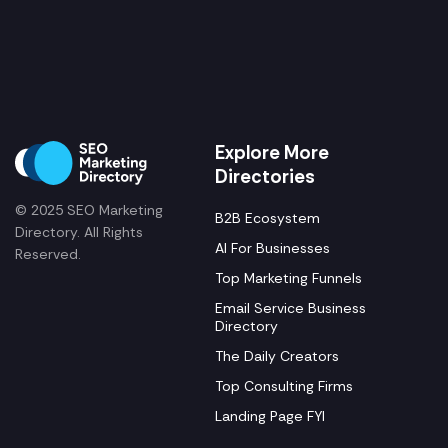
Explore More
Directories
© 2025 SEO Marketing
B2B Ecosystem
Directory. All Rights
AI For Businesses
Reserved.
Top Marketing Funnels
Email Service Business
Directory
The Daily Creators
Top Consulting Firms
Landing Page FYI