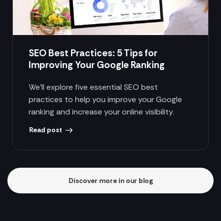
SEO Best Practices: 5 Tips for
Improving Your Google Ranking
We’ll explore five essential SEO best
practices to help you improve your Google
ranking and increase your online visibility.
Read post
Discover more in our blog