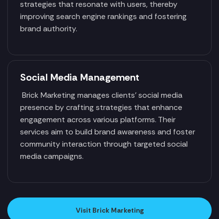
strategies that resonate with users, thereby
improving search engine rankings and fostering
brand authority.
Social Media Management
Brick Marketing manages clients' social media
presence by crafting strategies that enhance
engagement across various platforms. Their
services aim to build brand awareness and foster
community interaction through targeted social
media campaigns.
Visit Brick Marketing