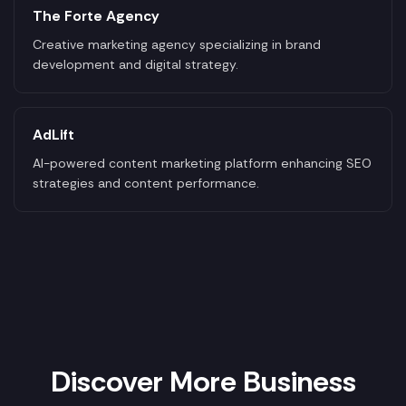
The Forte Agency
Creative marketing agency specializing in brand
development and digital strategy.
AdLift
AI-powered content marketing platform enhancing SEO
strategies and content performance.
Discover More Business