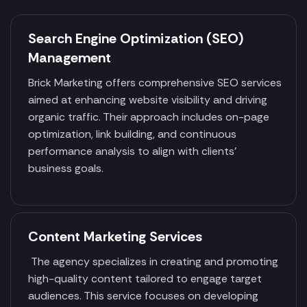
Search Engine Optimization (SEO)
Management
Brick Marketing offers comprehensive SEO services
aimed at enhancing website visibility and driving
organic traffic. Their approach includes on-page
optimization, link building, and continuous
performance analysis to align with clients'
business goals.
Content Marketing Services
The agency specializes in creating and promoting
high-quality content tailored to engage target
audiences. This service focuses on developing