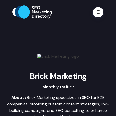
Brick Marketing
Monthly traffic :
About :
Brick Marketing specializes in SEO for B2B
companies, providing custom content strategies, link-
building campaigns, and SEO consulting to enhance