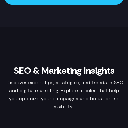
SEO & Marketing Insights
Discover expert tips, strategies, and trends in SEO
and digital marketing. Explore articles that help
you optimize your campaigns and boost online
visibility.