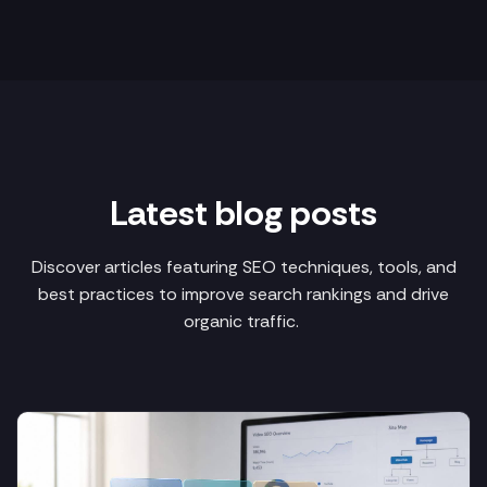
Latest blog posts
Discover articles featuring SEO techniques, tools, and
best practices to improve search rankings and drive
organic traffic.