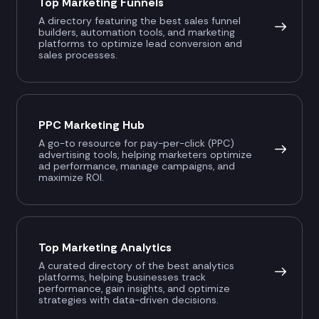
Top Marketing Funnels
A directory featuring the best sales funnel
builders, automation tools, and marketing
platforms to optimize lead conversion and
sales processes.
PPC Marketing Hub
A go-to resource for pay-per-click (PPC)
advertising tools, helping marketers optimize
ad performance, manage campaigns, and
maximize ROI.
Top Marketing Analytics
A curated directory of the best analytics
platforms, helping businesses track
performance, gain insights, and optimize
strategies with data-driven decisions.