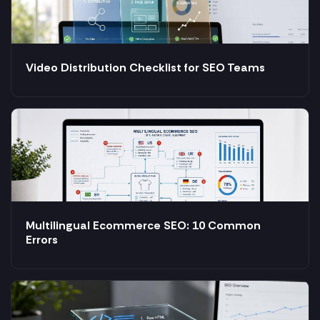
Video Distribution Checklist for SEO Teams
Multilingual Ecommerce SEO: 10 Common
Errors