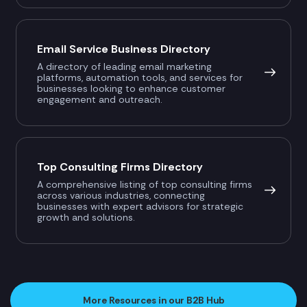
Email Service Business Directory
A directory of leading email marketing
platforms, automation tools, and services for
businesses looking to enhance customer
engagement and outreach.
Top Consulting Firms Directory
A comprehensive listing of top consulting firms
across various industries, connecting
businesses with expert advisors for strategic
growth and solutions.
More Resources in our B2B Hub