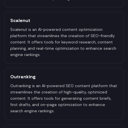
Scalenut
Scalenut is an AI-powered content optimization
platform that streamlines the creation of SEO-friendly
content. It offers tools for keyword research, content
planning, and real-time optimization to enhance search
engine rankings.
Outranking
Outranking is an AI-powered SEO content platform that
streamlines the creation of high-quality, optimized
content. It offers tools for generating content briefs,
first drafts, and on-page optimization to enhance
search engine rankings.