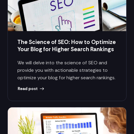
The Science of SEO: How to Optimize
Your Blog for Higher Search Rankings
We will delve into the science of SEO and
provide you with actionable strategies to
optimize your blog for higher search rankings.
Read post