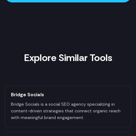
Explore Similar Tools
Bridge Socials
Bridge Socials is a social SEO agency specializing in
content-driven strategies that connect organic reach
with meaningful brand engagement.