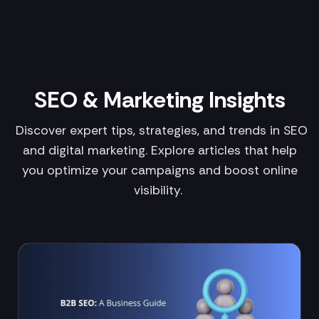
SEO & Marketing Insights
Discover expert tips, strategies, and trends in SEO
and digital marketing. Explore articles that help
you optimize your campaigns and boost online
visibility.