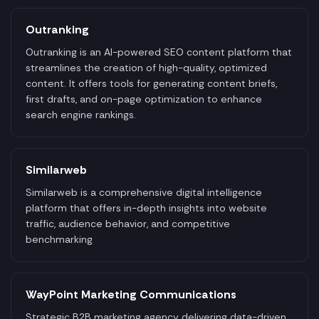
Outranking
Outranking is an AI-powered SEO content platform that
streamlines the creation of high-quality, optimized
content. It offers tools for generating content briefs,
first drafts, and on-page optimization to enhance
search engine rankings.
Similarweb
Similarweb is a comprehensive digital intelligence
platform that offers in-depth insights into website
traffic, audience behavior, and competitive
benchmarking
WayPoint Marketing Communications
Strategic B2B marketing agency delivering data-driven