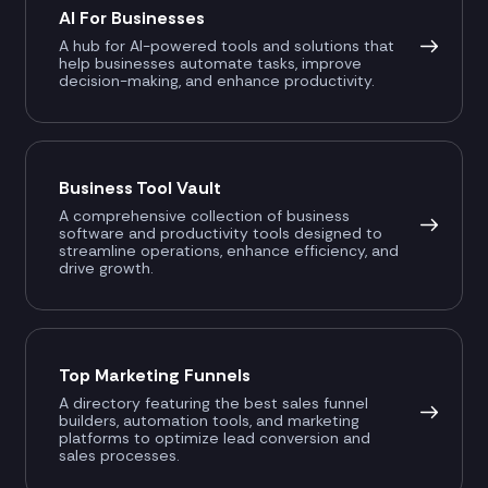
AI For Businesses
A hub for AI-powered tools and solutions that
help businesses automate tasks, improve
decision-making, and enhance productivity.
Business Tool Vault
A comprehensive collection of business
software and productivity tools designed to
streamline operations, enhance efficiency, and
drive growth.
Top Marketing Funnels
A directory featuring the best sales funnel
builders, automation tools, and marketing
platforms to optimize lead conversion and
sales processes.