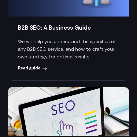
B2B SEO: A Business Guide
We will help you understand the specifics of
any B2B SEO service, and how to craft your
own strategy for optimal results.
Read guide