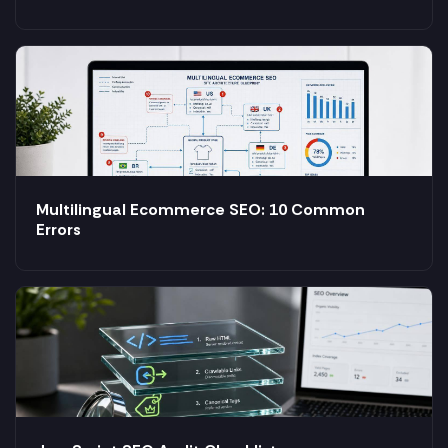
Multilingual Ecommerce SEO: 10 Common
Errors