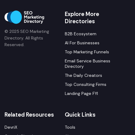
Explore More
Directories
© 2025 SEO Marketing
B2B Ecosystem
Directory. All Rights
AI For Businesses
Reserved.
Top Marketing Funnels
Email Service Business
Directory
The Daily Creators
Top Consulting Firms
Landing Page FYI
Related Resources
Quick Links
DevriX
Tools