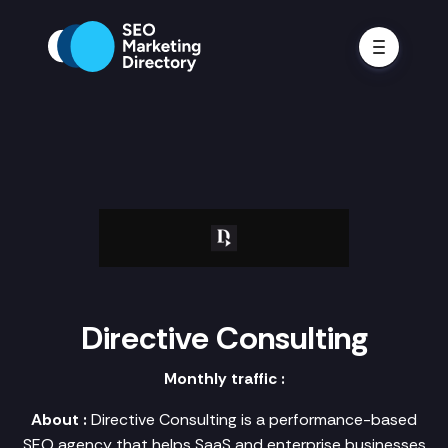
Directive Consulting
Monthly traffic :
About :
Directive Consulting is a performance-based
SEO agency that helps SaaS and enterprise businesses