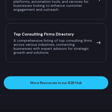
platforms, automation tools, and services for
businesses looking to enhance customer
engagement and outreach.
Top Consulting Firms Directory
A comprehensive listing of top consulting firms
across various industries, connecting
businesses with expert advisors for strategic
growth and solutions.
More Resources in our B2B Hub