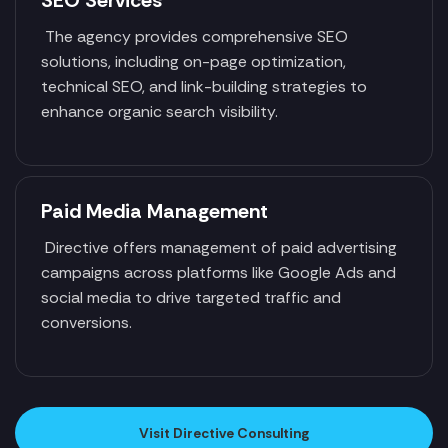
SEO Services
The agency provides comprehensive SEO
solutions, including on-page optimization,
technical SEO, and link-building strategies to
enhance organic search visibility.
Paid Media Management
Directive offers management of paid advertising
campaigns across platforms like Google Ads and
social media to drive targeted traffic and
conversions.
Visit Directive Consulting