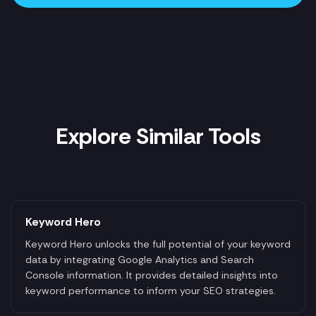
Explore Similar Tools
Keyword Hero
Keyword Hero unlocks the full potential of your keyword
data by integrating Google Analytics and Search
Console information. It provides detailed insights into
keyword performance to inform your SEO strategies.