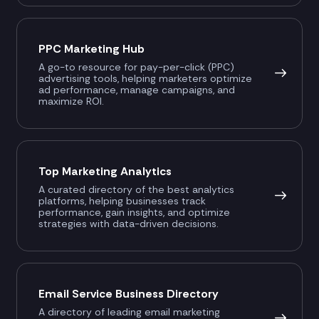
PPC Marketing Hub
A go-to resource for pay-per-click (PPC)
advertising tools, helping marketers optimize
ad performance, manage campaigns, and
maximize ROI.
Top Marketing Analytics
A curated directory of the best analytics
platforms, helping businesses track
performance, gain insights, and optimize
strategies with data-driven decisions.
Email Service Business Directory
A directory of leading email marketing