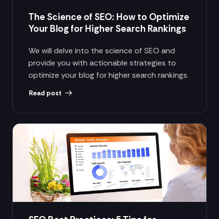
The Science of SEO: How to Optimize
Your Blog for Higher Search Rankings
We will delve into the science of SEO and
provide you with actionable strategies to
optimize your blog for higher search rankings.
Read post