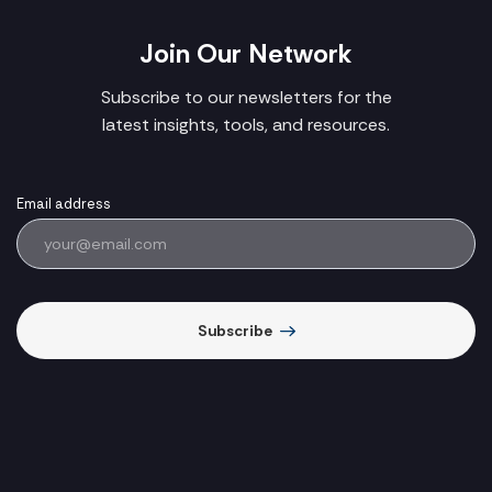
Join Our Network
Subscribe to our newsletters for the
latest insights, tools, and resources.
Email address
Subscribe