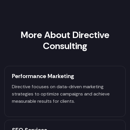
More About Directive
Consulting
Performance Marketing
Directive focuses on data-driven marketing
strategies to optimize campaigns and achieve
measurable results for clients.