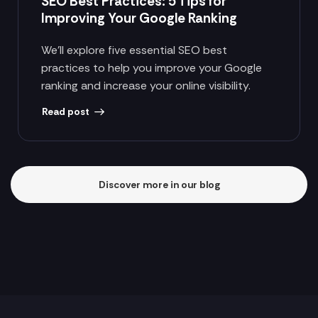
SEO Best Practices: 5 Tips for
Improving Your Google Ranking
We’ll explore five essential SEO best
practices to help you improve your Google
ranking and increase your online visibility.
Read post
Discover more in our blog