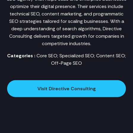
optimize their digital presence. Their services include
technical SEO, content marketing, and programmatic
SEO strategies tailored for scaling businesses. With a
deep understanding of search algorithms, Directive
Consulting delivers targeted growth for companies in
competitive industries.
Categories :
Core SEO; Specialized SEO; Content SEO;
Off-Page SEO
Visit Directive Consulting