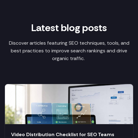
Latest blog posts
Discover articles featuring SEO techniques, tools, and
best practices to improve search rankings and drive
organic traffic.
Video Distribution Checklist for SEO Teams