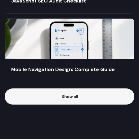
JavaScript SEO Audit Checklist
Mobile Navigation Design: Complete Guide
Show all