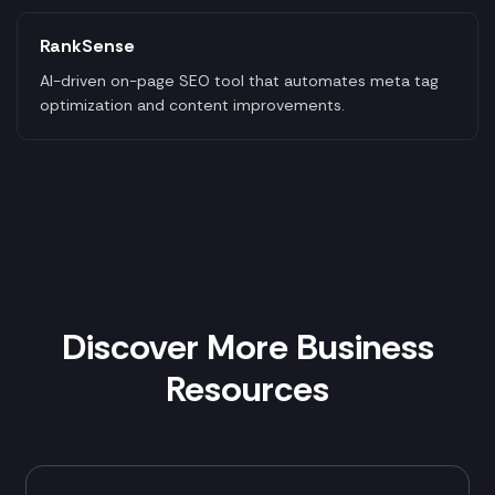
RankSense
AI-driven on-page SEO tool that automates meta tag
optimization and content improvements.
Discover More Business
Resources