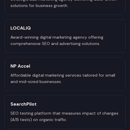
solutions for business growth.
LOCALiQ
Award-winning digital marketing agency offering
comprehensive SEO and advertising solutions.
NP Accel
Affordable digital marketing services tailored for small
and mid-sized businesses.
SearchPilot
SEO testing platform that measures impact of changes
(A/B tests) on organic traffic.