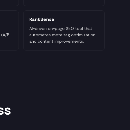
RankSense
AI-driven on-page SEO tool that
 (A/B
automates meta tag optimization
and content improvements.
ss