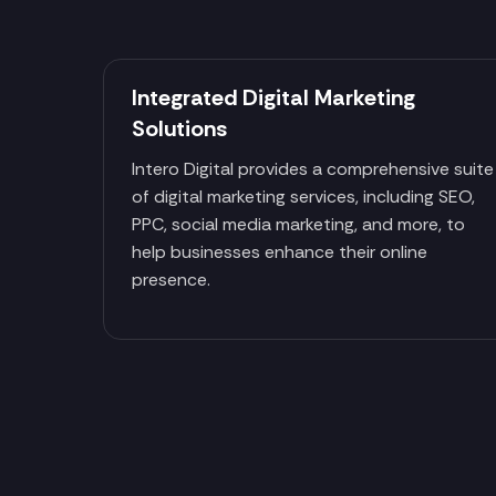
Integrated Digital Marketing
Solutions
Intero Digital provides a comprehensive suite
of digital marketing services, including SEO,
PPC, social media marketing, and more, to
help businesses enhance their online
presence.