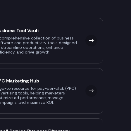
usiness Tool Vault
comprehensive collection of business
ftware and productivity tools designed
 streamline operations, enhance
ficiency, and drive growth.
PC Marketing Hub
go-to resource for pay-per-click (PPC)
vertising tools, helping marketers
ptimize ad performance, manage
mpaigns, and maximize ROI.