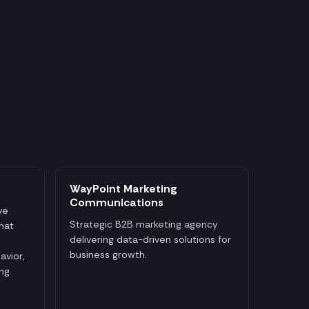
WayPoint Marketing
Communications
ve
Strategic B2B marketing agency
that
delivering data-driven solutions for
business growth.
avior,
ng