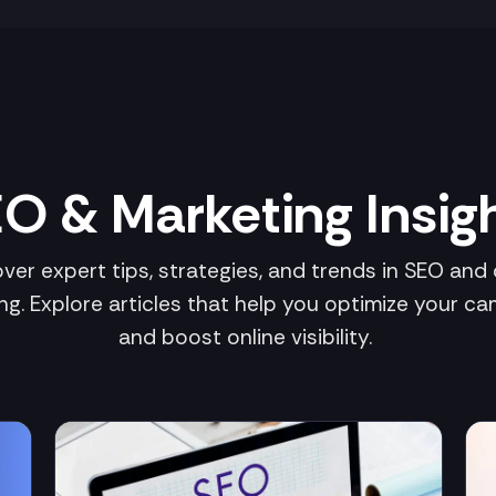
O & Marketing Insig
ver expert tips, strategies, and trends in SEO and d
ng. Explore articles that help you optimize your c
and boost online visibility.