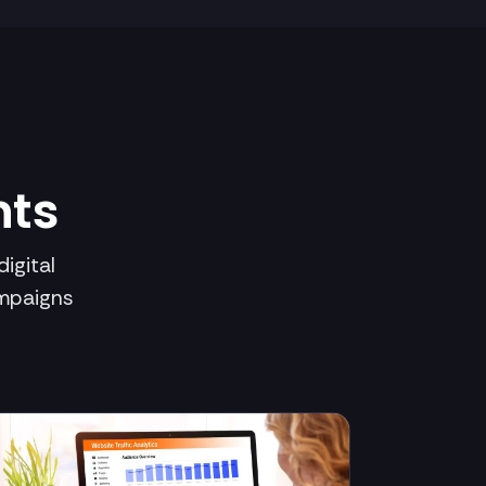
hts
igital
ampaigns