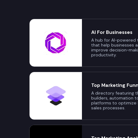
AI For Businesses
A hub for AI-powered t
that help businesses 
improve decision-mak
productivity.
Top Marketing Funn
A directory featuring 
builders, automation t
platforms to optimize
sales processes.