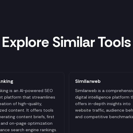
Explore Similar Tools
anking
Similarweb
king is an AI-powered SEO
Similarweb is a comprehensi
t platform that streamlines
digital intelligence platform 
eation of high-quality,
offers in-depth insights into
zed content. It offers tools
website traffic, audience beh
nerating content briefs, first
and competitive benchmarki
, and on-page optimization
ance search engine rankings.