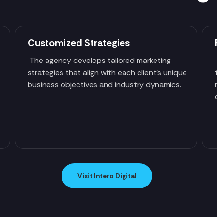
Customized Strategies
The agency develops tailored marketing
strategies that align with each client's unique
business objectives and industry dynamics.
Visit Intero Digital