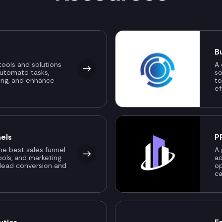
B
ools and solutions
A 
automate tasks,
so
ing, and enhance
to
ef
els
P
the best sales funnel
A 
ools, and marketing
ad
 lead conversion and
o
ca