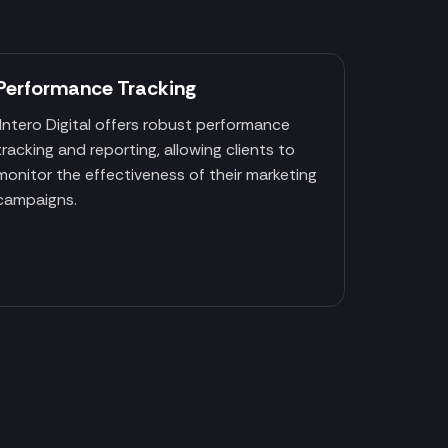
Performance Tracking
Intero Digital offers robust performance
tracking and reporting, allowing clients to
monitor the effectiveness of their marketing
campaigns.