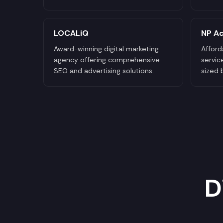
LOCALiQ
NP Ac
Award-winning digital marketing
Afford
agency offering comprehensive
servic
SEO and advertising solutions.
sized 
D