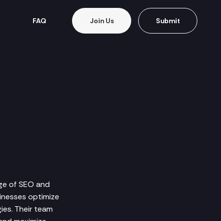
FAQ
Join Us
Submit
ange of SEO and
sinesses optimize
ies. Their team