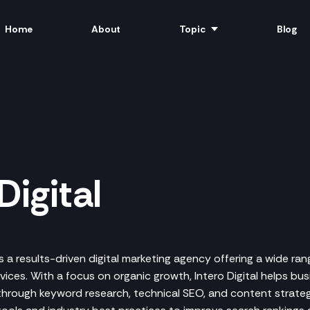
Home
About
Topic
Blog
Digital
 is a results-driven digital marketing agency offering a wide r
ices. With a focus on organic growth, Intero Digital helps bu
 through keyword research, technical SEO, and content strateg