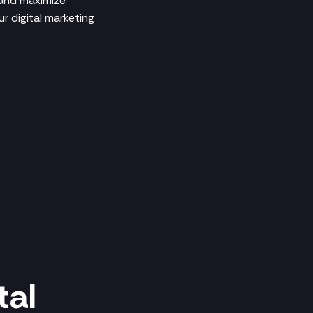
 and maximize
r digital marketing
tal