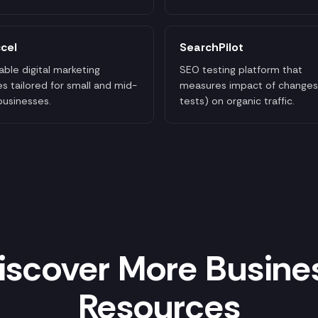
cel
SearchPilot
able digital marketing
SEO testing platform that
es tailored for small and mid-
measures impact of changes
businesses.
tests) on organic traffic.
iscover More Busine
Resources