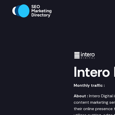
Intero 
Monthly traffic :
About :
Intero Digital
content marketing serv
their online presence