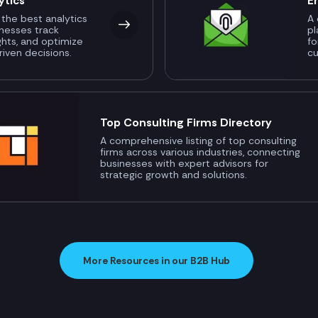
ytics
E
 the best analytics
A 
inesses track
pl
ghts, and optimize
fo
riven decisions.
c
Top Consulting Firms Directory
A comprehensive listing of top consulting
firms across various industries, connecting
businesses with expert advisors for
strategic growth and solutions.
More Resources in our B2B Hub