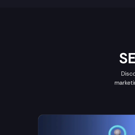
SE
Disco
marketi