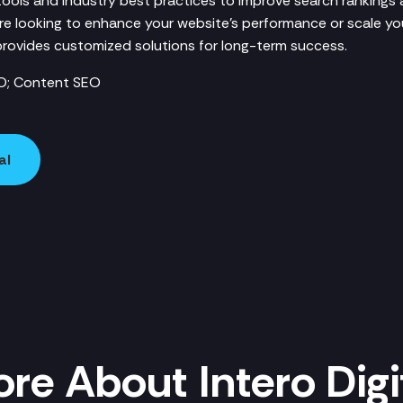
 tools and industry best practices to improve search rankings
u're looking to enhance your website’s performance or scale you
l provides customized solutions for long-term success.
O; Content SEO
al
re About Intero Digi