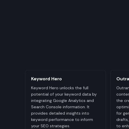
Keyword Hero
Outr
Keyword Hero unlocks the full
Outran
potential of your keyword data by
conten
integrating Google Analytics and
the cr
Search Console information. It
optimi
provides detailed insights into
for ge
keyword performance to inform
drafts
your SEO strategies.
to enh