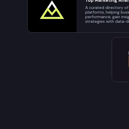
Top Marketing Anal
A curated directory of
platforms, helping bus
performance, gain insi
strategies with data-d