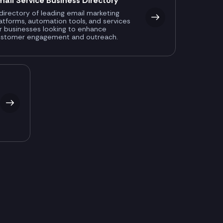
mail Service Business Directory
directory of leading email marketing
atforms, automation tools, and services
r businesses looking to enhance
ustomer engagement and outreach.