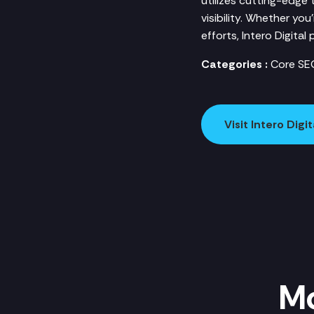
utilizes cutting-edge
visibility. Whether yo
efforts, Intero Digita
Categories :
Core SE
Visit Intero Digit
Mo