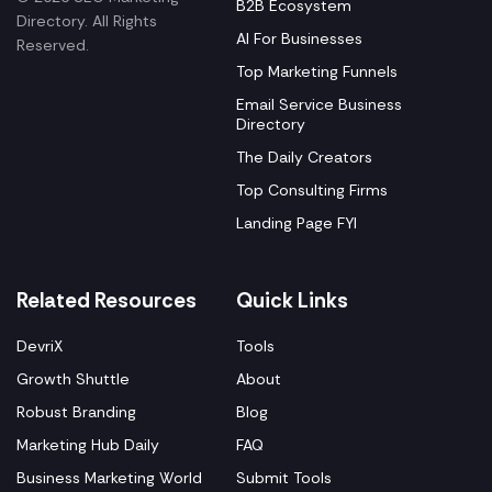
B2B Ecosystem
Directory. All Rights
AI For Businesses
Reserved.
Top Marketing Funnels
Email Service Business
Directory
The Daily Creators
Top Consulting Firms
Landing Page FYI
Related Resources
Quick Links
DevriX
Tools
Growth Shuttle
About
Robust Branding
Blog
Marketing Hub Daily
FAQ
Business Marketing World
Submit Tools