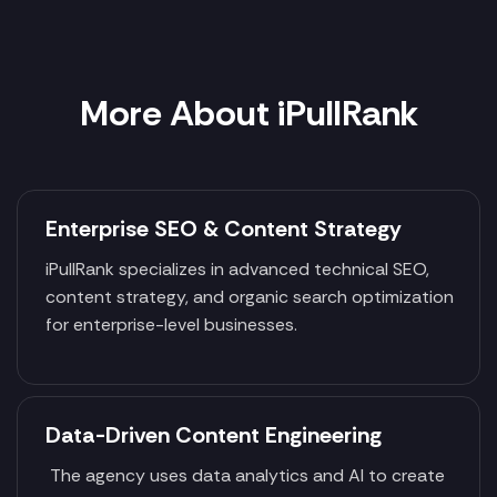
More About iPullRank
Enterprise SEO & Content Strategy
iPullRank specializes in advanced technical SEO,
content strategy, and organic search optimization
for enterprise-level businesses.
Data-Driven Content Engineering
The agency uses data analytics and AI to create