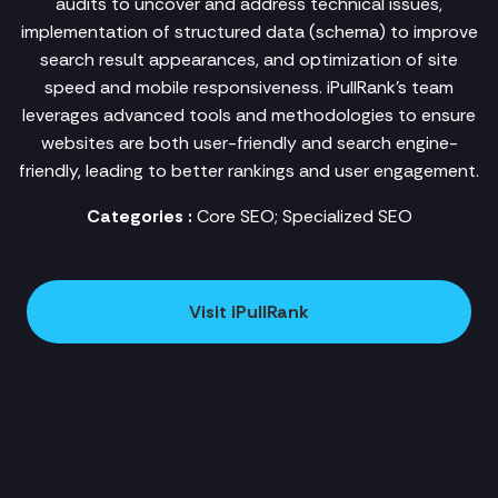
audits to uncover and address technical issues,
implementation of structured data (schema) to improve
search result appearances, and optimization of site
speed and mobile responsiveness. iPullRank's team
leverages advanced tools and methodologies to ensure
websites are both user-friendly and search engine-
friendly, leading to better rankings and user engagement.
Categories :
Core SEO; Specialized SEO
Visit iPullRank