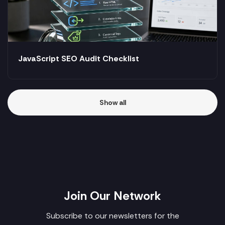
JavaScript SEO Audit Checklist
Show all
Join Our Network
Subscribe to our newsletters for the