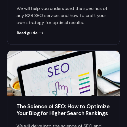
We will help you understand the specifics of
any B2B SEO service, and how to craft your
own strategy for optimal results.
Read guide
The Science of SEO: How to Optimize
Your Blog for Higher Search Rankings
We will delve into the science of SEO and