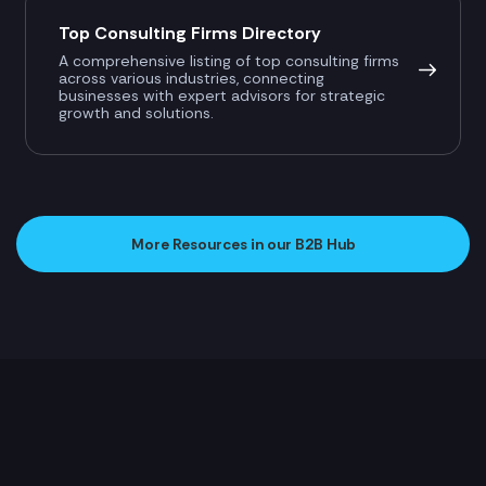
Top Consulting Firms Directory
A comprehensive listing of top consulting firms
across various industries, connecting
businesses with expert advisors for strategic
growth and solutions.
More Resources in our B2B Hub