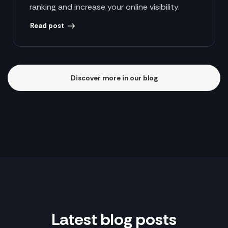
ranking and increase your online visibility.
Read post
Discover more in our blog
Latest blog posts