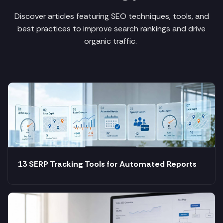
Discover articles featuring SEO techniques, tools, and
best practices to improve search rankings and drive
organic traffic.
13 SERP Tracking Tools for Automated Reports