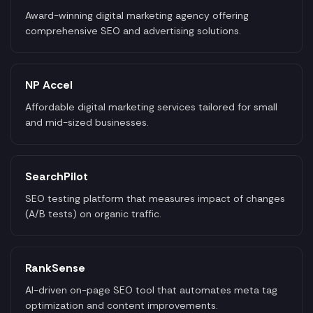
Award-winning digital marketing agency offering
comprehensive SEO and advertising solutions.
NP Accel
Affordable digital marketing services tailored for small
and mid-sized businesses.
SearchPilot
SEO testing platform that measures impact of changes
(A/B tests) on organic traffic.
RankSense
AI-driven on-page SEO tool that automates meta tag
optimization and content improvements.