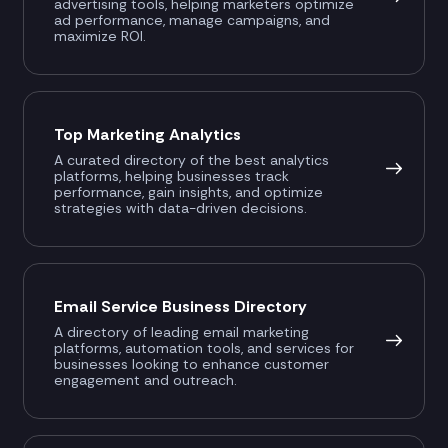
advertising tools, helping marketers optimize
ad performance, manage campaigns, and
maximize ROI.
Top Marketing Analytics
A curated directory of the best analytics
platforms, helping businesses track
performance, gain insights, and optimize
strategies with data-driven decisions.
Email Service Business Directory
A directory of leading email marketing
platforms, automation tools, and services for
businesses looking to enhance customer
engagement and outreach.