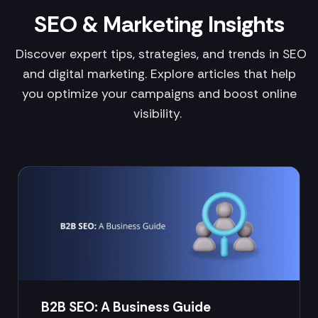
SEO & Marketing Insights
Discover expert tips, strategies, and trends in SEO
and digital marketing. Explore articles that help
you optimize your campaigns and boost online
visibility.
B2B SEO: A Business Guide