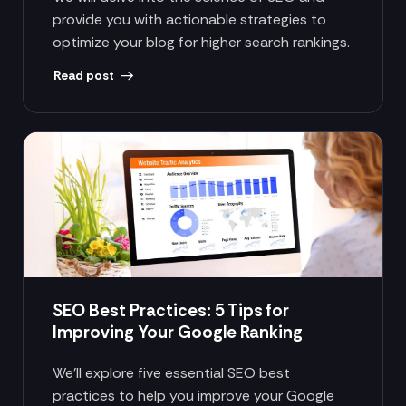
provide you with actionable strategies to
optimize your blog for higher search rankings.
Read post
SEO Best Practices: 5 Tips for
Improving Your Google Ranking
We’ll explore five essential SEO best
practices to help you improve your Google