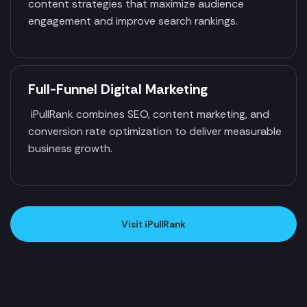
content strategies that maximize audience
engagement and improve search rankings.
Full-Funnel Digital Marketing
iPullRank combines SEO, content marketing, and
conversion rate optimization to deliver measurable
business growth.
Visit iPullRank