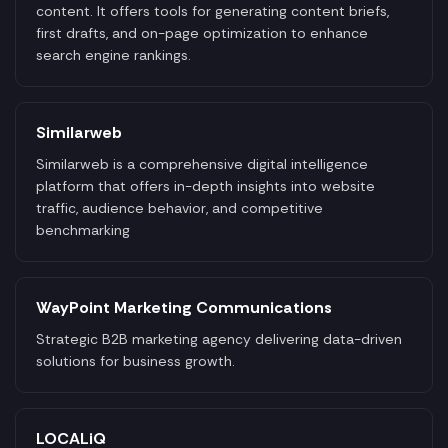
content. It offers tools for generating content briefs,
first drafts, and on-page optimization to enhance
search engine rankings.
Similarweb
Similarweb is a comprehensive digital intelligence
platform that offers in-depth insights into website
traffic, audience behavior, and competitive
benchmarking
WayPoint Marketing Communications
Strategic B2B marketing agency delivering data-driven
solutions for business growth.
LOCALiQ