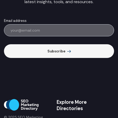
latest insights, tools, and resources.
Email address
Subscribe
Explore More
Directories
© 2025 SEO Marketing