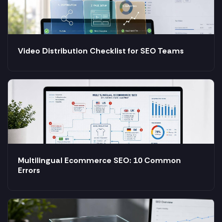
Video Distribution Checklist for SEO Teams
Multilingual Ecommerce SEO: 10 Common
Errors