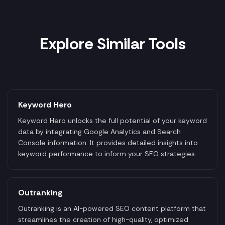
Explore Similar Tools
Keyword Hero
Keyword Hero unlocks the full potential of your keyword
data by integrating Google Analytics and Search
Console information. It provides detailed insights into
keyword performance to inform your SEO strategies.
Outranking
Outranking is an AI-powered SEO content platform that
streamlines the creation of high-quality, optimized