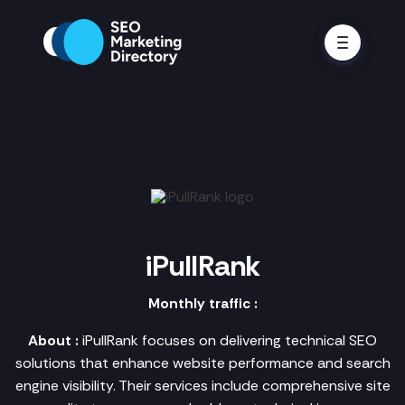
iPullRank
Monthly traffic :
About :
iPullRank focuses on delivering technical SEO
solutions that enhance website performance and search
engine visibility. Their services include comprehensive site