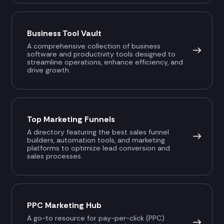
Business Tool Vault
A comprehensive collection of business
software and productivity tools designed to
streamline operations, enhance efficiency, and
drive growth.
Top Marketing Funnels
A directory featuring the best sales funnel
builders, automation tools, and marketing
platforms to optimize lead conversion and
sales processes.
PPC Marketing Hub
A go-to resource for pay-per-click (PPC)