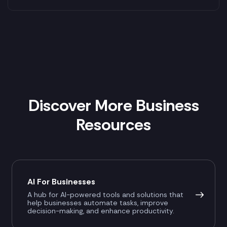
Discover More Business
Resources
AI For Businesses
A hub for AI-powered tools and solutions that
help businesses automate tasks, improve
decision-making, and enhance productivity.