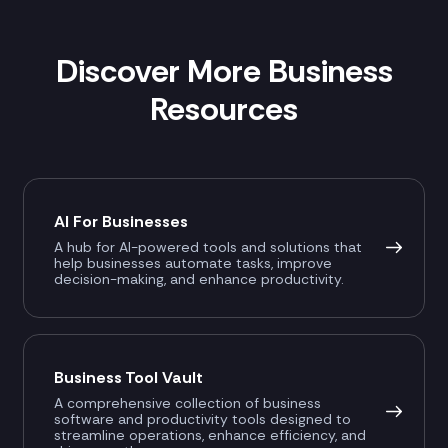
Discover More Business
Resources
AI For Businesses
A hub for AI-powered tools and solutions that
help businesses automate tasks, improve
decision-making, and enhance productivity.
Business Tool Vault
A comprehensive collection of business
software and productivity tools designed to
streamline operations, enhance efficiency, and