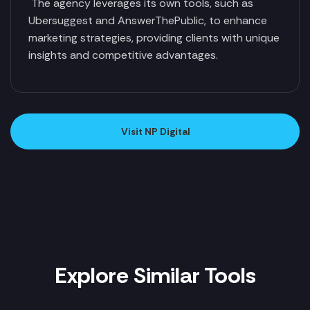
The agency leverages its own tools, such as
Ubersuggest and AnswerThePublic, to enhance
marketing strategies, providing clients with unique
insights and competitive advantages.
Visit NP Digital
Explore Similar Tools