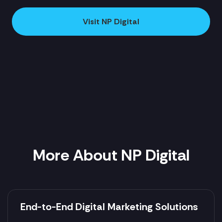
Visit NP Digital
More About NP Digital
End-to-End Digital Marketing Solutions