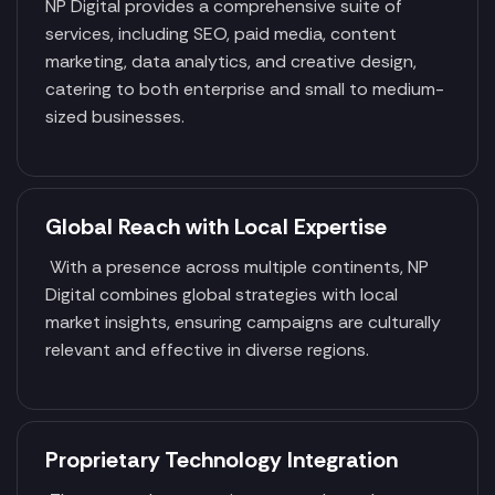
NP Digital provides a comprehensive suite of
services, including SEO, paid media, content
marketing, data analytics, and creative design,
catering to both enterprise and small to medium-
sized businesses.
Global Reach with Local Expertise
With a presence across multiple continents, NP
Digital combines global strategies with local
market insights, ensuring campaigns are culturally
relevant and effective in diverse regions.
Proprietary Technology Integration