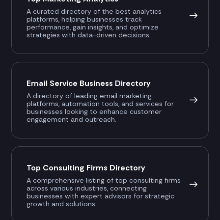
A curated directory of the best analytics
platforms, helping businesses track
performance, gain insights, and optimize
strategies with data-driven decisions.
Email Service Business Directory
A directory of leading email marketing
platforms, automation tools, and services for
businesses looking to enhance customer
engagement and outreach.
Top Consulting Firms Directory
A comprehensive listing of top consulting firms
across various industries, connecting
businesses with expert advisors for strategic
growth and solutions.