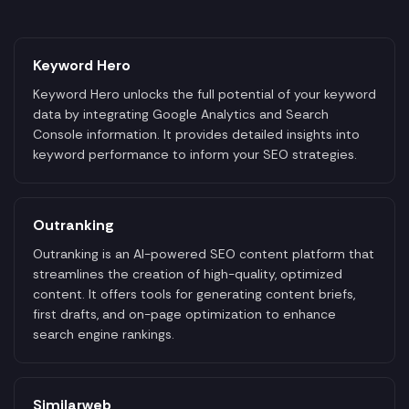
Keyword Hero
Keyword Hero unlocks the full potential of your keyword
data by integrating Google Analytics and Search
Console information. It provides detailed insights into
keyword performance to inform your SEO strategies.
Outranking
Outranking is an AI-powered SEO content platform that
streamlines the creation of high-quality, optimized
content. It offers tools for generating content briefs,
first drafts, and on-page optimization to enhance
search engine rankings.
Similarweb