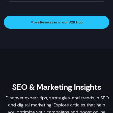
More Resources in our B2B Hub
SEO & Marketing Insights
Discover expert tips, strategies, and trends in SEO
and digital marketing. Explore articles that help
you optimize your campaigns and boost online