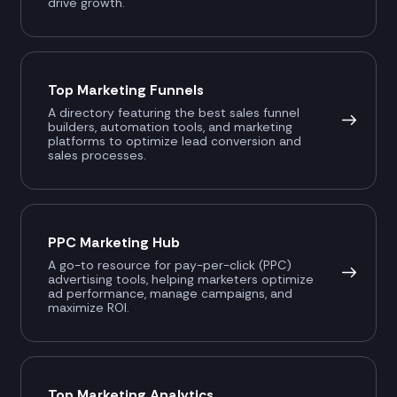
drive growth.
Top Marketing Funnels
A directory featuring the best sales funnel
builders, automation tools, and marketing
platforms to optimize lead conversion and
sales processes.
PPC Marketing Hub
A go-to resource for pay-per-click (PPC)
advertising tools, helping marketers optimize
ad performance, manage campaigns, and
maximize ROI.
Top Marketing Analytics