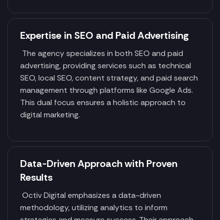
Expertise in SEO and Paid Advertising
The agency specializes in both SEO and paid
advertising, providing services such as technical
SEO, local SEO, content strategy, and paid search
management through platforms like Google Ads.
This dual focus ensures a holistic approach to
digital marketing.
Data-Driven Approach with Proven
Results
Octiv Digital emphasizes a data-driven
methodology, utilizing analytics to inform
strategies and measure success. Their approach