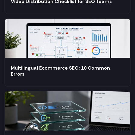
Video Distribution Checklist for SEO Teams
Multilingual Ecommerce SEO: 10 Common
Errors