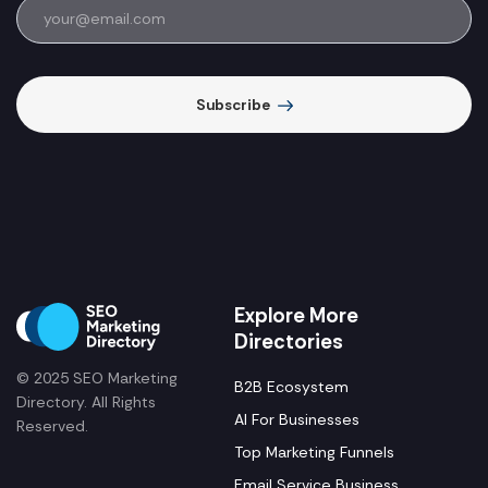
Subscribe
Explore More
Directories
© 2025 SEO Marketing
B2B Ecosystem
Directory. All Rights
AI For Businesses
Reserved.
Top Marketing Funnels
Email Service Business