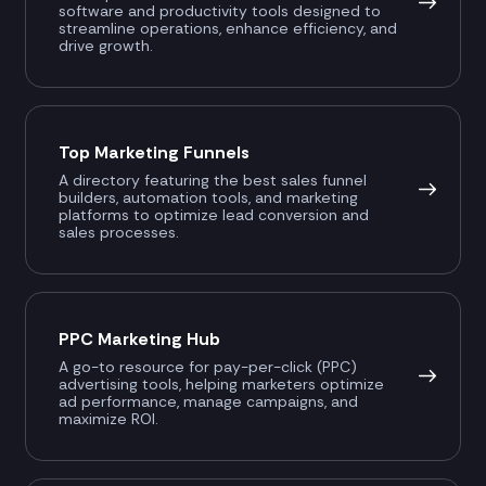
software and productivity tools designed to
streamline operations, enhance efficiency, and
drive growth.
Top Marketing Funnels
A directory featuring the best sales funnel
builders, automation tools, and marketing
platforms to optimize lead conversion and
sales processes.
PPC Marketing Hub
A go-to resource for pay-per-click (PPC)
advertising tools, helping marketers optimize
ad performance, manage campaigns, and
maximize ROI.