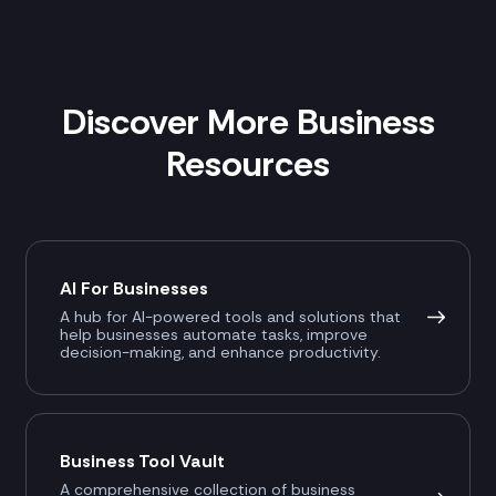
Discover More Business
Resources
AI For Businesses
A hub for AI-powered tools and solutions that
help businesses automate tasks, improve
decision-making, and enhance productivity.
Business Tool Vault
A comprehensive collection of business