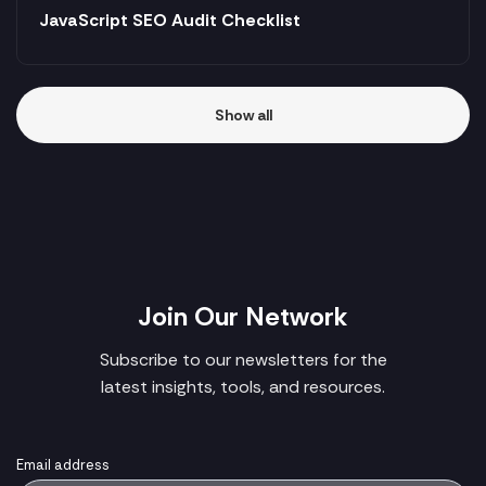
JavaScript SEO Audit Checklist
Show all
Join Our Network
Subscribe to our newsletters for the
latest insights, tools, and resources.
Email address