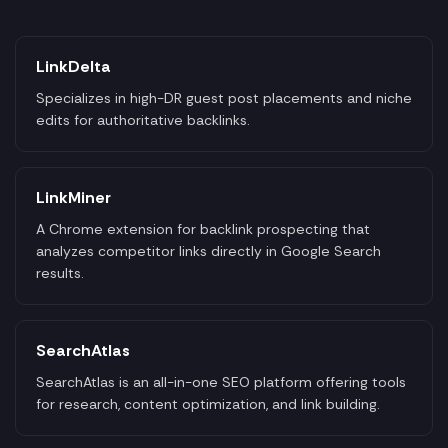
LinkDelta
Specializes in high-DR guest post placements and niche
edits for authoritative backlinks.
LinkMiner
A Chrome extension for backlink prospecting that
analyzes competitor links directly in Google Search
results.
SearchAtlas
SearchAtlas is an all-in-one SEO platform offering tools
for research, content optimization, and link building.