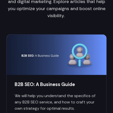
and digital marketing. Explore articles that help
you optimize your campaigns and boost online
visibility.
B2B SEO: A Business Guide
We will help you understand the specifics of
any B2B SEO service, and how to craft your
own strategy for optimal results.