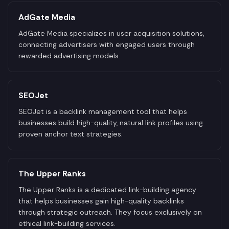
AdGate Media
AdGate Media specializes in user acquisition solutions,
connecting advertisers with engaged users through
rewarded advertising models.
SEOJet
SEOJet is a backlink management tool that helps
businesses build high-quality, natural link profiles using
proven anchor text strategies.
The Upper Ranks
The Upper Ranks is a dedicated link-building agency
that helps businesses gain high-quality backlinks
through strategic outreach. They focus exclusively on
ethical link-building services.