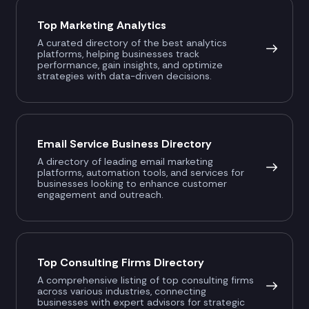
Top Marketing Analytics
A curated directory of the best analytics
platforms, helping businesses track
performance, gain insights, and optimize
strategies with data-driven decisions.
Email Service Business Directory
A directory of leading email marketing
platforms, automation tools, and services for
businesses looking to enhance customer
engagement and outreach.
Top Consulting Firms Directory
A comprehensive listing of top consulting firms
across various industries, connecting
businesses with expert advisors for strategic