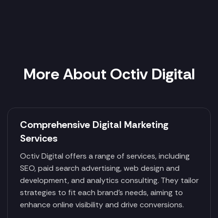
More About Octiv Digital
Comprehensive Digital Marketing
Services
Octiv Digital offers a range of services, including
SEO, paid search advertising, web design and
development, and analytics consulting. They tailor
strategies to fit each brand's needs, aiming to
enhance online visibility and drive conversions.