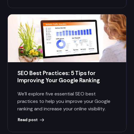
SEO Best Practices: 5 Tips for
Improving Your Google Ranking
We’ll explore five essential SEO best
practices to help you improve your Google
ranking and increase your online visibility.
Read post