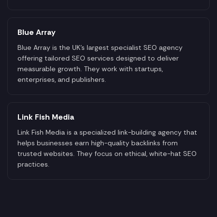
Blue Array
Blue Array is the UK's largest specialist SEO agency
offering tailored SEO services designed to deliver
measurable growth. They work with startups,
enterprises, and publishers.
Link Fish Media
Link Fish Media is a specialized link-building agency that
helps businesses earn high-quality backlinks from
trusted websites. They focus on ethical, white-hat SEO
practices.