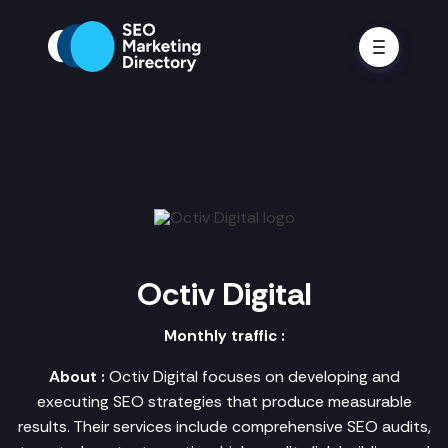
Octiv Digital
Monthly traffic :
About :
Octiv Digital focuses on developing and
executing SEO strategies that produce measurable
results. Their services include comprehensive SEO audits,