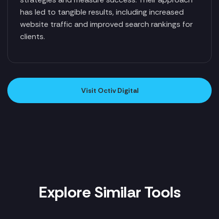
has led to tangible results, including increased
website traffic and improved search rankings for
clients.
Visit Octiv Digital
Explore Similar Tools