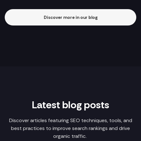
Discover more in our blog
Latest blog posts
Discover articles featuring SEO techniques, tools, and
best practices to improve search rankings and drive
organic traffic.