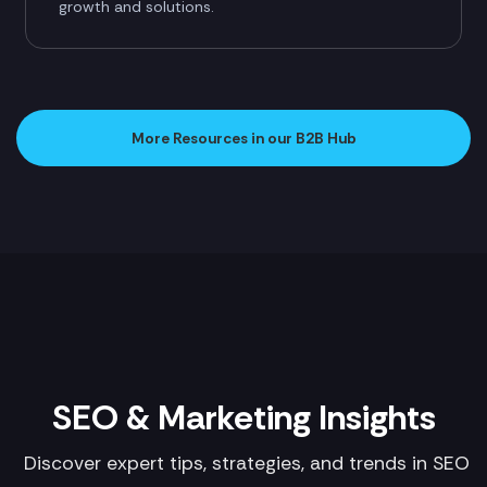
growth and solutions.
More Resources in our B2B Hub
SEO & Marketing Insights
Discover expert tips, strategies, and trends in SEO