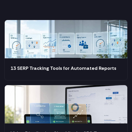
13 SERP Tracking Tools for Automated Reports