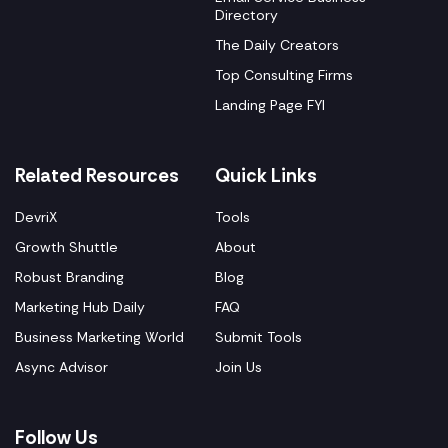
Directory
The Daily Creators
Top Consulting Firms
Landing Page FYI
Related Resources
Quick Links
DevriX
Tools
Growth Shuttle
About
Robust Branding
Blog
Marketing Hub Daily
FAQ
Business Marketing World
Submit Tools
Async Advisor
Join Us
Follow Us