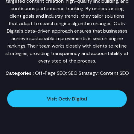
targeted content creation, high-quality link building, and
continuous performance tracking. By understanding
client goals and industry trends, they tailor solutions
that adapt to search engine algorithm changes. Octiv
Digital's data-driven approach ensures that businesses
achieve sustainable improvements in search engine
rankings. Their team works closely with clients to refine
strategies, providing transparency and accountability at
every step of the process.
Categories :
Off-Page SEO; SEO Strategy; Content SEO
Visit Octiv Digital