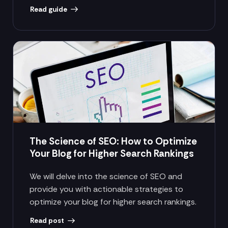
Read guide
The Science of SEO: How to Optimize
Your Blog for Higher Search Rankings
We will delve into the science of SEO and
provide you with actionable strategies to
optimize your blog for higher search rankings.
Read post