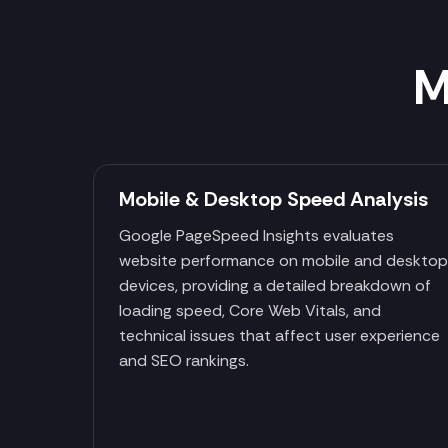
M
Mobile & Desktop Speed Analysis
Google PageSpeed Insights evaluates
website performance on mobile and deskto
devices, providing a detailed breakdown of
loading speed, Core Web Vitals, and
technical issues that affect user experience
and SEO rankings.