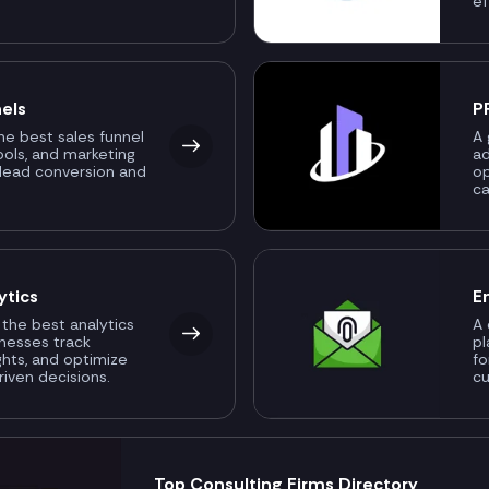
ef
els
P
the best sales funnel
A 
ools, and marketing
ad
 lead conversion and
o
ca
ytics
E
 the best analytics
A 
inesses track
pl
ghts, and optimize
fo
riven decisions.
c
Top Consulting Firms Directory