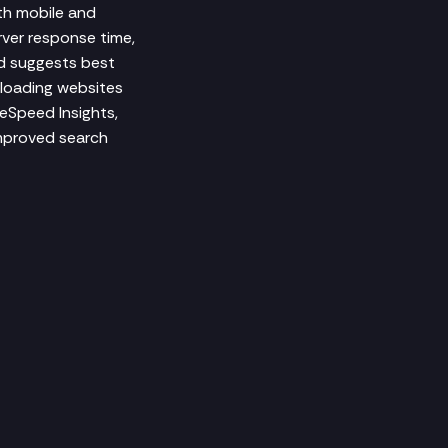
th mobile and
rver response time,
nd suggests best
-loading websites
geSpeed Insights,
improved search