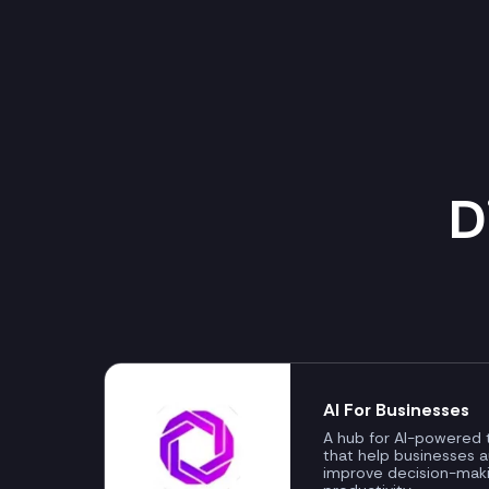
D
AI For Businesses
A hub for AI-powered t
that help businesses 
improve decision-mak