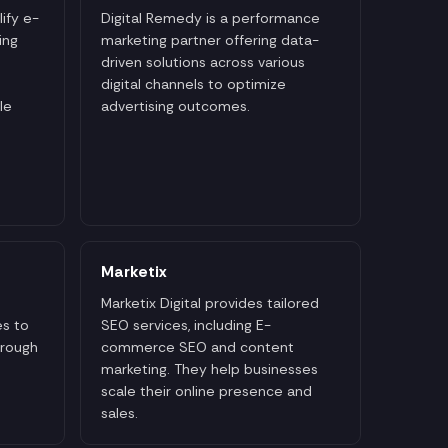
ify e-
Digital Remedy is a performance
ing
marketing partner offering data-
driven solutions across various
digital channels to optimize
le
advertising outcomes.
Marketix
Marketix Digital provides tailored
s to
SEO services, including E-
hrough
commerce SEO and content
marketing. They help businesses
scale their online presence and
sales.