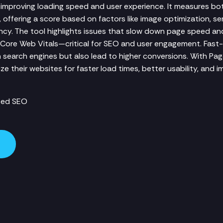
mproving loading speed and user experience. It measures bo
offering a score based on factors like image optimization, se
ency. The tool highlights issues that slow down page speed a
Core Web Vitals—critical for SEO and user engagement. Fast
n search engines but also lead to higher conversions. With Pa
e their websites for faster load times, better usability, and 
zed SEO