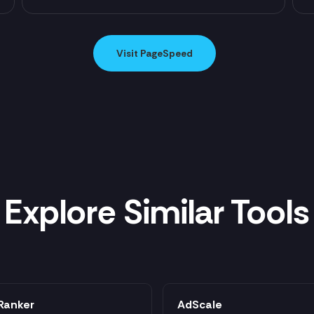
Visit PageSpeed
Explore Similar Tools
Ranker
AdScale