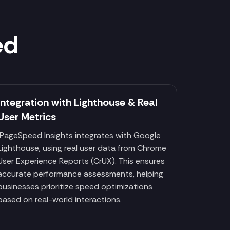
ed
Integration with Lighthouse & Real
User Metrics
PageSpeed Insights integrates with Google
Lighthouse, using real user data from Chrome
User Experience Reports (CrUX). This ensures
accurate performance assessments, helping
businesses prioritize speed optimizations
based on real-world interactions.