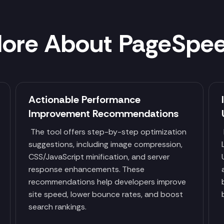
ore About PageSpe
Actionable Performance
Improvement Recommendations
p
The tool offers step-by-step optimization
suggestions, including image compression,
CSS/JavaScript minification, and server
response enhancements. These
recommendations help developers improve
site speed, lower bounce rates, and boost
search rankings.