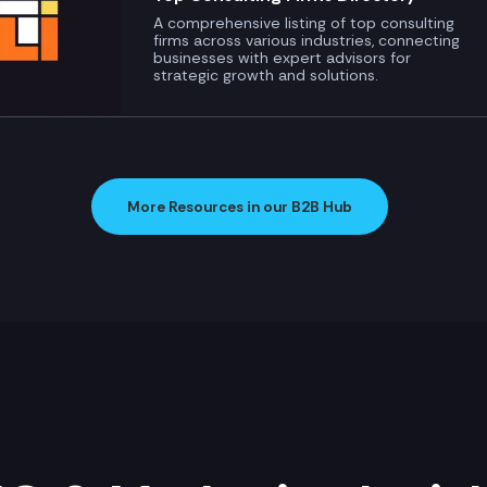
A comprehensive listing of top consulting
firms across various industries, connecting
businesses with expert advisors for
strategic growth and solutions.
More Resources in our B2B Hub