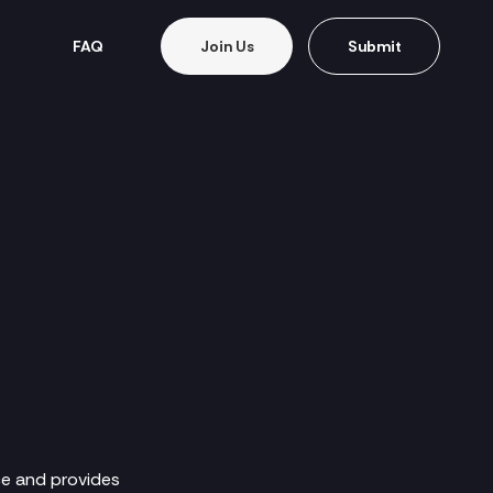
FAQ
Join Us
Submit
ce and provides