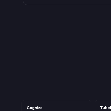
Cognizo
Tube