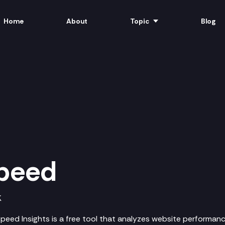
Home
About
Topic
Blog
peed
K
eed Insights is a free tool that analyzes website performan