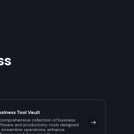
ss
usiness Tool Vault
comprehensive collection of business
ftware and productivity tools designed
 streamline operations, enhance