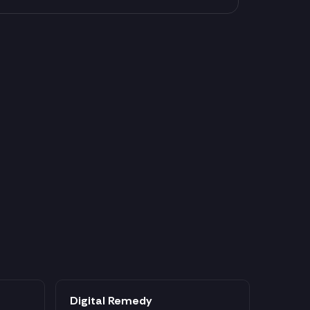
Digital Remedy