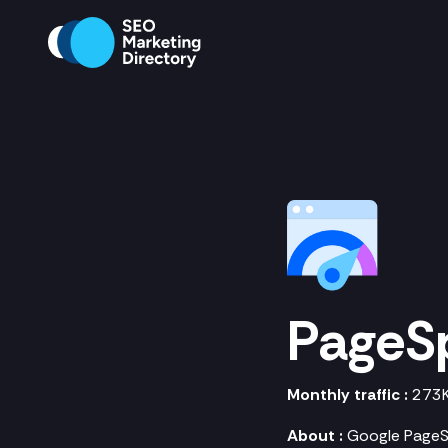
PageS
Monthly traffic :
273
About :
Google PageSp