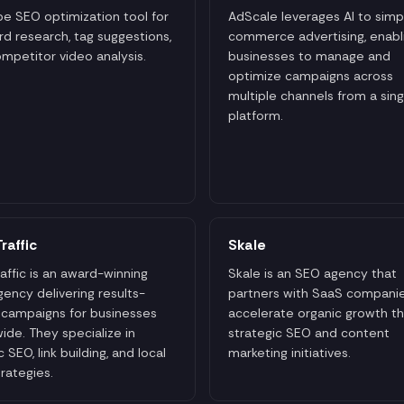
e SEO optimization tool for
AdScale leverages AI to simpl
d research, tag suggestions,
commerce advertising, enabl
mpetitor video analysis.
businesses to manage and
optimize campaigns across
multiple channels from a sing
platform.
raffic
Skale
affic is an award-winning
Skale is an SEO agency that
ency delivering results-
partners with SaaS companie
 campaigns for businesses
accelerate organic growth t
ide. They specialize in
strategic SEO and content
 SEO, link building, and local
marketing initiatives.
rategies.