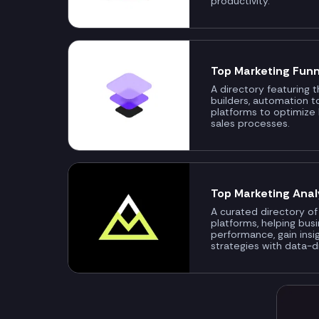
productivity.
Top Marketing Funn
A directory featuring 
builders, automation t
platforms to optimize
sales processes.
Top Marketing Anal
A curated directory of
platforms, helping bus
performance, gain insi
strategies with data-d