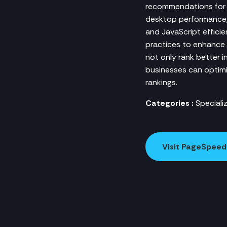
recommendations for i
desktop performance, 
and JavaScript effici
practices to enhance 
not only rank better i
businesses can optimiz
rankings.
Categories :
Speciali
Visit PageSpeed