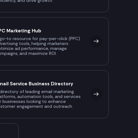
ficiency, and drive growth.
PC Marketing Hub
go-to resource for pay-per-click (PPC)
vertising tools, helping marketers
ptimize ad performance, manage
mpaigns, and maximize ROI.
mail Service Business Directory
directory of leading email marketing
atforms, automation tools, and services
r businesses looking to enhance
ustomer engagement and outreach.