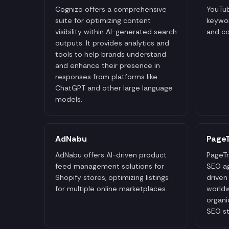
Cognizo offers a comprehensive
YouTub
suite for optimizing content
keywor
visibility within AI-generated search
and co
outputs. It provides analytics and
tools to help brands understand
and enhance their presence in
responses from platforms like
ChatGPT and other large language
models.
AdNabu
PageT
AdNabu offers AI-driven product
PageTr
feed management solutions for
SEO ag
Shopify stores, optimizing listings
driven
for multiple online marketplaces.
worldw
organic
SEO st