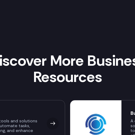
iscover More Busine
Resources
B
ools and solutions
A 
automate tasks,
so
ing, and enhance
to