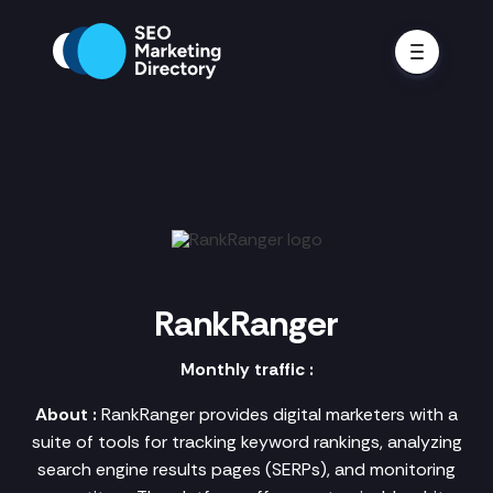
RankRanger
Monthly traffic :
About :
RankRanger provides digital marketers with a
suite of tools for tracking keyword rankings, analyzing
search engine results pages (SERPs), and monitoring