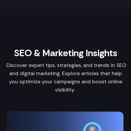
SEO & Marketing Insights
Discover expert tips, strategies, and trends in SEO
and digital marketing. Explore articles that help
you optimize your campaigns and boost online
visibility.