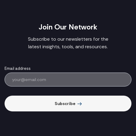
Join Our Network
Subscribe to our newsletters for the
latest insights, tools, and resources.
Email address
Subscribe