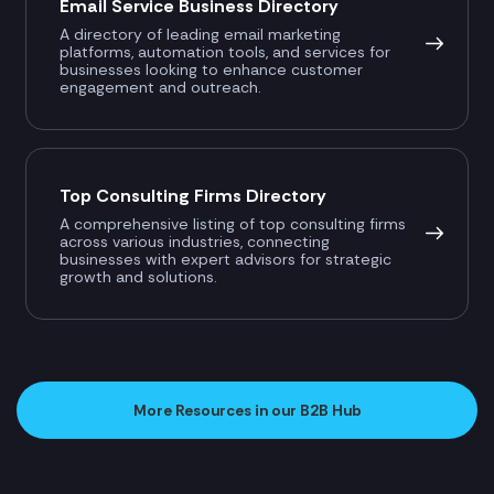
Email Service Business Directory
A directory of leading email marketing
platforms, automation tools, and services for
businesses looking to enhance customer
engagement and outreach.
Top Consulting Firms Directory
A comprehensive listing of top consulting firms
across various industries, connecting
businesses with expert advisors for strategic
growth and solutions.
More Resources in our B2B Hub