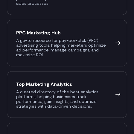
sales processes.
PPC Marketing Hub
A go-to resource for pay-per-click (PPC)
advertising tools, helping marketers optimize
ad performance, manage campaigns, and
maximize ROI.
Top Marketing Analytics
A curated directory of the best analytics
platforms, helping businesses track
performance, gain insights, and optimize
strategies with data-driven decisions.