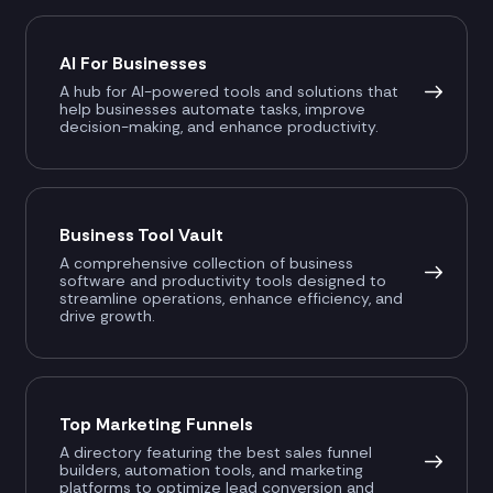
AI For Businesses
A hub for AI-powered tools and solutions that
help businesses automate tasks, improve
decision-making, and enhance productivity.
Business Tool Vault
A comprehensive collection of business
software and productivity tools designed to
streamline operations, enhance efficiency, and
drive growth.
Top Marketing Funnels
A directory featuring the best sales funnel
builders, automation tools, and marketing
platforms to optimize lead conversion and