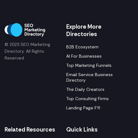
Explore More
Directories
© 2025 SEO Marketing
B2B Ecosystem
Directory. All Rights
AI For Businesses
Reserved.
Top Marketing Funnels
Email Service Business
Directory
The Daily Creators
Top Consulting Firms
Landing Page FYI
Related Resources
Quick Links