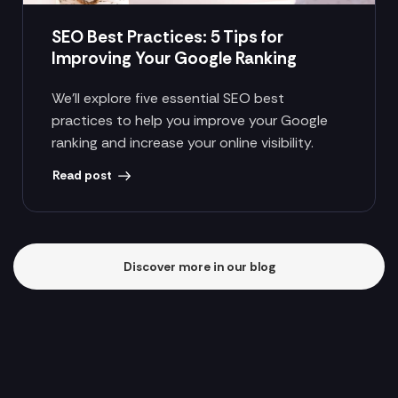
SEO Best Practices: 5 Tips for
Improving Your Google Ranking
We’ll explore five essential SEO best
practices to help you improve your Google
ranking and increase your online visibility.
Read post
Discover more in our blog