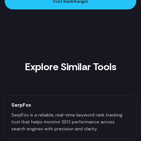
Visit RankRanger
Explore Similar Tools
SerpFox
SerpFox is a reliable, real-time keyword rank tracking
tool that helps monitor SEO performance across
search engines with precision and clarity.