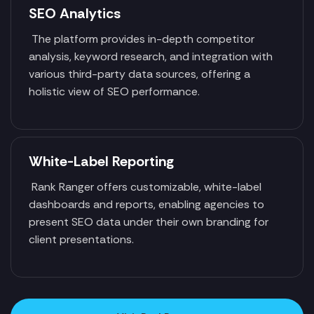
SEO Analytics
The platform provides in-depth competitor
analysis, keyword research, and integration with
various third-party data sources, offering a
holistic view of SEO performance.
White-Label Reporting
Rank Ranger offers customizable, white-label
dashboards and reports, enabling agencies to
present SEO data under their own branding for
client presentations.