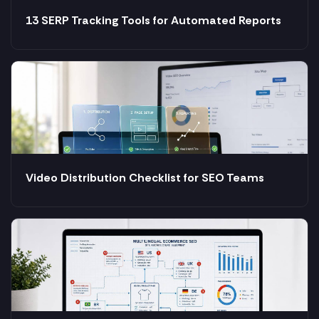
13 SERP Tracking Tools for Automated Reports
Video Distribution Checklist for SEO Teams