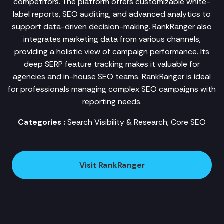
competitors. The platform offers customizable white-
label reports, SEO auditing, and advanced analytics to
support data-driven decision-making. RankRanger also
integrates marketing data from various channels,
providing a holistic view of campaign performance. Its
deep SERP feature tracking makes it valuable for
agencies and in-house SEO teams. RankRanger is ideal
for professionals managing complex SEO campaigns with
reporting needs.
Categories :
Search Visibility & Research; Core SEO
Visit RankRanger