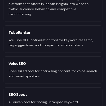
platform that offers in-depth insights into website
traffic, audience behavior, and competitive
benchmarking
TubeRanker
YouTube SEO optimization tool for keyword research,
tag suggestions, and competitor video analysis.
VoiceSEO
Specialized tool for optimizing content for voice search
and smart speakers.
SEOScout
AI-driven tool for finding untapped keyword