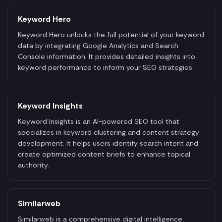
Keyword Hero
Keyword Hero unlocks the full potential of your keyword
data by integrating Google Analytics and Search
Console information. It provides detailed insights into
keyword performance to inform your SEO strategies.
Keyword Insights
Keyword Insights is an AI-powered SEO tool that
specializes in keyword clustering and content strategy
development. It helps users identify search intent and
create optimized content briefs to enhance topical
authority.
Similarweb
Similarweb is a comprehensive digital intelligence