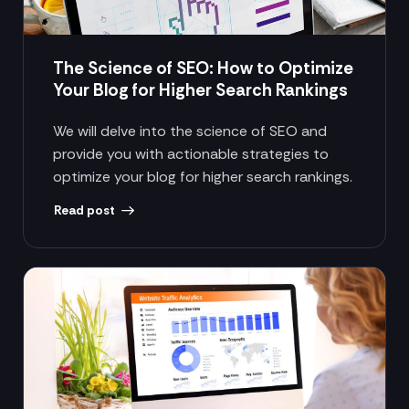
The Science of SEO: How to Optimize
Your Blog for Higher Search Rankings
We will delve into the science of SEO and
provide you with actionable strategies to
optimize your blog for higher search rankings.
Read post