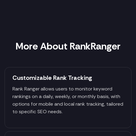
More About RankRanger
Customizable Rank Tracking
Rank Ranger allows users to monitor keyword
rankings on a daily, weekly, or monthly basis, with
options for mobile and local rank tracking, tailored
to specific SEO needs.