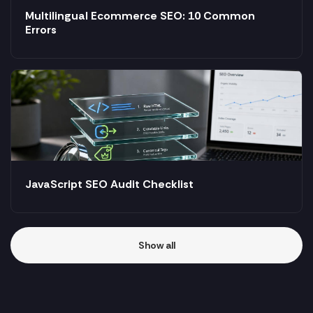
Multilingual Ecommerce SEO: 10 Common
Errors
JavaScript SEO Audit Checklist
Show all