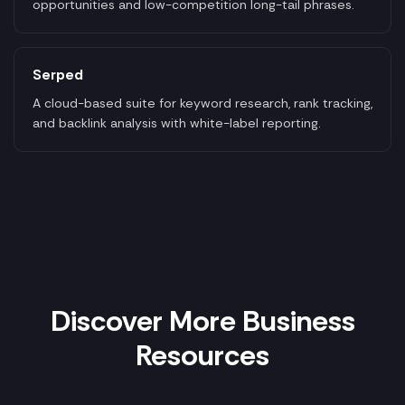
opportunities and low-competition long-tail phrases.
Serped
A cloud-based suite for keyword research, rank tracking,
and backlink analysis with white-label reporting.
Discover More Business
Resources