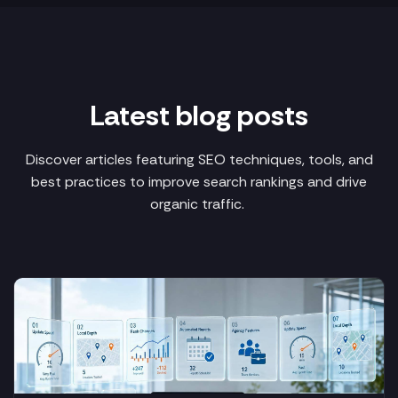
Latest blog posts
Discover articles featuring SEO techniques, tools, and
best practices to improve search rankings and drive
organic traffic.