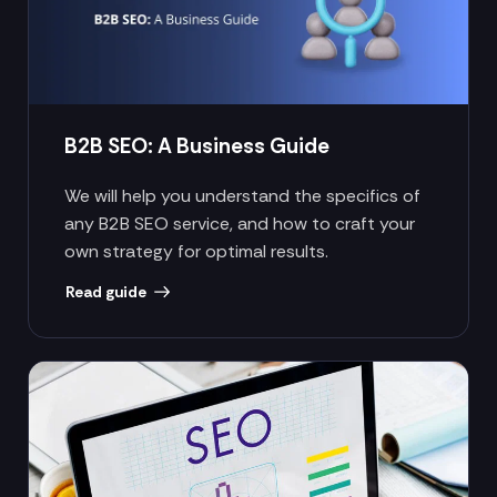
B2B SEO: A Business Guide
We will help you understand the specifics of
any B2B SEO service, and how to craft your
own strategy for optimal results.
Read guide