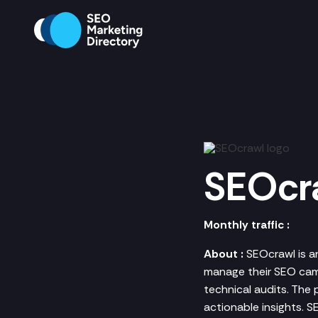
SEOcr
Monthly traffic :
About :
SEOcrawl is a
manage their SEO camp
technical audits. The
actionable insights. 