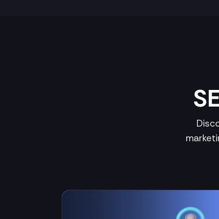
SE
Disco
marketi