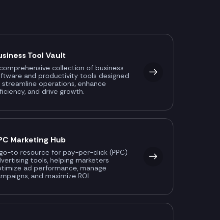
usiness Tool Vault
comprehensive collection of business
ftware and productivity tools designed
 streamline operations, enhance
ficiency, and drive growth.
PC Marketing Hub
go-to resource for pay-per-click (PPC)
vertising tools, helping marketers
ptimize ad performance, manage
mpaigns, and maximize ROI.