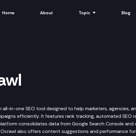
Home
About
Topic
Blog
awl
n all-in-one SEO tool designed to help marketers, agencies, a
aigns efficiently. It features rank tracking, automated SEO r
 platform consolidates data from Google Search Console and 
SEOcrawl also offers content suggestions and performance for