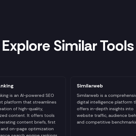
Explore Similar Tools
anking
Similarweb
king is an AI-powered SEO
Similarweb is a comprehensi
t platform that streamlines
digital intelligence platform 
eation of high-quality,
offers in-depth insights into
zed content. It offers tools
website traffic, audience beh
nerating content briefs, first
and competitive benchmarki
, and on-page optimization
ance search engine rankings.