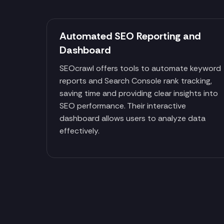
Automated SEO Reporting and
Dashboard
SEOcrawl offers tools to automate keyword
reports and Search Console rank tracking,
saving time and providing clear insights into
SEO performance. Their interactive
dashboard allows users to analyze data
effectively.