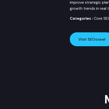
improve strategic plan
growth trends in real t
Categories :
Core SEO
Visit SEOcrawl