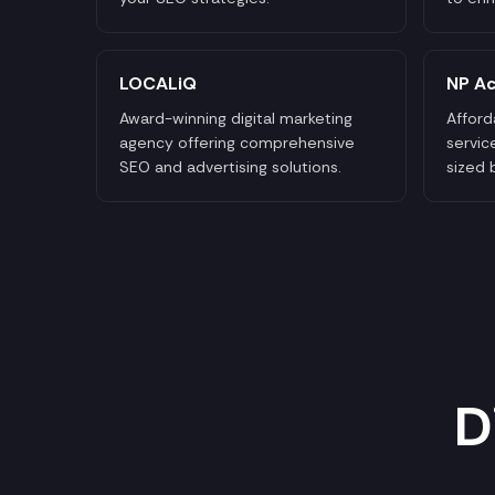
LOCALiQ
NP Ac
Award-winning digital marketing
Afford
agency offering comprehensive
servic
SEO and advertising solutions.
sized 
D