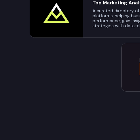
Top Marketing Anal
A curated directory of
platforms, helping bus
performance, gain insi
strategies with data-d