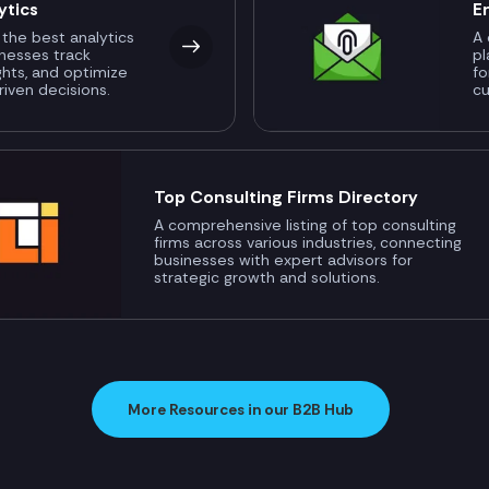
ytics
E
 the best analytics
A 
inesses track
pl
ghts, and optimize
fo
riven decisions.
c
Top Consulting Firms Directory
A comprehensive listing of top consulting
firms across various industries, connecting
businesses with expert advisors for
strategic growth and solutions.
More Resources in our B2B Hub