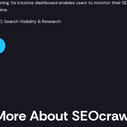
ning. Its intuitive dashboard enables users to monitor their 
ime.
; Search Visibility & Research
More About SEOcraw