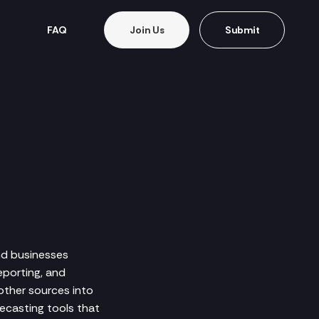
FAQ
Join Us
Submit
nd businesses
eporting, and
other sources into
ecasting tools that