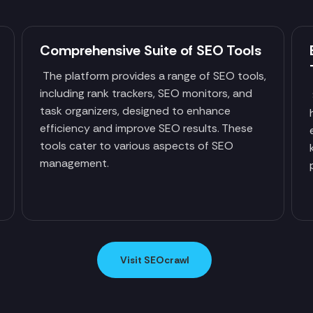
Comprehensive Suite of SEO Tools
The platform provides a range of SEO tools,
including rank trackers, SEO monitors, and
task organizers, designed to enhance
efficiency and improve SEO results. These
tools cater to various aspects of SEO
management.
Visit SEOcrawl