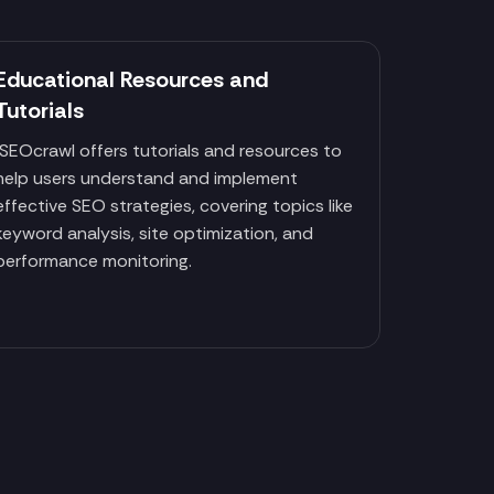
Educational Resources and
Tutorials
SEOcrawl offers tutorials and resources to
help users understand and implement
effective SEO strategies, covering topics like
keyword analysis, site optimization, and
performance monitoring.