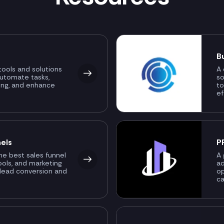
B
ools and solutions
A 
automate tasks,
so
ing, and enhance
to
ef
els
P
the best sales funnel
A 
ools, and marketing
ad
 lead conversion and
o
ca