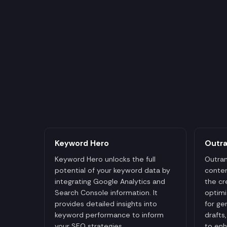
Keyword Hero
Outr
Keyword Hero unlocks the full
Outran
potential of your keyword data by
conten
integrating Google Analytics and
the cr
Search Console information. It
optimi
provides detailed insights into
for ge
keyword performance to inform
drafts
your SEO strategies.
to enh