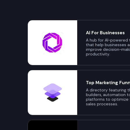
AI For Businesses
A hub for AI-powered t
that help businesses 
improve decision-mak
productivity.
Top Marketing Funn
A directory featuring 
builders, automation t
platforms to optimize
sales processes.