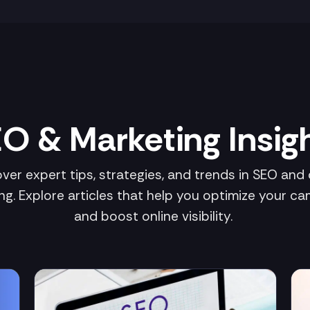
O & Marketing Insig
ver expert tips, strategies, and trends in SEO and d
ng. Explore articles that help you optimize your c
and boost online visibility.