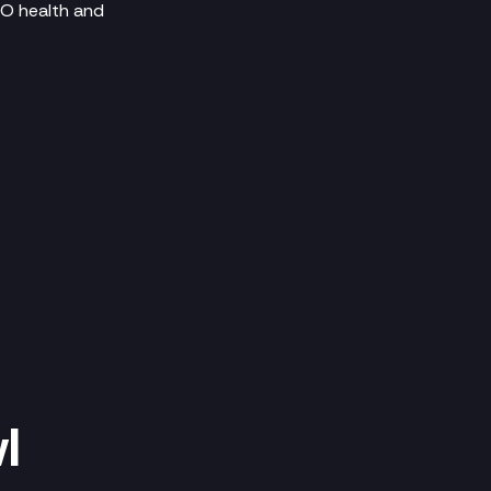
SEO health and
l