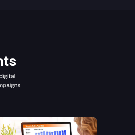
hts
igital
ampaigns