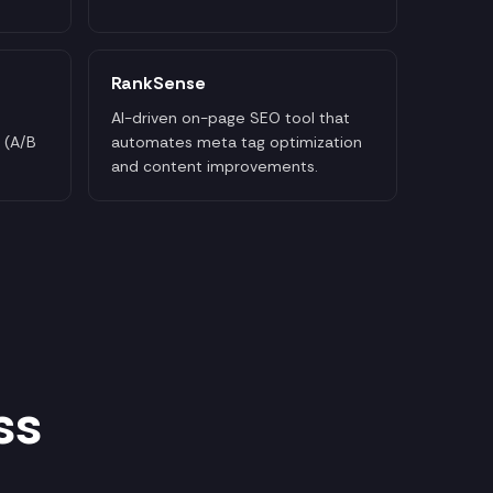
RankSense
AI-driven on-page SEO tool that
 (A/B
automates meta tag optimization
and content improvements.
ss