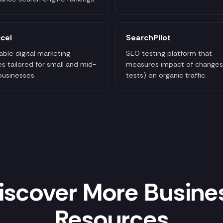
cel
SearchPilot
able digital marketing
SEO testing platform that
es tailored for small and mid-
measures impact of changes
businesses.
tests) on organic traffic.
iscover More Busine
Resources