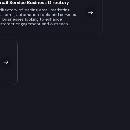
mail Service Business Directory
directory of leading email marketing
atforms, automation tools, and services
r businesses looking to enhance
ustomer engagement and outreach.