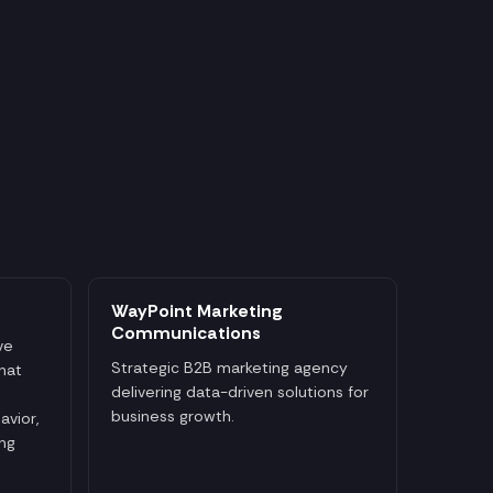
WayPoint Marketing
Communications
ve
Strategic B2B marketing agency
that
delivering data-driven solutions for
business growth.
avior,
ng