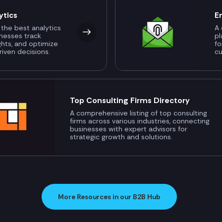
ytics
E
 the best analytics
A 
inesses track
pl
ghts, and optimize
fo
riven decisions.
c
Top Consulting Firms Directory
A comprehensive listing of top consulting
firms across various industries, connecting
businesses with expert advisors for
strategic growth and solutions.
More Resources in our B2B Hub