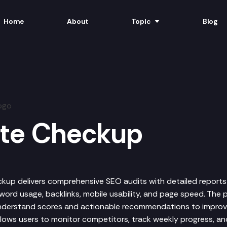
Home
About
Topic
Blog
ite Checkup
kup delivers comprehensive SEO audits with detailed reports
word usage, backlinks, mobile usability, and page speed. The 
nderstand scores and actionable recommendations to impro
allows users to monitor competitors, track weekly progress, a