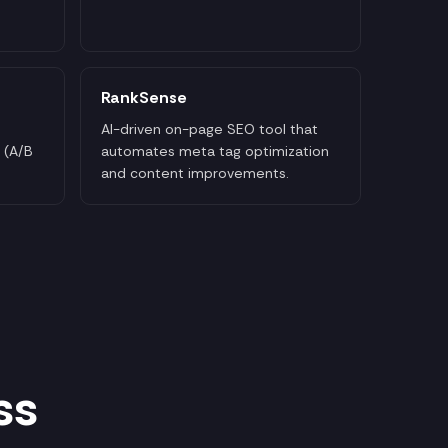
RankSense
AI-driven on-page SEO tool that
 (A/B
automates meta tag optimization
and content improvements.
ss