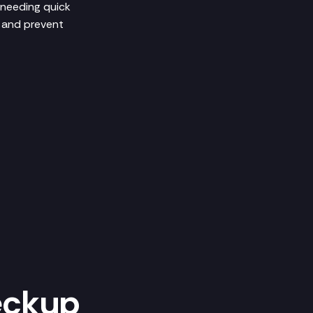
 needing quick
h and prevent
eckup