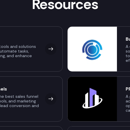
Resources
B
ools and solutions
A 
automate tasks,
so
ing, and enhance
to
ef
els
P
the best sales funnel
A 
ools, and marketing
ad
 lead conversion and
o
ca