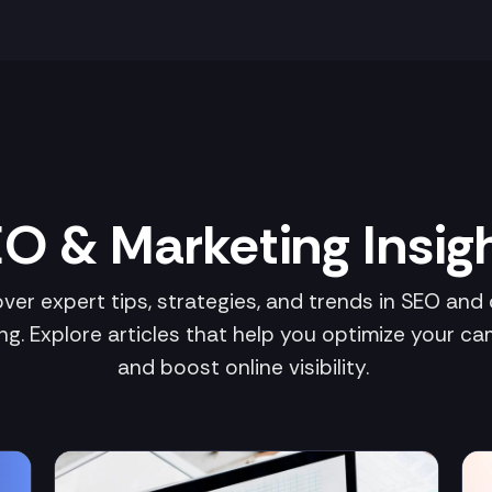
O & Marketing Insig
ver expert tips, strategies, and trends in SEO and d
ng. Explore articles that help you optimize your c
and boost online visibility.