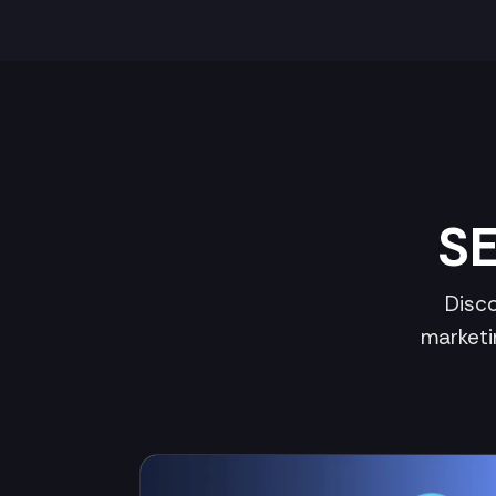
SE
Disco
marketi