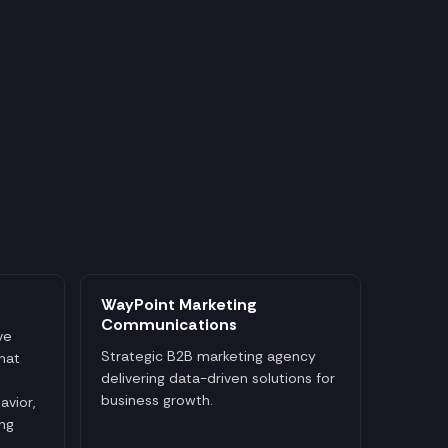
WayPoint Marketing
Communications
ve
Strategic B2B marketing agency
that
delivering data-driven solutions for
business growth.
avior,
ng