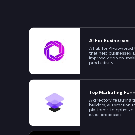
AI For Businesses
A hub for AI-powered t
that help businesses 
improve decision-mak
productivity.
Top Marketing Funn
A directory featuring 
builders, automation t
platforms to optimize
sales processes.