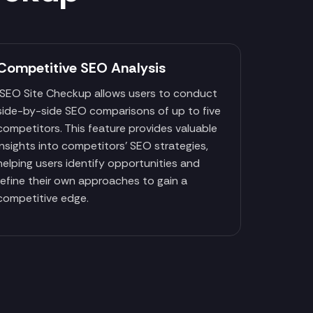
Competitive SEO Analysis
SEO Site Checkup allows users to conduct
side-by-side SEO comparisons of up to five
competitors. This feature provides valuable
insights into competitors' SEO strategies,
helping users identify opportunities and
refine their own approaches to gain a
competitive edge.