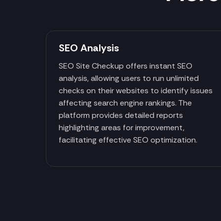
SEO Analysis
SEO Site Checkup offers instant SEO
analysis, allowing users to run unlimited
checks on their websites to identify issues
affecting search engine rankings. The
platform provides detailed reports
highlighting areas for improvement,
facilitating effective SEO optimization.