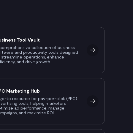
usiness Tool Vault
comprehensive collection of business
ftware and productivity tools designed
 streamline operations, enhance
ficiency, and drive growth.
PC Marketing Hub
go-to resource for pay-per-click (PPC)
vertising tools, helping marketers
ptimize ad performance, manage
mpaigns, and maximize ROI.