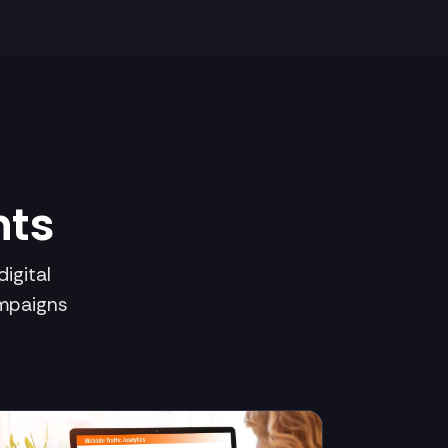
hts
igital
ampaigns