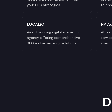
your SEO strategies.
to enh
LOCALiQ
NP Ac
Award-winning digital marketing
Afford
agency offering comprehensive
servic
SEO and advertising solutions.
sized 
D