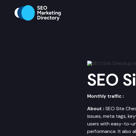
SEO S
Monthly traffic :
About :
SEO Site Chec
issues, meta tags, key
users with easy-to-u
performance. It also 