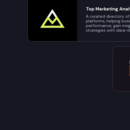
Top Marketing Anal
A curated directory of
platforms, helping bus
performance, gain insi
strategies with data-d