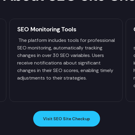
SEO Monitoring Tools
The platform includes tools for professional
SEO monitoring, automatically tracking
changes in over 30 SEO variables. Users
receive notifications about significant
changes in their SEO scores, enabling timely
adjustments to their strategies.
Visit SEO Site Checkup