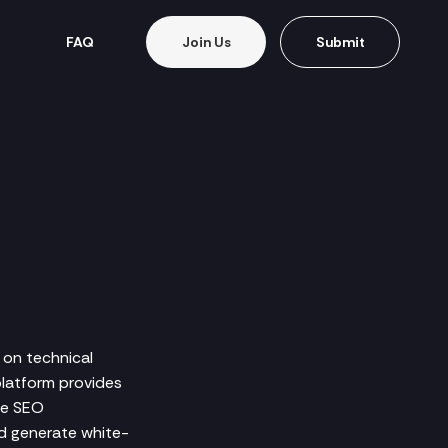
FAQ
Join Us
Submit
 on technical
platform provides
ve SEO
nd generate white-