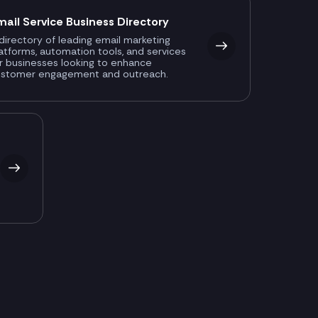
mail Service Business Directory
directory of leading email marketing
atforms, automation tools, and services
r businesses looking to enhance
ustomer engagement and outreach.