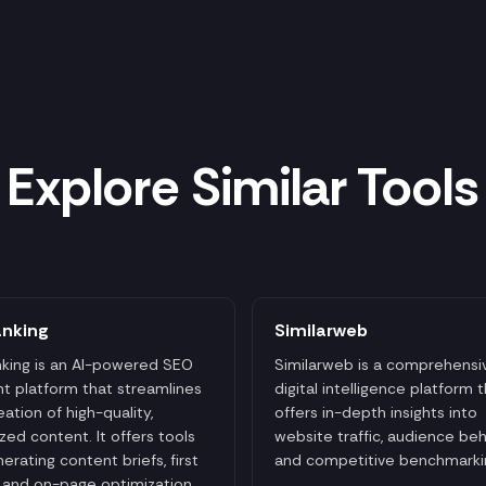
Explore Similar Tools
anking
Similarweb
king is an AI-powered SEO
Similarweb is a comprehensi
t platform that streamlines
digital intelligence platform 
eation of high-quality,
offers in-depth insights into
zed content. It offers tools
website traffic, audience beh
nerating content briefs, first
and competitive benchmarki
, and on-page optimization