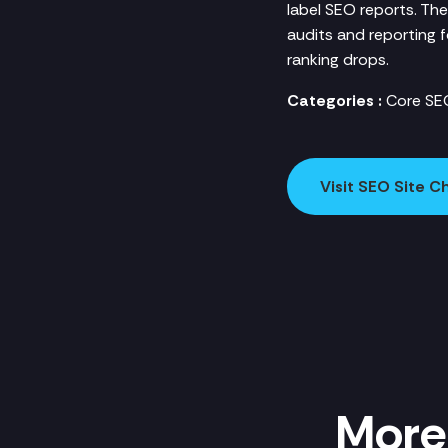
label SEO reports. The
audits and reporting 
ranking drops.
Categories :
Core SEO
Visit SEO Site 
More