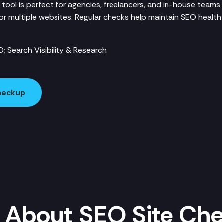
 tool is perfect for agencies, freelancers, and in-house teams
for multiple websites. Regular checks help maintain SEO healt
; Search Visibility & Research
Checkup
 About SEO Site Ch