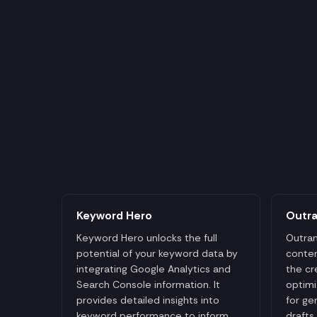
Keyword Hero
Outr
Keyword Hero unlocks the full
Outran
potential of your keyword data by
conten
integrating Google Analytics and
the cr
Search Console information. It
optimi
provides detailed insights into
for ge
keyword performance to inform
drafts