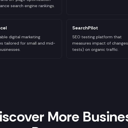
ance search engine rankings.
cel
SearchPilot
able digital marketing
SEO testing platform that
es tailored for small and mid-
measures impact of changes
businesses.
tests) on organic traffic.
iscover More Busine