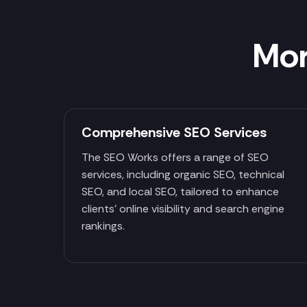
Mor
Comprehensive SEO Services
The SEO Works offers a range of SEO
services, including organic SEO, technical
SEO, and local SEO, tailored to enhance
clients' online visibility and search engine
rankings.