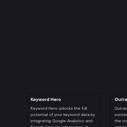
Keyword Hero
Outr
Keyword Hero unlocks the full
Outran
potential of your keyword data by
conten
integrating Google Analytics and
the cr
Search Console information. It
optimi