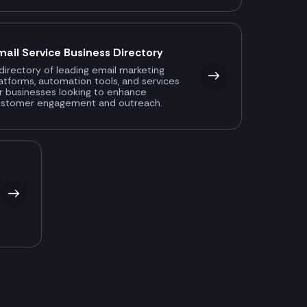
mail Service Business Directory
directory of leading email marketing
atforms, automation tools, and services
r businesses looking to enhance
ustomer engagement and outreach.