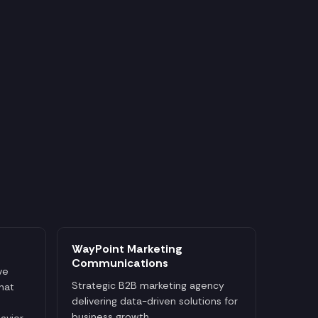
WayPoint Marketing
Communications
ve
Strategic B2B marketing agency
that
delivering data-driven solutions for
business growth.
avior,