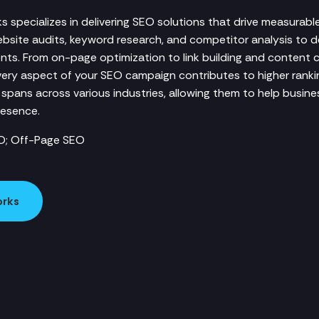
 specializes in delivering SEO solutions that drive measurable
site audits, keyword research, and competitor analysis to d
ents. From on-page optimization to link building and content 
ery aspect of your SEO campaign contributes to higher ranki
e spans across various industries, allowing them to help busines
resence.
O; Off-Page SEO
orks