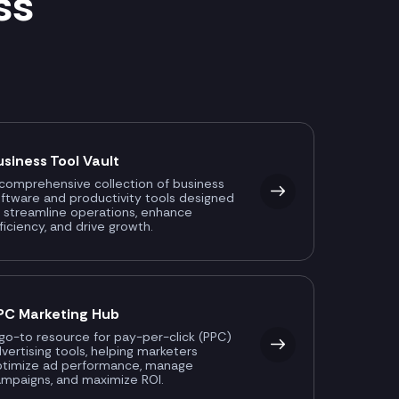
ss
usiness Tool Vault
comprehensive collection of business
ftware and productivity tools designed
 streamline operations, enhance
ficiency, and drive growth.
PC Marketing Hub
go-to resource for pay-per-click (PPC)
vertising tools, helping marketers
ptimize ad performance, manage
mpaigns, and maximize ROI.