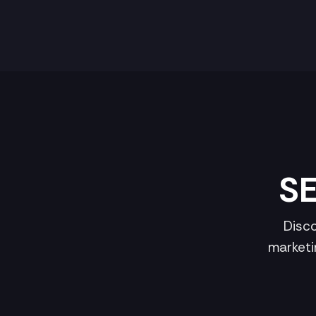
SE
Disco
marketi