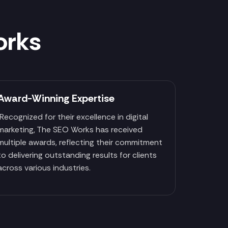
orks
Award-Winning Expertise
Recognized for their excellence in digital
marketing, The SEO Works has received
multiple awards, reflecting their commitment
to delivering outstanding results for clients
across various industries.