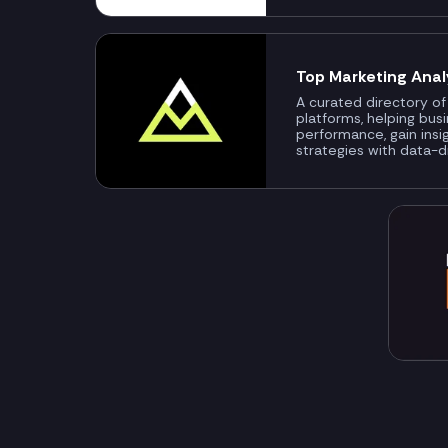
Top Marketing Anal
A curated directory of
platforms, helping bus
performance, gain insi
strategies with data-d