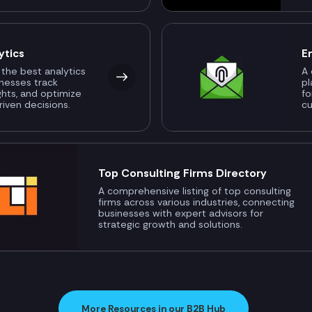
ytics
E
 the best analytics
A 
inesses track
pl
ghts, and optimize
fo
riven decisions.
c
Top Consulting Firms Directory
A comprehensive listing of top consulting
firms across various industries, connecting
businesses with expert advisors for
strategic growth and solutions.
More Resources in our B2B Hub