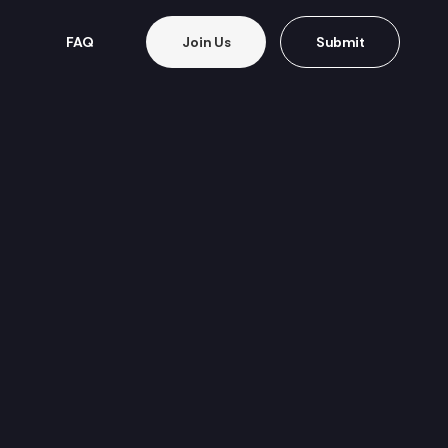
FAQ
Join Us
Submit