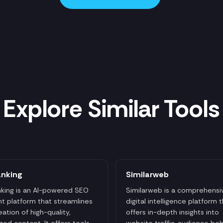
Explore Similar Tools
anking
Similarweb
king is an AI-powered SEO
Similarweb is a comprehensi
t platform that streamlines
digital intelligence platform 
eation of high-quality,
offers in-depth insights into
zed content. It offers tools
website traffic, audience beh