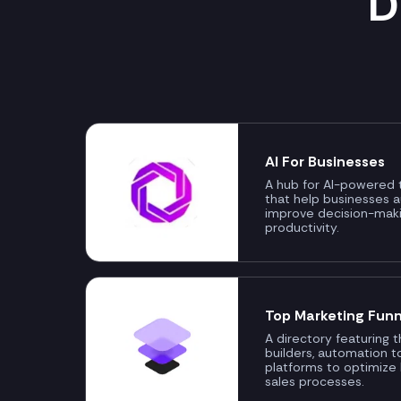
D
AI For Businesses
A hub for AI-powered t
that help businesses 
improve decision-mak
productivity.
Top Marketing Funn
A directory featuring 
builders, automation t
platforms to optimize
sales processes.