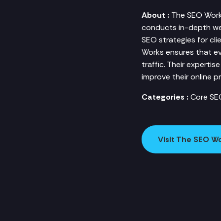
About :
The SEO Works
conducts in-depth web
SEO strategies for cli
Works ensures that ev
traffic. Their expertis
improve their online p
Categories :
Core SE
Visit The SEO W