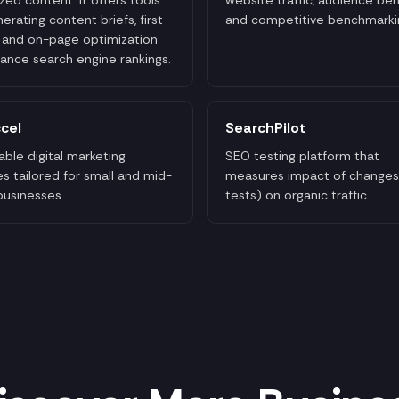
nerating content briefs, first
and competitive benchmarki
, and on-page optimization
ance search engine rankings.
cel
SearchPilot
able digital marketing
SEO testing platform that
es tailored for small and mid-
measures impact of changes
businesses.
tests) on organic traffic.