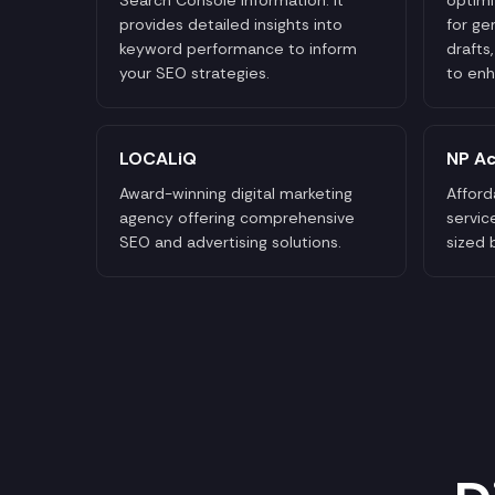
provides detailed insights into
for ge
keyword performance to inform
drafts
your SEO strategies.
to enh
LOCALiQ
NP Ac
Award-winning digital marketing
Afford
agency offering comprehensive
servic
SEO and advertising solutions.
sized 