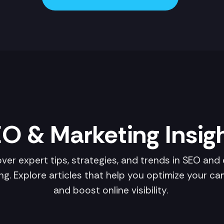
O & Marketing Insig
ver expert tips, strategies, and trends in SEO and d
ng. Explore articles that help you optimize your c
and boost online visibility.