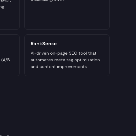
ng
RankSense
AI-driven on-page SEO tool that
 (A/B
automates meta tag optimization
and content improvements.