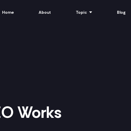
Home
About
Topic
Blog
EO Works