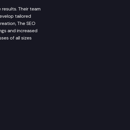
 results. Their team
evelop tailored
creation, The SEO
ngs and increased
ses of all sizes