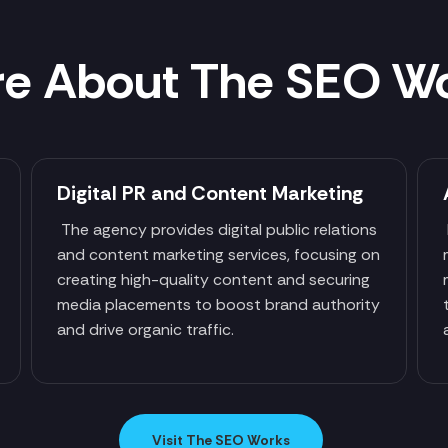
e About The SEO W
Digital PR and Content Marketing
The agency provides digital public relations
and content marketing services, focusing on
creating high-quality content and securing
media placements to boost brand authority
and drive organic traffic.
Visit The SEO Works