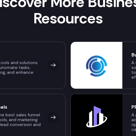
iscover More Busine
Resources
B
ools and solutions
A 
automate tasks,
so
ing, and enhance
to
ef
els
P
the best sales funnel
A 
ools, and marketing
ad
 lead conversion and
o
ca