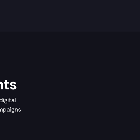
hts
igital
ampaigns