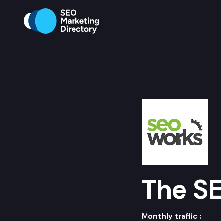
The S
Monthly traffic :