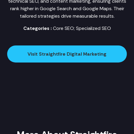
technical SEO, and content marketing, ensuring clients
rank higher in Google Search and Google Maps. Their
tailored strategies drive measurable results.
Categories :
Core SEO; Specialized SEO
Visit Straightfire Digital Marketing