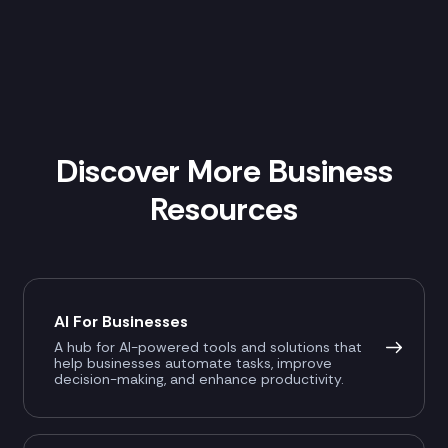
Discover More Business
Resources
AI For Businesses
A hub for AI-powered tools and solutions that
help businesses automate tasks, improve
decision-making, and enhance productivity.