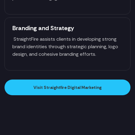
Branding and Strategy
StraightFire assists clients in developing strong
brand identities through strategic planning, logo
design, and cohesive branding efforts.
Visit Straightfire Digital Marketing