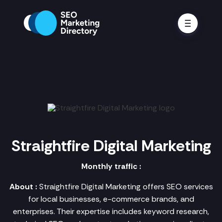
Straightfire Digital Marketing
Monthly traffic :
About :
Straightfire Digital Marketing offers SEO services
for local businesses, e-commerce brands, and
enterprises. Their expertise includes keyword research,