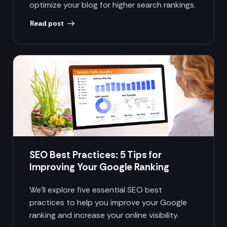
optimize your blog for higher search rankings.
Read post
SEO Best Practices: 5 Tips for
Improving Your Google Ranking
We’ll explore five essential SEO best
practices to help you improve your Google
ranking and increase your online visibility.