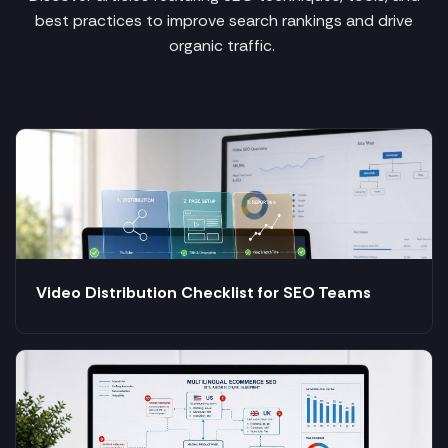
best practices to improve search rankings and drive
organic traffic.
Video Distribution Checklist for SEO Teams