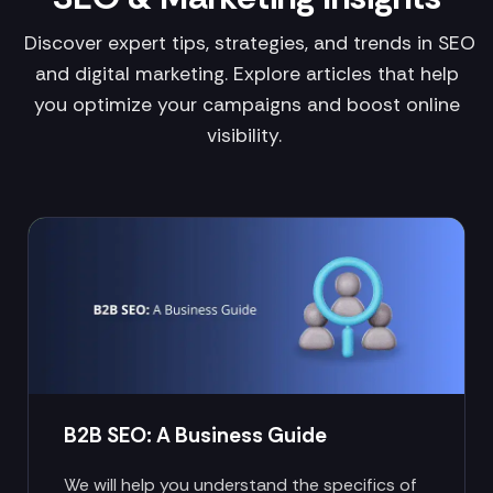
Discover expert tips, strategies, and trends in SEO
and digital marketing. Explore articles that help
you optimize your campaigns and boost online
visibility.
B2B SEO: A Business Guide
We will help you understand the specifics of