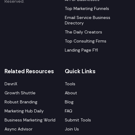
Reserved.
Top Marketing Funnels
Email Service Business
Directory
The Daily Creators
Top Consulting Firms
Landing Page FYI
Related Resources
Quick Links
DevriX
Tools
Growth Shuttle
About
Robust Branding
Blog
Marketing Hub Daily
FAQ
Business Marketing World
Submit Tools
Async Advisor
Join Us