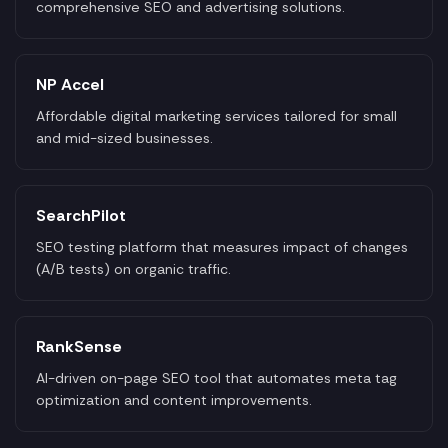
comprehensive SEO and advertising solutions.
NP Accel
Affordable digital marketing services tailored for small
and mid-sized businesses.
SearchPilot
SEO testing platform that measures impact of changes
(A/B tests) on organic traffic.
RankSense
AI-driven on-page SEO tool that automates meta tag
optimization and content improvements.