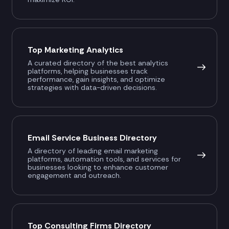
Top Marketing Analytics
A curated directory of the best analytics
platforms, helping businesses track
performance, gain insights, and optimize
strategies with data-driven decisions.
Email Service Business Directory
A directory of leading email marketing
platforms, automation tools, and services for
businesses looking to enhance customer
engagement and outreach.
Top Consulting Firms Directory