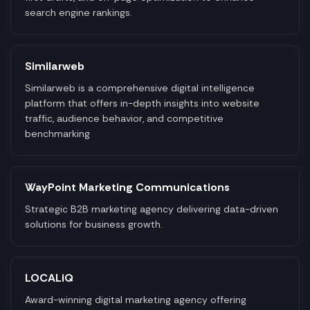
search engine rankings.
Similarweb
Similarweb is a comprehensive digital intelligence
platform that offers in-depth insights into website
traffic, audience behavior, and competitive
benchmarking
WayPoint Marketing Communications
Strategic B2B marketing agency delivering data-driven
solutions for business growth.
LOCALiQ
Award-winning digital marketing agency offering