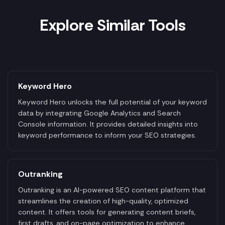
Explore Similar Tools
Keyword Hero
Keyword Hero unlocks the full potential of your keyword
data by integrating Google Analytics and Search
Console information. It provides detailed insights into
keyword performance to inform your SEO strategies.
Outranking
Outranking is an AI-powered SEO content platform that
streamlines the creation of high-quality, optimized
content. It offers tools for generating content briefs,
first drafts, and on-page optimization to enhance