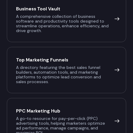
Business Tool Vault
A comprehensive collection of business
software and productivity tools designed to
streamline operations, enhance efficiency, and
drive growth.
Top Marketing Funnels
A directory featuring the best sales funnel
builders, automation tools, and marketing
platforms to optimize lead conversion and
sales processes.
PPC Marketing Hub
A go-to resource for pay-per-click (PPC)
advertising tools, helping marketers optimize
ad performance, manage campaigns, and
maximize ROI.