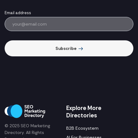
Email address
Subscribe
Explore More
Directories
© 2025 SEO Marketing
B2B Ecosystem
Directory. All Rights
AI For Businesses