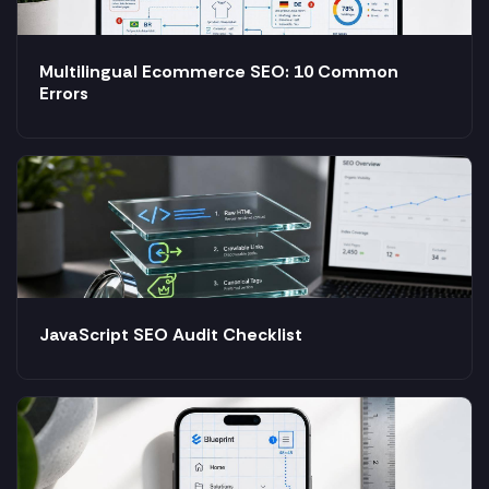
Multilingual Ecommerce SEO: 10 Common
Errors
JavaScript SEO Audit Checklist