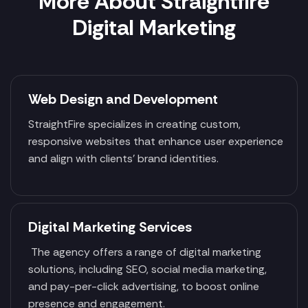
More About Straightfire
Digital Marketing
Web Design and Development
StraightFire specializes in creating custom,
responsive websites that enhance user experience
and align with clients' brand identities.
Digital Marketing Services
The agency offers a range of digital marketing
solutions, including SEO, social media marketing,
and pay-per-click advertising, to boost online
presence and engagement.