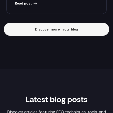
Read post
Discover more in our blog
Latest blog posts
Discover articles featuring SEO techniques, tools, and