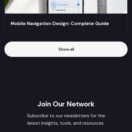
Mobile Navigation Design: Complete Guide
Show all
Join Our Network
Subscribe to our newsletters for the
latest insights, tools, and resources.