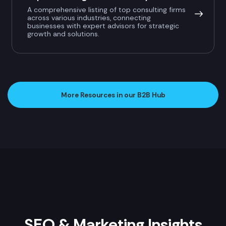
A comprehensive listing of top consulting firms
across various industries, connecting
businesses with expert advisors for strategic
growth and solutions.
More Resources in our B2B Hub
SEO & Marketing Insights