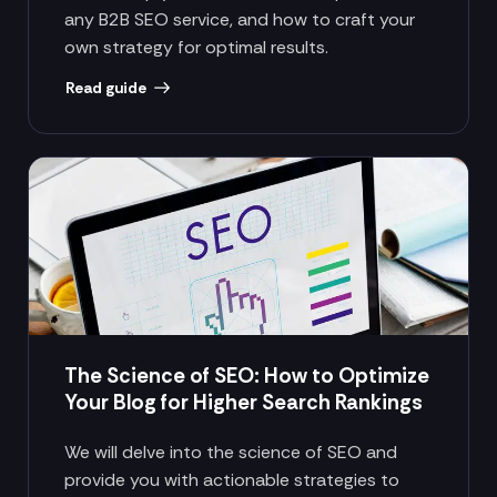
any B2B SEO service, and how to craft your
own strategy for optimal results.
Read guide
The Science of SEO: How to Optimize
Your Blog for Higher Search Rankings
We will delve into the science of SEO and
provide you with actionable strategies to