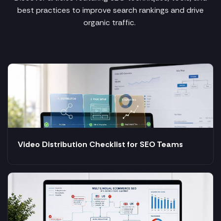
best practices to improve search rankings and drive
organic traffic.
Video Distribution Checklist for SEO Teams