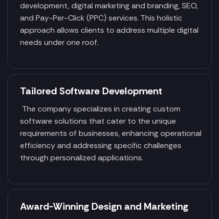
development, digital marketing and branding, SEO,
and Pay-Per-Click (PPC) services. This holistic
approach allows clients to address multiple digital
needs under one roof.
Tailored Software Development
The company specializes in creating custom
software solutions that cater to the unique
requirements of businesses, enhancing operational
efficiency and addressing specific challenges
through personalized applications.
Award-Winning Design and Marketing