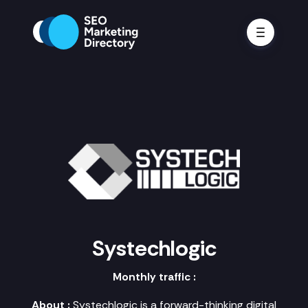
Systechlogic
Monthly traffic :
About :
Systechlogic is a forward-thinking digital