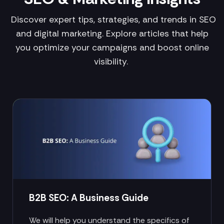
Discover expert tips, strategies, and trends in SEO
and digital marketing. Explore articles that help
you optimize your campaigns and boost online
visibility.
B2B SEO: A Business Guide
We will help you understand the specifics of