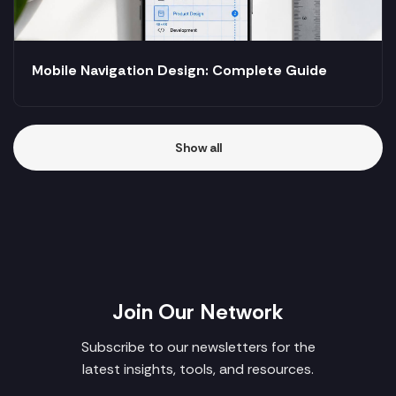
Mobile Navigation Design: Complete Guide
Show all
Join Our Network
Subscribe to our newsletters for the
latest insights, tools, and resources.