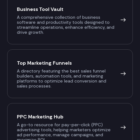
Business Tool Vault
A comprehensive collection of business
software and productivity tools designed to
streamline operations, enhance efficiency, and
drive growth.
Top Marketing Funnels
A directory featuring the best sales funnel
builders, automation tools, and marketing
platforms to optimize lead conversion and
sales processes.
PPC Marketing Hub
A go-to resource for pay-per-click (PPC)
advertising tools, helping marketers optimize
ad performance, manage campaigns, and
maximize ROI.