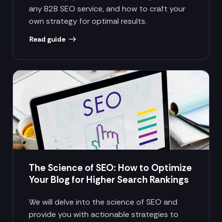
any B2B SEO service, and how to craft your
own strategy for optimal results.
Read guide
The Science of SEO: How to Optimize
Your Blog for Higher Search Rankings
We will delve into the science of SEO and
provide you with actionable strategies to