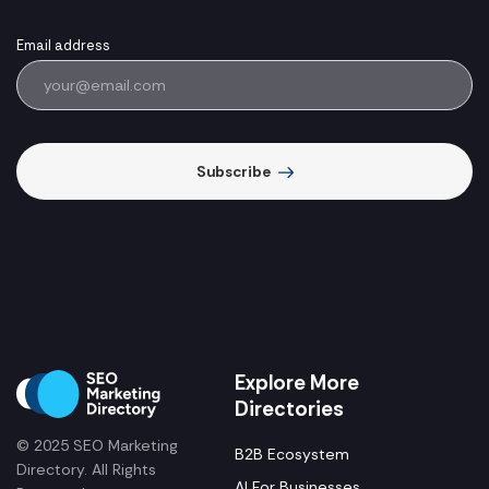
Email address
Subscribe
Explore More
Directories
© 2025 SEO Marketing
B2B Ecosystem
Directory. All Rights
AI For Businesses