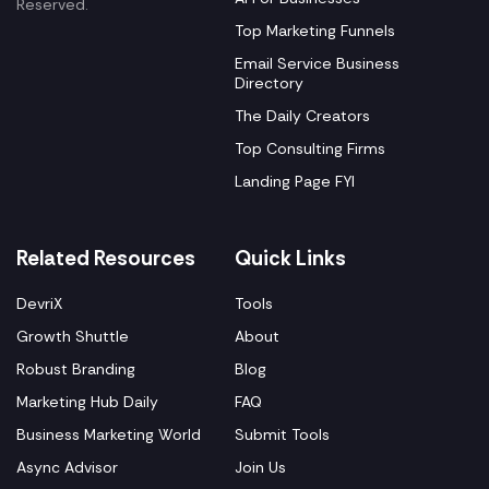
Reserved.
Top Marketing Funnels
Email Service Business
Directory
The Daily Creators
Top Consulting Firms
Landing Page FYI
Related Resources
Quick Links
DevriX
Tools
Growth Shuttle
About
Robust Branding
Blog
Marketing Hub Daily
FAQ
Business Marketing World
Submit Tools
Async Advisor
Join Us