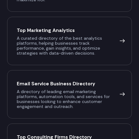
Top Marketing Analytics
A curated directory of the best analytics
platforms, helping businesses track
performance, gain insights, and optimize
strategies with data-driven decisions.
Email Service Business Directory
A directory of leading email marketing
platforms, automation tools, and services for
businesses looking to enhance customer
engagement and outreach.
Top Consulting Firms Directory