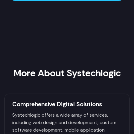
More About Systechlogic
Comprehensive Digital Solutions
Systechlogic offers a wide array of services,
including web design and development, custom
software development, mobile application