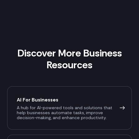
Discover More Business
Resources
AI For Businesses
A hub for AI-powered tools and solutions that
help businesses automate tasks, improve
decision-making, and enhance productivity.