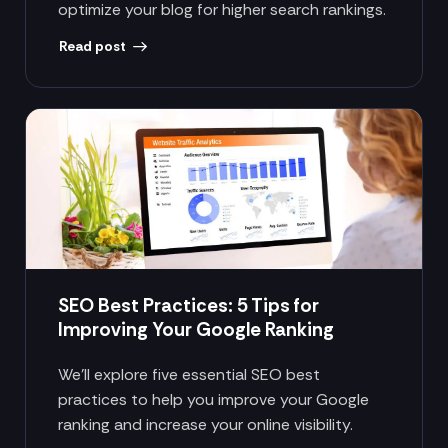
optimize your blog for higher search rankings.
Read post
SEO Best Practices: 5 Tips for
Improving Your Google Ranking
We’ll explore five essential SEO best
practices to help you improve your Google
ranking and increase your online visibility.