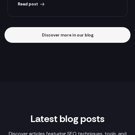
Read post
Discover more in our blog
Latest blog posts
Discover articles featuring SEO techniques, tools, and