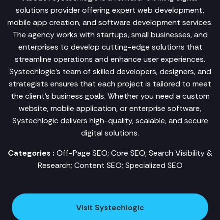
solutions provider offering expert web development,
mobile app creation, and software development services.
The agency works with startups, small businesses, and
enterprises to develop cutting-edge solutions that
streamline operations and enhance user experiences.
Systechlogic’s team of skilled developers, designers, and
strategists ensures that each project is tailored to meet
the client’s business goals. Whether you need a custom
website, mobile application, or enterprise software,
Systechlogic delivers high-quality, scalable, and secure
digital solutions.
Categories :
Off-Page SEO; Core SEO; Search Visibility &
Research; Content SEO; Specialized SEO
Visit Systechlogic