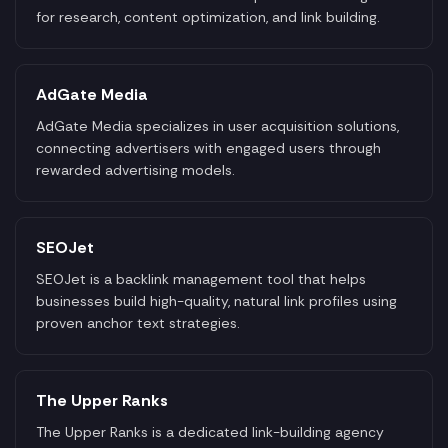
for research, content optimization, and link building.
AdGate Media
AdGate Media specializes in user acquisition solutions,
connecting advertisers with engaged users through
rewarded advertising models.
SEOJet
SEOJet is a backlink management tool that helps
businesses build high-quality, natural link profiles using
proven anchor text strategies.
The Upper Ranks
The Upper Ranks is a dedicated link-building agency