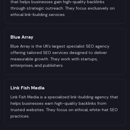
that helps businesses gain high-quality backlinks
through strategic outreach. They focus exclusively on
ethical link-building services.
Blue Array
Blue Array is the UK's largest specialist SEO agency
offering tailored SEO services designed to deliver
measurable growth. They work with startups,
enterprises, and publishers.
Link Fish Media
Link Fish Media is a specialized link-building agency that
helps businesses earn high-quality backlinks from
trusted websites. They focus on ethical, white-hat SEO
practices.