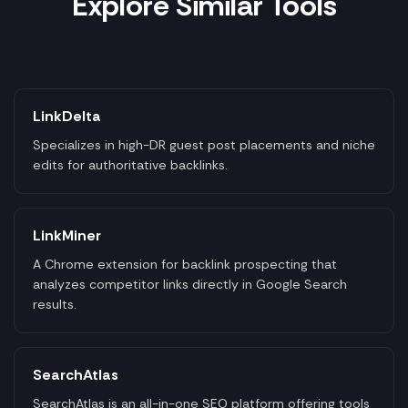
Explore Similar Tools
LinkDelta
Specializes in high-DR guest post placements and niche
edits for authoritative backlinks.
LinkMiner
A Chrome extension for backlink prospecting that
analyzes competitor links directly in Google Search
results.
SearchAtlas
SearchAtlas is an all-in-one SEO platform offering tools