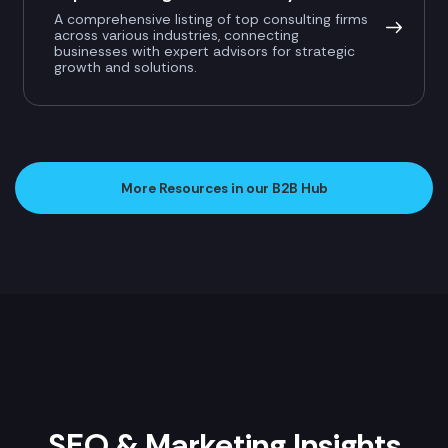
A comprehensive listing of top consulting firms
across various industries, connecting
businesses with expert advisors for strategic
growth and solutions.
More Resources in our B2B Hub
SEO & Marketing Insights