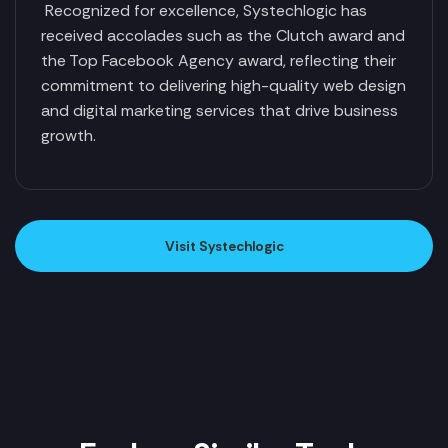
Recognized for excellence, Systechlogic has
received accolades such as the Clutch award and
the Top Facebook Agency award, reflecting their
commitment to delivering high-quality web design
and digital marketing services that drive business
growth.
Visit Systechlogic