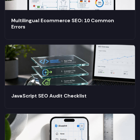
Multilingual Ecommerce SEO: 10 Common
Errors
JavaScript SEO Audit Checklist