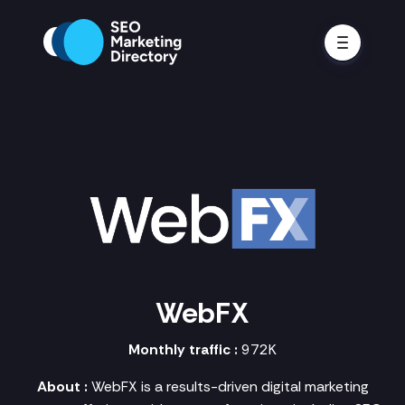
WebFX
Monthly traffic :
972K
About :
WebFX is a results-driven digital marketing