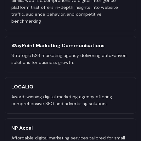
Similarweb is a comprehensive digital intelligence
platform that offers in-depth insights into website
traffic, audience behavior, and competitive
benchmarking
WayPoint Marketing Communications
Strategic B2B marketing agency delivering data-driven
solutions for business growth.
LOCALiQ
Award-winning digital marketing agency offering
comprehensive SEO and advertising solutions.
NP Accel
Affordable digital marketing services tailored for small