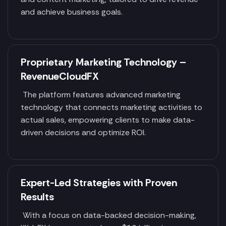
and achieve business goals.
Proprietary Marketing Technology –
RevenueCloudFX
The platform features advanced marketing
technology that connects marketing activities to
actual sales, empowering clients to make data-
driven decisions and optimize ROI.
Expert-Led Strategies with Proven
Results
With a focus on data-backed decision-making,