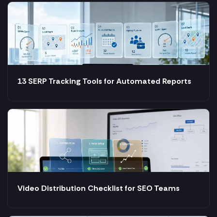
13 SERP Tracking Tools for Automated Reports
Video Distribution Checklist for SEO Teams