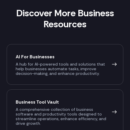
Discover More Business
Resources
AI For Businesses
A hub for AI-powered tools and solutions that
help businesses automate tasks, improve
decision-making, and enhance productivity.
Business Tool Vault
A comprehensive collection of business
software and productivity tools designed to
streamline operations, enhance efficiency, and
drive growth.