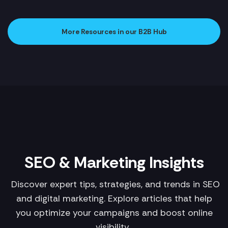
More Resources in our B2B Hub
SEO & Marketing Insights
Discover expert tips, strategies, and trends in SEO
and digital marketing. Explore articles that help
you optimize your campaigns and boost online
visibility.