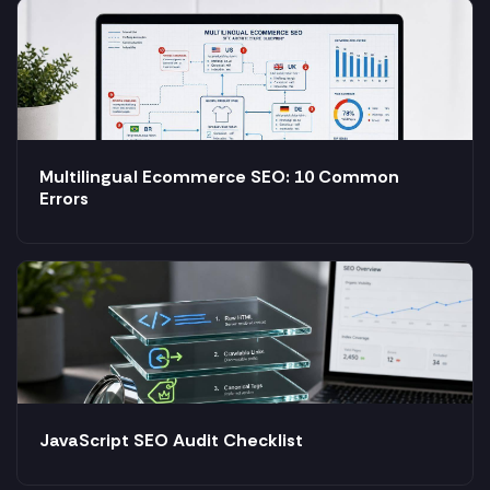
Multilingual Ecommerce SEO: 10 Common
Errors
JavaScript SEO Audit Checklist