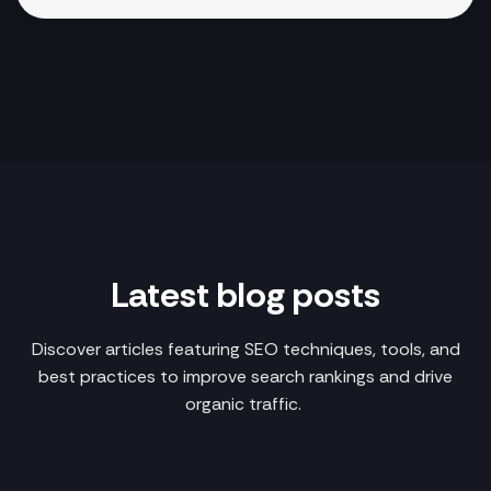
Latest blog posts
Discover articles featuring SEO techniques, tools, and
best practices to improve search rankings and drive
organic traffic.