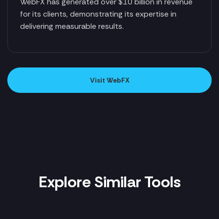
WebFX has generated over $10 billion in revenue
for its clients, demonstrating its expertise in
delivering measurable results.
Visit WebFX
Explore Similar Tools