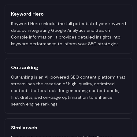
Keyword Hero
Keyword Hero unlocks the full potential of your keyword
data by integrating Google Analytics and Search
Console information. It provides detailed insights into
keyword performance to inform your SEO strategies.
Outranking
Outranking is an AI-powered SEO content platform that
streamlines the creation of high-quality, optimized
content. It offers tools for generating content briefs,
first drafts, and on-page optimization to enhance
search engine rankings.
Similarweb