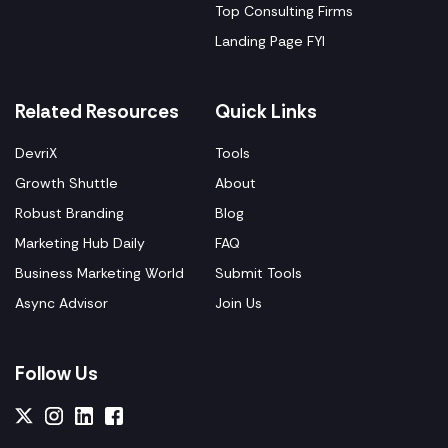
Top Consulting Firms
Landing Page FYI
Related Resources
Quick Links
DevriX
Tools
Growth Shuttle
About
Robust Branding
Blog
Marketing Hub Daily
FAQ
Business Marketing World
Submit Tools
Async Advisor
Join Us
Follow Us