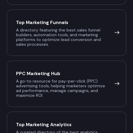
Top Marketing Funnels
A directory featuring the best sales funnel
builders, automation tools, and marketing
platforms to optimize lead conversion and
sales processes.
PPC Marketing Hub
A go-to resource for pay-per-click (PPC)
advertising tools, helping marketers optimize
ad performance, manage campaigns, and
maximize ROI.
Top Marketing Analytics
A curated directory of the best analytics