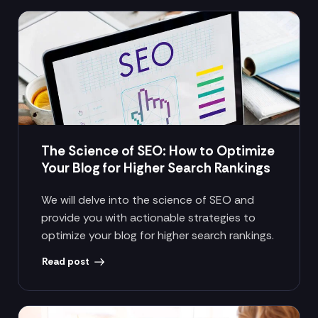
The Science of SEO: How to Optimize
Your Blog for Higher Search Rankings
We will delve into the science of SEO and
provide you with actionable strategies to
optimize your blog for higher search rankings.
Read post