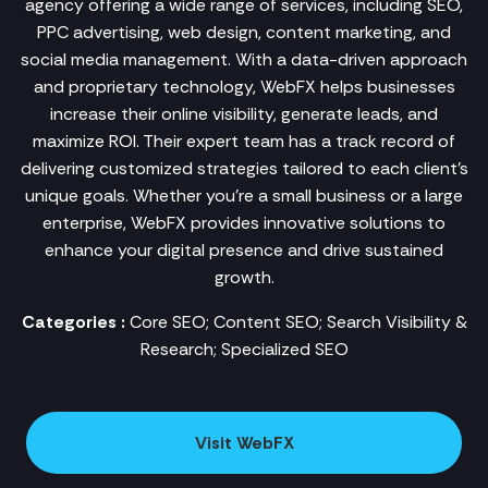
agency offering a wide range of services, including SEO,
PPC advertising, web design, content marketing, and
social media management. With a data-driven approach
and proprietary technology, WebFX helps businesses
increase their online visibility, generate leads, and
maximize ROI. Their expert team has a track record of
delivering customized strategies tailored to each client's
unique goals. Whether you're a small business or a large
enterprise, WebFX provides innovative solutions to
enhance your digital presence and drive sustained
growth.
Categories :
Core SEO; Content SEO; Search Visibility &
Research; Specialized SEO
Visit WebFX