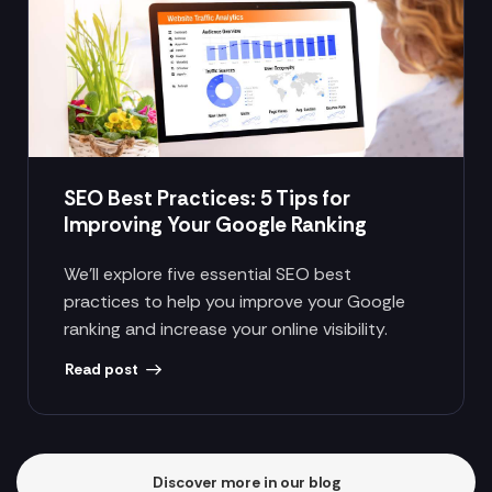
SEO Best Practices: 5 Tips for
Improving Your Google Ranking
We’ll explore five essential SEO best
practices to help you improve your Google
ranking and increase your online visibility.
Read post
Discover more in our blog