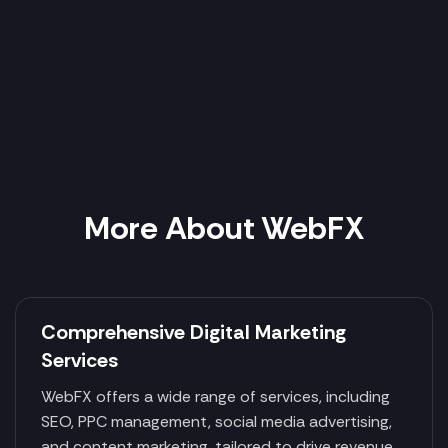
More About WebFX
Comprehensive Digital Marketing
Services
WebFX offers a wide range of services, including
SEO, PPC management, social media advertising,
and content marketing, tailored to drive revenue