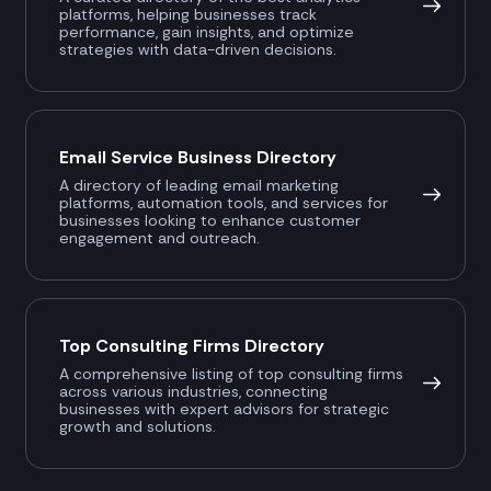
platforms, helping businesses track
performance, gain insights, and optimize
strategies with data-driven decisions.
Email Service Business Directory
A directory of leading email marketing
platforms, automation tools, and services for
businesses looking to enhance customer
engagement and outreach.
Top Consulting Firms Directory
A comprehensive listing of top consulting firms
across various industries, connecting
businesses with expert advisors for strategic
growth and solutions.