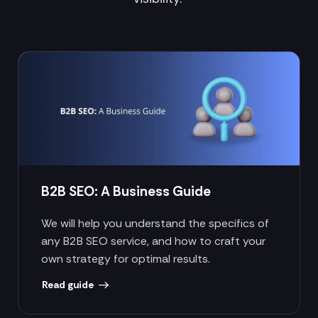
B2B SEO: A Business Guide
We will help you understand the specifics of
any B2B SEO service, and how to craft your
own strategy for optimal results.
Read guide