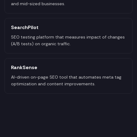
and mid-sized businesses.
SearchPilot
SEO testing platform that measures impact of changes
(A/B tests) on organic traffic.
RankSense
AI-driven on-page SEO tool that automates meta tag
optimization and content improvements.