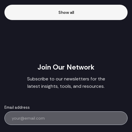
Show all
Join Our Network
Subscribe to our newsletters for the
latest insights, tools, and resources.
Email address