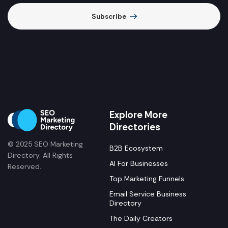
Subscribe
Explore More
Directories
© 2025 SEO Marketing
B2B Ecosystem
Directory. All Rights
AI For Businesses
Reserved.
Top Marketing Funnels
Email Service Business
Directory
The Daily Creators