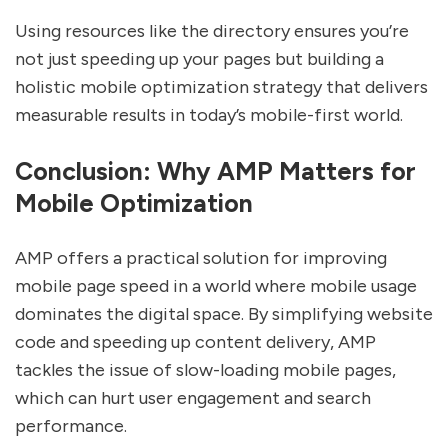
Using resources like the directory ensures you’re
not just speeding up your pages but building a
holistic mobile optimization strategy that delivers
measurable results in today’s mobile-first world.
Conclusion: Why AMP Matters for
Mobile Optimization
AMP offers a practical solution for improving
mobile page speed in a world where mobile usage
dominates the digital space. By simplifying website
code and speeding up content delivery, AMP
tackles the issue of slow-loading mobile pages,
which can hurt user engagement and search
performance.