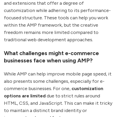
and extensions that offer a degree of
customization while adhering to its performance-
focused structure. These tools can help you work
within the AMP framework, but the creative
freedom remains more limited compared to
traditional web development approaches.
What challenges might e-commerce
businesses face when using AMP?
While AMP can help improve mobile page speed, it
also presents some challenges, especially for e-
commerce businesses. For one,
customization
options are limited
due to strict rules around
HTML, CSS, and JavaScript. This can make it tricky
to maintain a distinct brand identity or