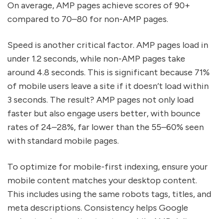
On average, AMP pages achieve scores of 90+
compared to 70–80 for non-AMP pages.
Speed is another critical factor. AMP pages load in
under 1.2 seconds, while non-AMP pages take
around 4.8 seconds. This is significant because 71%
of mobile users leave a site if it doesn’t load within
3 seconds. The result? AMP pages not only load
faster but also engage users better, with bounce
rates of 24–28%, far lower than the 55–60% seen
with standard mobile pages.
To optimize for mobile-first indexing, ensure your
mobile content matches your desktop content.
This includes using the same robots tags, titles, and
meta descriptions. Consistency helps Google