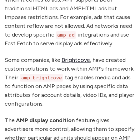
traditional HTML ads and AMPHTML ads but
imposes restrictions. For example, ads that cause
content reflow are not allowed. Ad networks need
to develop specific
integrations and use
amp-ad
Fast Fetch to serve display ads effectively.
Some companies, like
Brightcove
, have created
custom solutions to work within AMP's framework.
Their
tag enables media and ads
amp-brightcove
to function on AMP pages by using specific data
attributes for account details, video IDs, and player
configurations.
The
AMP display condition
feature gives
advertisers more control, allowing them to specify
whether particular ad units should appear on AMP