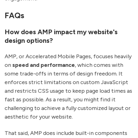
FAQs
How does AMP impact my website's
design options?
AMP, or Accelerated Mobile Pages, focuses heavily
on
speed and performance
, which comes with
some trade-offs in terms of design freedom. It
enforces strict limitations on custom JavaScript
and restricts CSS usage to keep page load times as
fast as possible. As a result, you might find it
challenging to achieve a fully customized layout or
aesthetic for your website.
That said, AMP does include built-in components