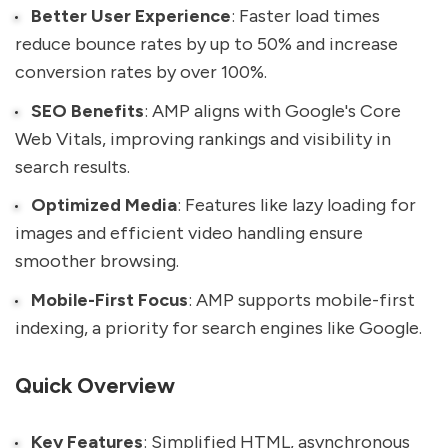
Better User Experience
: Faster load times
reduce bounce rates by up to 50% and increase
conversion rates by over 100%.
SEO Benefits
: AMP aligns with Google's Core
Web Vitals, improving rankings and visibility in
search results.
Optimized Media
: Features like lazy loading for
images and efficient video handling ensure
smoother browsing.
Mobile-First Focus
: AMP supports mobile-first
indexing, a priority for search engines like Google.
Quick Overview
Key Features
: Simplified HTML, asynchronous