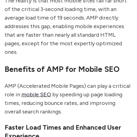
The reality is that most mobile sites fall far short
of the critical 3-second loading time, with an
average load time of 19 seconds. AMP directly
addresses this gap, enabling mobile experiences
that are faster than nearly all standard HTML
pages, except for the most expertly optimized
ones.
Benefits of AMP for Mobile SEO
AMP (Accelerated Mobile Pages) can play a critical
role in
mobile SEO
by speeding up page loading
times, reducing bounce rates, and improving
overall search rankings.
Faster Load Times and Enhanced User
Experience