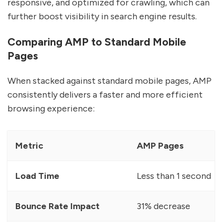
responsive, and optimized for crawling, which can
further boost visibility in search engine results.
Comparing AMP to Standard Mobile
Pages
When stacked against standard mobile pages, AMP
consistently delivers a faster and more efficient
browsing experience:
Metric
AMP Pages
Load Time
Less than 1 second
Bounce Rate Impact
31% decrease