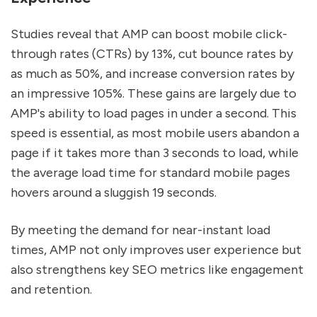
Studies reveal that AMP can boost mobile click-
through rates (CTRs) by 13%, cut bounce rates by
as much as 50%, and increase conversion rates by
an impressive 105%. These gains are largely due to
AMP's ability to load pages in under a second. This
speed is essential, as most mobile users abandon a
page if it takes more than 3 seconds to load, while
the average load time for standard mobile pages
hovers around a sluggish 19 seconds.
By meeting the demand for near-instant load
times, AMP not only improves user experience but
also strengthens key SEO metrics like engagement
and retention.