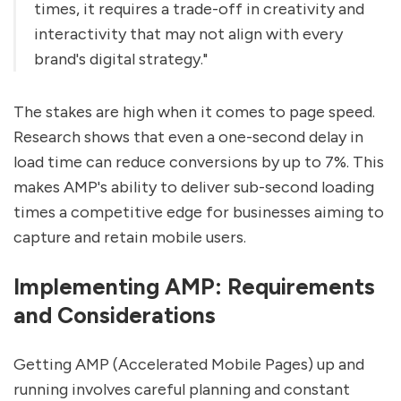
times, it requires a trade-off in creativity and
interactivity that may not align with every
brand's digital strategy."
The stakes are high when it comes to page speed.
Research shows that even a one-second delay in
load time can reduce conversions by up to 7%. This
makes AMP's ability to deliver sub-second loading
times a competitive edge for businesses aiming to
capture and retain mobile users.
Implementing AMP: Requirements
and Considerations
Getting AMP (Accelerated Mobile Pages) up and
running involves careful planning and constant