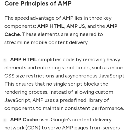
Core Principles of AMP
The speed advantage of AMP lies in three key
components:
AMP HTML
,
AMP JS
, and the
AMP
Cache
. These elements are engineered to
streamline mobile content delivery.
AMP HTML
simplifies code by removing heavy
elements and enforcing strict limits, such as inline
CSS size restrictions and asynchronous JavaScript.
This ensures that no single script blocks the
rendering process. Instead of allowing custom
JavaScript, AMP uses a predefined library of
components to maintain consistent performance.
AMP Cache
uses Google’s content delivery
network (CDN) to serve AMP pages from servers