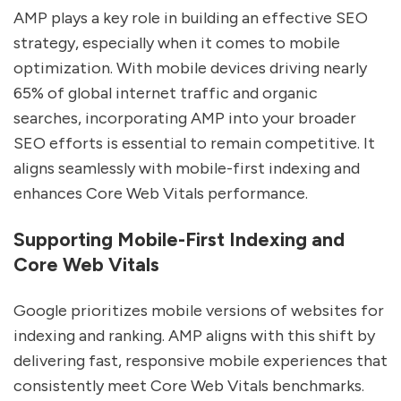
AMP plays a key role in building an effective SEO
strategy, especially when it comes to mobile
optimization. With mobile devices driving nearly
65% of global internet traffic and organic
searches, incorporating AMP into your broader
SEO efforts is essential to remain competitive. It
aligns seamlessly with mobile-first indexing and
enhances Core Web Vitals performance.
Supporting Mobile-First Indexing and
Core Web Vitals
Google prioritizes mobile versions of websites for
indexing and ranking. AMP aligns with this shift by
delivering fast, responsive mobile experiences that
consistently meet Core Web Vitals benchmarks.