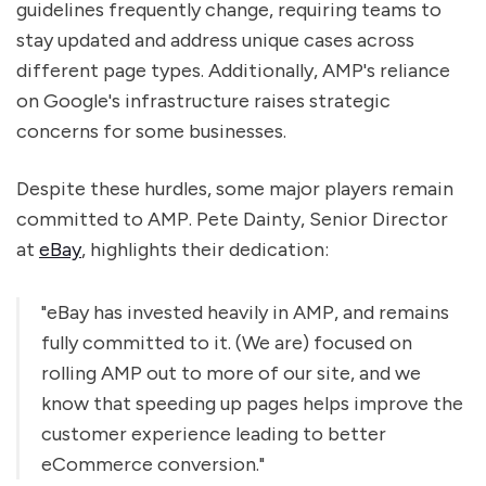
guidelines frequently change, requiring teams to
stay updated and address unique cases across
different page types. Additionally, AMP's reliance
on Google's infrastructure raises strategic
concerns for some businesses.
Despite these hurdles, some major players remain
committed to AMP. Pete Dainty, Senior Director
at
eBay
, highlights their dedication:
"eBay has invested heavily in AMP, and remains
fully committed to it. (We are) focused on
rolling AMP out to more of our site, and we
know that speeding up pages helps improve the
customer experience leading to better
eCommerce conversion."