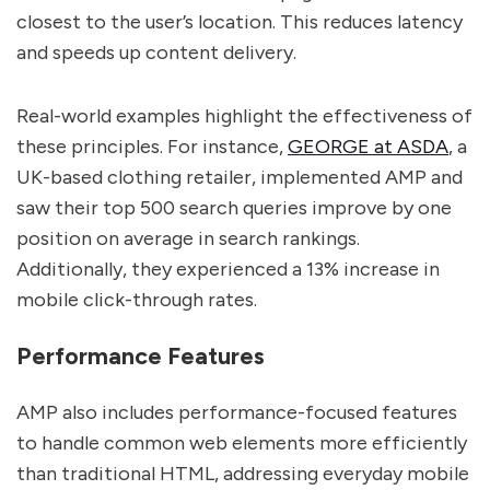
closest to the user’s location. This reduces latency
and speeds up content delivery.
Real-world examples highlight the effectiveness of
these principles. For instance,
GEORGE at ASDA
, a
UK-based clothing retailer, implemented AMP and
saw their top 500 search queries improve by one
position on average in search rankings.
Additionally, they experienced a 13% increase in
mobile click-through rates.
Performance Features
AMP also includes performance-focused features
to handle common web elements more efficiently
than traditional HTML, addressing everyday mobile