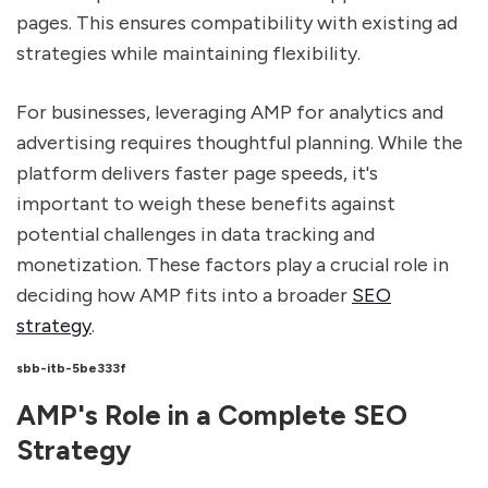
pages. This ensures compatibility with existing ad
strategies while maintaining flexibility.
For businesses, leveraging AMP for analytics and
advertising requires thoughtful planning. While the
platform delivers faster page speeds, it's
important to weigh these benefits against
potential challenges in data tracking and
monetization. These factors play a crucial role in
deciding how AMP fits into a broader
SEO
strategy
.
sbb-itb-5be333f
AMP's Role in a Complete SEO
Strategy