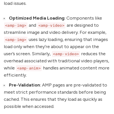
load issues.
Optimized Media Loading
: Components like
and
are designed to
<amp-img>
<amp-video>
streamline image and video delivery. For example,
uses lazy loading, ensuring that images
<amp-img>
load only when they’re about to appear on the
user’s screen. Similarly,
reduces the
<amp-video>
overhead associated with traditional video players,
while
handles animated content more
<amp-anim>
efficiently.
Pre-Validation
: AMP pages are pre-validated to
meet strict performance standards before being
cached. This ensures that they load as quickly as
possible when accessed.