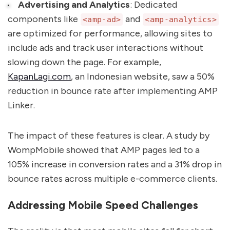
Advertising and Analytics
: Dedicated
components like
and
<amp-ad>
<amp-analytics>
are optimized for performance, allowing sites to
include ads and track user interactions without
slowing down the page. For example,
KapanLagi.com
, an Indonesian website, saw a 50%
reduction in bounce rate after implementing AMP
Linker.
The impact of these features is clear. A study by
WompMobile showed that AMP pages led to a
105% increase in conversion rates and a 31% drop in
bounce rates across multiple e-commerce clients.
Addressing Mobile Speed Challenges