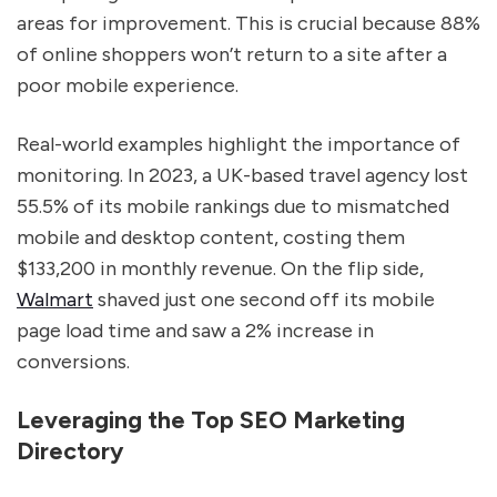
areas for improvement. This is crucial because 88%
of online shoppers won’t return to a site after a
poor mobile experience.
Real-world examples highlight the importance of
monitoring. In 2023, a UK-based travel agency lost
55.5% of its mobile rankings due to mismatched
mobile and desktop content, costing them
$133,200 in monthly revenue. On the flip side,
Walmart
shaved just one second off its mobile
page load time and saw a 2% increase in
conversions.
Leveraging the Top SEO Marketing
Directory