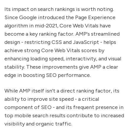
Its impact on search rankings is worth noting.
Since Google introduced the Page Experience
algorithm in mid-2021, Core Web Vitals have
become a key ranking factor. AMP's streamlined
design - restricting CSS and JavaScript - helps
achieve strong Core Web Vitals scores by
enhancing loading speed, interactivity, and visual
stability. These improvements give AMP a clear
edge in boosting SEO performance.
While AMP itself isn't a direct ranking factor, its
ability to improve site speed - a critical
component of SEO - and its frequent presence in
top mobile search results contribute to increased
visibility and organic traffic.