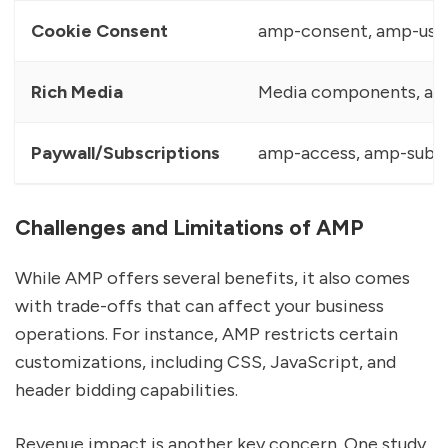
Cookie Consent
amp-consent, amp-user
Rich Media
Media components, am
Paywall/Subscriptions
amp-access, amp-subsc
Challenges and Limitations of AMP
While AMP offers several benefits, it also comes
with trade-offs that can affect your business
operations. For instance, AMP restricts certain
customizations, including CSS, JavaScript, and
header bidding capabilities.
Revenue impact is another key concern. One study