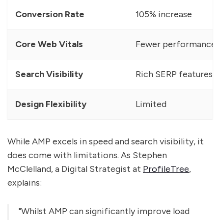
Conversion Rate
105% increase
Core Web Vitals
Fewer performance i
Search Visibility
Rich SERP features
Design Flexibility
Limited
While AMP excels in speed and search visibility, it
does come with limitations. As Stephen
McClelland, a Digital Strategist at
ProfileTree
,
explains:
"Whilst AMP can significantly improve load