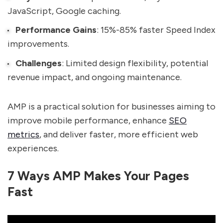
JavaScript, Google caching.
Performance Gains
: 15%-85% faster Speed Index
improvements.
Challenges
: Limited design flexibility, potential
revenue impact, and ongoing maintenance.
AMP is a practical solution for businesses aiming to
improve mobile performance, enhance
SEO
metrics
, and deliver faster, more efficient web
experiences.
7 Ways AMP Makes Your Pages
Fast