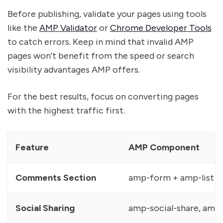
Before publishing, validate your pages using tools
like the
AMP Validator
or
Chrome Developer Tools
to catch errors. Keep in mind that invalid AMP
pages won't benefit from the speed or search
visibility advantages AMP offers.
For the best results, focus on converting pages
with the highest traffic first.
Feature
AMP Component
Comments Section
amp-form + amp-list 
Social Sharing
amp-social-share, amp