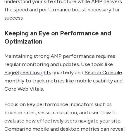
understand your site structure while AMP delivers
the speed and performance boost necessary for
success.
Keeping an Eye on Performance and
Optimization
Maintaining strong AMP performance requires
regular monitoring and updates. Use tools like
PageSpeed Insights
quarterly and
Search Console
monthly to track metrics like mobile usability and
Core Web Vitals.
Focus on key performance indicators such as
bounce rates, session duration, and user flow to
evaluate how effectively users navigate your site.
Comparing mobile and desktop metrics can reveal