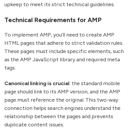
upkeep to meet its strict technical guidelines.
Technical Requirements for AMP
To implement AMP, you'll need to create AMP
HTML pages that adhere to strict validation rules.
These pages must include specific elements, such
as the AMP JavaScript library and required meta
tags.
Canonical linking is crucial
: the standard mobile
page should link to its AMP version, and the AMP
page must reference the original. This two-way
connection helps search engines understand the
relationship between the pages and prevents
duplicate content issues.