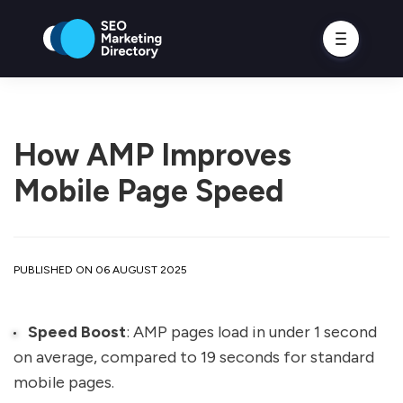
How AMP Improves
Mobile Page Speed
PUBLISHED ON 06 AUGUST 2025
Speed Boost
: AMP pages load in under 1 second
on average, compared to 19 seconds for standard
mobile pages.