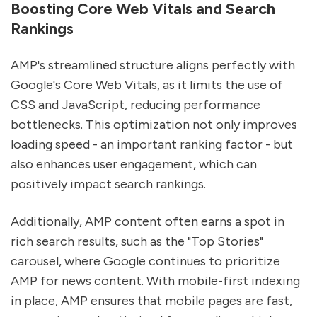
Boosting Core Web Vitals and Search
Rankings
AMP's streamlined structure aligns perfectly with
Google's Core Web Vitals, as it limits the use of
CSS and JavaScript, reducing performance
bottlenecks. This optimization not only improves
loading speed - an important ranking factor - but
also enhances user engagement, which can
positively impact search rankings.
Additionally, AMP content often earns a spot in
rich search results, such as the "Top Stories"
carousel, where Google continues to prioritize
AMP for news content. With mobile-first indexing
in place, AMP ensures that mobile pages are fast,