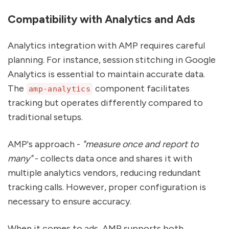
Compatibility with Analytics and Ads
Analytics integration with AMP requires careful
planning. For instance, session stitching in Google
Analytics is essential to maintain accurate data.
The
component facilitates
amp-analytics
tracking but operates differently compared to
traditional setups.
AMP's approach -
"measure once and report to
many"
- collects data once and shares it with
multiple analytics vendors, reducing redundant
tracking calls. However, proper configuration is
necessary to ensure accuracy.
When it comes to ads, AMP supports both