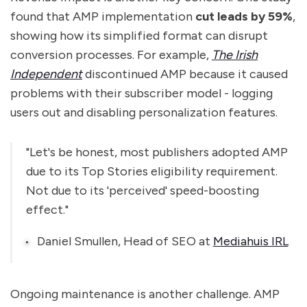
found that AMP implementation
cut leads by 59%
,
showing how its simplified format can disrupt
conversion processes. For example,
The Irish
Independent
discontinued AMP because it caused
problems with their subscriber model - logging
users out and disabling personalization features.
"Let's be honest, most publishers adopted AMP
due to its Top Stories eligibility requirement.
Not due to its 'perceived' speed-boosting
effect."
Daniel Smullen, Head of SEO at
Mediahuis IRL
Ongoing maintenance is another challenge. AMP