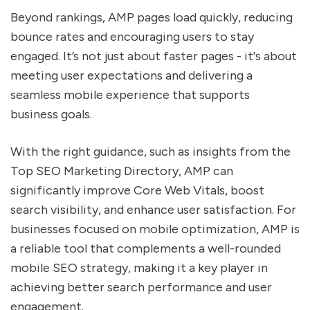
Beyond rankings, AMP pages load quickly, reducing
bounce rates and encouraging users to stay
engaged. It’s not just about faster pages - it's about
meeting user expectations and delivering a
seamless mobile experience that supports
business goals.
With the right guidance, such as insights from the
Top SEO Marketing Directory, AMP can
significantly improve Core Web Vitals, boost
search visibility, and enhance user satisfaction. For
businesses focused on mobile optimization, AMP is
a reliable tool that complements a well-rounded
mobile SEO strategy, making it a key player in
achieving better search performance and user
engagement.