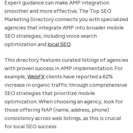
Expert guidance can make AMP integration
smoother and more effective. The Top SEO
Marketing Directory connects you with specialized
agencies that integrate AMP into broader mobile
SEO strategies, including voice search
optimization and
local SEO
.
This directory features curated listings of agencies
with proven success in AMP implementation. For
example,
WebFX
clients have reported a 62%
increase in organic traffic through comprehensive
SEO strategies that prioritize mobile
optimization. When choosing an agency, look for
those offering NAP (name, address, phone)
consistency across web listings, as this is crucial
for local SEO success.