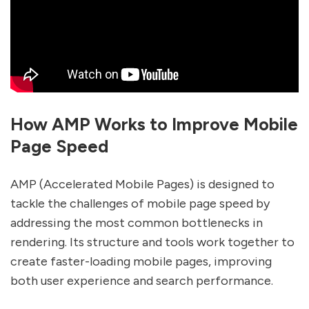
How AMP Works to Improve Mobile
Page Speed
AMP (Accelerated Mobile Pages) is designed to
tackle the challenges of mobile page speed by
addressing the most common bottlenecks in
rendering. Its structure and tools work together to
create faster-loading mobile pages, improving
both user experience and search performance.