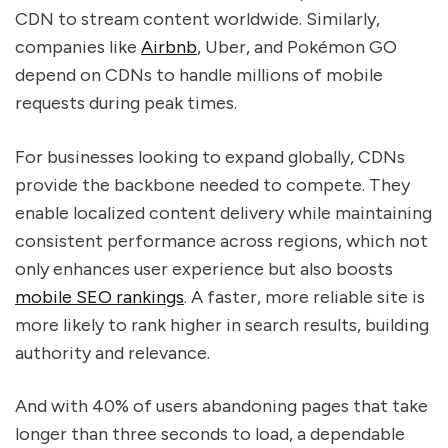
CDN to stream content worldwide. Similarly,
companies like
Airbnb
, Uber, and Pokémon GO
depend on CDNs to handle millions of mobile
requests during peak times.
For businesses looking to expand globally, CDNs
provide the backbone needed to compete. They
enable localized content delivery while maintaining
consistent performance across regions, which not
only enhances user experience but also boosts
mobile SEO rankings
. A faster, more reliable site is
more likely to rank higher in search results, building
authority and relevance.
And with 40% of users abandoning pages that take
longer than three seconds to load, a dependable