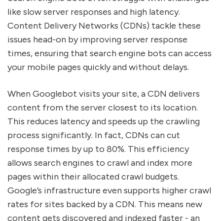
like slow server responses and high latency.
Content Delivery Networks (CDNs) tackle these
issues head-on by improving server response
times, ensuring that search engine bots can access
your mobile pages quickly and without delays.
When Googlebot visits your site, a CDN delivers
content from the server closest to its location.
This reduces latency and speeds up the crawling
process significantly. In fact, CDNs can cut
response times by up to 80%. This efficiency
allows search engines to crawl and index more
pages within their allocated crawl budgets.
Google’s infrastructure even supports higher crawl
rates for sites backed by a CDN. This means new
content gets discovered and indexed faster - an