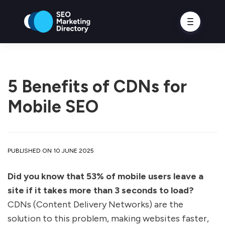
5 Benefits of CDNs for
Mobile SEO
PUBLISHED ON 10 JUNE 2025
Did you know that 53% of mobile users leave a
site if it takes more than 3 seconds to load?
CDNs (Content Delivery Networks) are the
solution to this problem, making websites faster,