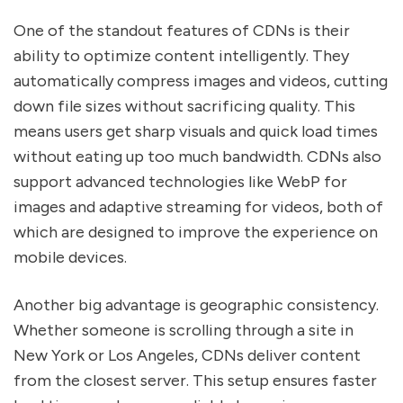
One of the standout features of CDNs is their
ability to optimize content intelligently. They
automatically compress images and videos, cutting
down file sizes without sacrificing quality. This
means users get sharp visuals and quick load times
without eating up too much bandwidth. CDNs also
support advanced technologies like WebP for
images and adaptive streaming for videos, both of
which are designed to improve the experience on
mobile devices.
Another big advantage is geographic consistency.
Whether someone is scrolling through a site in
New York or Los Angeles, CDNs deliver content
from the closest server. This setup ensures faster