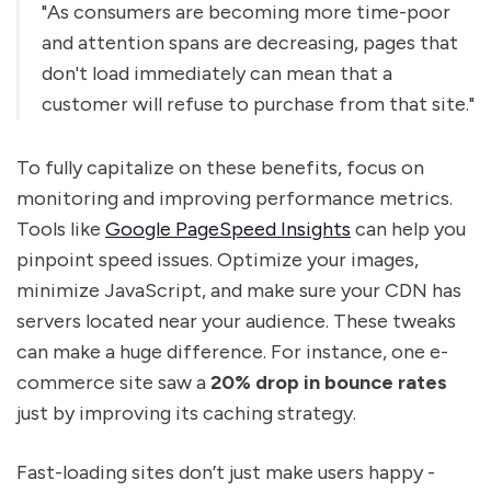
"As consumers are becoming more time-poor
and attention spans are decreasing, pages that
don't load immediately can mean that a
customer will refuse to purchase from that site."
To fully capitalize on these benefits, focus on
monitoring and improving performance metrics.
Tools like
Google PageSpeed Insights
can help you
pinpoint speed issues. Optimize your images,
minimize JavaScript, and make sure your CDN has
servers located near your audience. These tweaks
can make a huge difference. For instance, one e-
commerce site saw a
20% drop in bounce rates
just by improving its caching strategy.
Fast-loading sites don’t just make users happy -