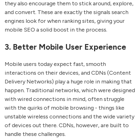
they also encourage them to stick around, explore,
and convert. These are exactly the signals search
engines look for when ranking sites, giving your
mobile SEO a solid boost in the process.
3. Better Mobile User Experience
Mobile users today expect fast, smooth
interactions on their devices, and CDNs (Content
Delivery Networks) play a huge role in making that
happen. Traditional networks, which were designed
with wired connections in mind, often struggle
with the quirks of mobile browsing - things like
unstable wireless connections and the wide variety
of devices out there. CDNs, however, are built to
handle these challenges.