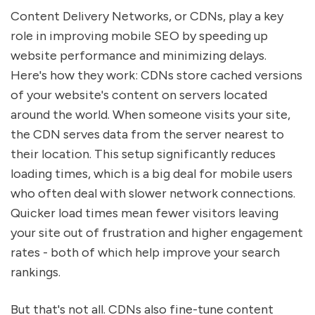
Content Delivery Networks, or CDNs, play a key
role in improving mobile SEO by speeding up
website performance and minimizing delays.
Here's how they work: CDNs store cached versions
of your website's content on servers located
around the world. When someone visits your site,
the CDN serves data from the server nearest to
their location. This setup significantly reduces
loading times, which is a big deal for mobile users
who often deal with slower network connections.
Quicker load times mean fewer visitors leaving
your site out of frustration and higher engagement
rates - both of which help improve your search
rankings.
But that's not all. CDNs also fine-tune content