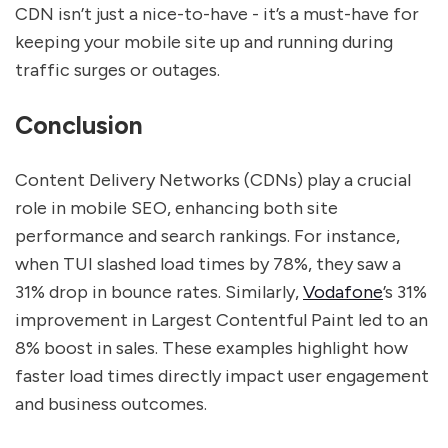
CDN isn’t just a nice-to-have - it’s a must-have for
keeping your mobile site up and running during
traffic surges or outages.
Conclusion
Content Delivery Networks (CDNs) play a crucial
role in mobile SEO, enhancing both site
performance and search rankings. For instance,
when TUI slashed load times by 78%, they saw a
31% drop in bounce rates. Similarly,
Vodafone
’s 31%
improvement in Largest Contentful Paint led to an
8% boost in sales. These examples highlight how
faster load times directly impact user engagement
and business outcomes.