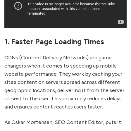
1. Faster Page Loading Times
CDNs (Content Delivery Networks) are game
changers when it comes to speeding up mobile
website performance. They work by caching your
site’s content on servers spread across different
geographic locations, delivering it from the server
closest to the user. This proximity reduces delays
and ensures content reaches users faster.
As Oskar Mortensen, SEO Content Editor, puts it: