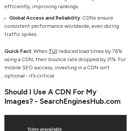
efficiently, improving rankings.
Global Access and Reliability
: CDNs ensure
consistent performance worldwide, even during
traffic spikes.
Quick Fact
: When
TUI
reduced load times by 78%
using a CDN, their bounce rate dropped by 31%. For
mobile SEO success, investing in a CDN isn’t
optional - it’s critical.
Should I Use A CDN For My
Images? - SearchEnginesHub.com