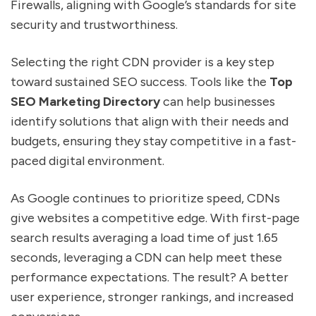
Firewalls, aligning with Google’s standards for site
security and trustworthiness.
Selecting the right CDN provider is a key step
toward sustained SEO success. Tools like the
Top
SEO Marketing Directory
can help businesses
identify solutions that align with their needs and
budgets, ensuring they stay competitive in a fast-
paced digital environment.
As Google continues to prioritize speed, CDNs
give websites a competitive edge. With first-page
search results averaging a load time of just 1.65
seconds, leveraging a CDN can help meet these
performance expectations. The result? A better
user experience, stronger rankings, and increased