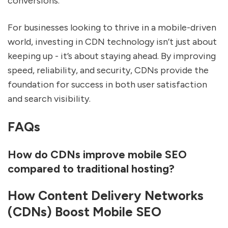
conversions.
For businesses looking to thrive in a mobile-driven
world, investing in CDN technology isn’t just about
keeping up - it’s about staying ahead. By improving
speed, reliability, and security, CDNs provide the
foundation for success in both user satisfaction
and search visibility.
FAQs
How do CDNs improve mobile SEO
compared to traditional hosting?
How Content Delivery Networks
(CDNs) Boost Mobile SEO