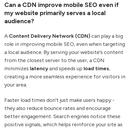
Can a CDN improve mobile SEO even if
my website primarily serves a local
audience?
A
Content Delivery Network (CDN)
can play a big
role in improving mobile SEO, even when targeting
a local audience. By serving your website's content
from the closest server to the user, a CDN
minimizes
latency
and speeds up
load times
,
creating a more seamless experience for visitors in
your area.
Faster load times don't just make users happy -
they also reduce bounce rates and encourage
better engagement. Search engines notice these
positive signals, which helps reinforce your site as