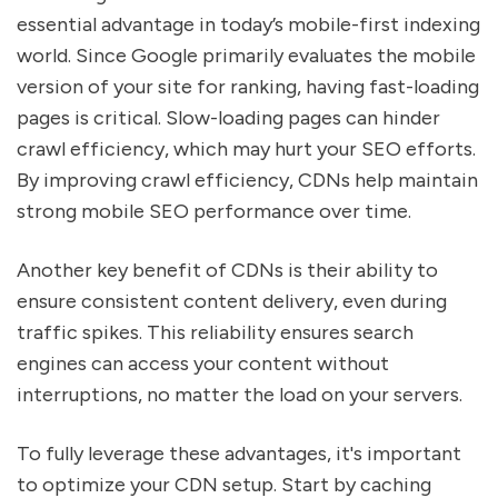
essential advantage in today’s mobile-first indexing
world. Since Google primarily evaluates the mobile
version of your site for ranking, having fast-loading
pages is critical. Slow-loading pages can hinder
crawl efficiency, which may hurt your SEO efforts.
By improving crawl efficiency, CDNs help maintain
strong mobile SEO performance over time.
Another key benefit of CDNs is their ability to
ensure consistent content delivery, even during
traffic spikes. This reliability ensures search
engines can access your content without
interruptions, no matter the load on your servers.
To fully leverage these advantages, it's important
to optimize your CDN setup. Start by caching