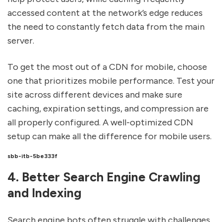
accessed content at the network’s edge reduces
the need to constantly fetch data from the main
server.
To get the most out of a CDN for mobile, choose
one that prioritizes mobile performance. Test your
site across different devices and make sure
caching, expiration settings, and compression are
all properly configured. A well-optimized CDN
setup can make all the difference for mobile users.
sbb-itb-5be333f
4. Better Search Engine Crawling
and Indexing
Search engine bots often struggle with challenges