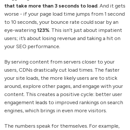
that take more than 3 seconds to load
. And it gets
worse - if your page load time jumps from 1 second
to 10 seconds, your bounce rate could soar by an
eye-watering
123%
. This isn’t just about impatient
users; it’s about losing revenue and taking a hit on
your SEO performance.
By serving content from servers closer to your
users, CDNs drastically cut load times. The faster
your site loads, the more likely users are to stick
around, explore other pages, and engage with your
content. This creates a positive cycle: better user
engagement leads to improved rankings on search
engines, which brings in even more visitors.
The numbers speak for themselves. For example,