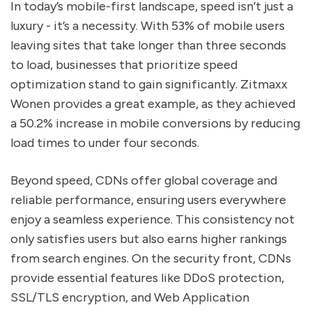
In today’s mobile-first landscape, speed isn’t just a
luxury - it’s a necessity. With 53% of mobile users
leaving sites that take longer than three seconds
to load, businesses that prioritize speed
optimization stand to gain significantly. Zitmaxx
Wonen provides a great example, as they achieved
a 50.2% increase in mobile conversions by reducing
load times to under four seconds.
Beyond speed, CDNs offer global coverage and
reliable performance, ensuring users everywhere
enjoy a seamless experience. This consistency not
only satisfies users but also earns higher rankings
from search engines. On the security front, CDNs
provide essential features like DDoS protection,
SSL/TLS encryption, and Web Application