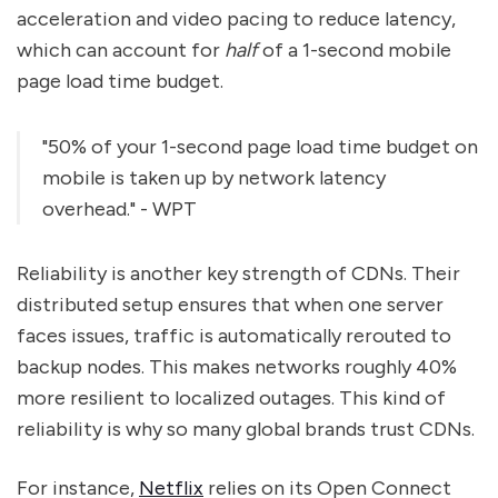
acceleration and video pacing to reduce latency,
which can account for
half
of a 1-second mobile
page load time budget.
"50% of your 1-second page load time budget on
mobile is taken up by network latency
overhead." - WPT
Reliability is another key strength of CDNs. Their
distributed setup ensures that when one server
faces issues, traffic is automatically rerouted to
backup nodes. This makes networks roughly 40%
more resilient to localized outages. This kind of
reliability is why so many global brands trust CDNs.
For instance,
Netflix
relies on its Open Connect