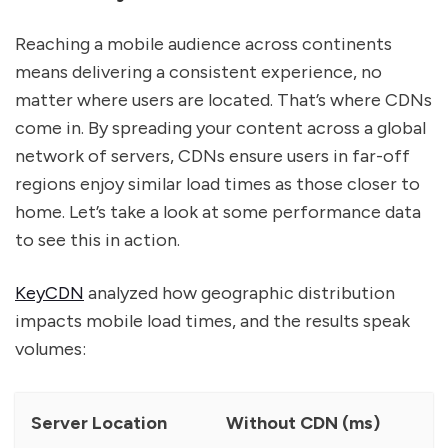
Reaching a mobile audience across continents
means delivering a consistent experience, no
matter where users are located. That’s where CDNs
come in. By spreading your content across a global
network of servers, CDNs ensure users in far-off
regions enjoy similar load times as those closer to
home. Let’s take a look at some performance data
to see this in action.
KeyCDN
analyzed how geographic distribution
impacts mobile load times, and the results speak
volumes:
Server Location
Without CDN (ms)