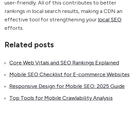
user-friendly. All of this contributes to better
rankings in local search results, making a CDN an
effective tool for strengthening your
local SEO
efforts.
Related posts
Core Web Vitals and SEO Rankings Explained
Mobile SEO Checklist for E-commerce Websites
Responsive Design for Mobile SEO: 2025 Guide
Top Tools for Mobile Crawlability Analysis