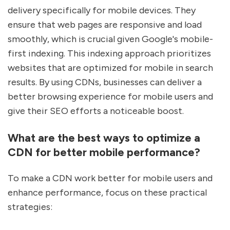
delivery specifically for mobile devices. They
ensure that web pages are responsive and load
smoothly, which is crucial given Google's mobile-
first indexing. This indexing approach prioritizes
websites that are optimized for mobile in search
results. By using CDNs, businesses can deliver a
better browsing experience for mobile users and
give their SEO efforts a noticeable boost.
What are the best ways to optimize a
CDN for better mobile performance?
To make a CDN work better for mobile users and
enhance performance, focus on these practical
strategies: