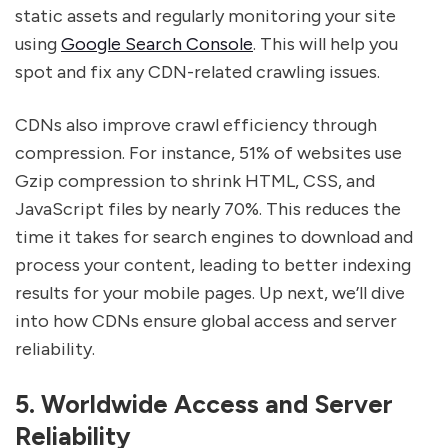
static assets and regularly monitoring your site
using
Google Search Console
. This will help you
spot and fix any CDN-related crawling issues.
CDNs also improve crawl efficiency through
compression. For instance, 51% of websites use
Gzip compression to shrink HTML, CSS, and
JavaScript files by nearly 70%. This reduces the
time it takes for search engines to download and
process your content, leading to better indexing
results for your mobile pages. Up next, we’ll dive
into how CDNs ensure global access and server
reliability.
5. Worldwide Access and Server
Reliability