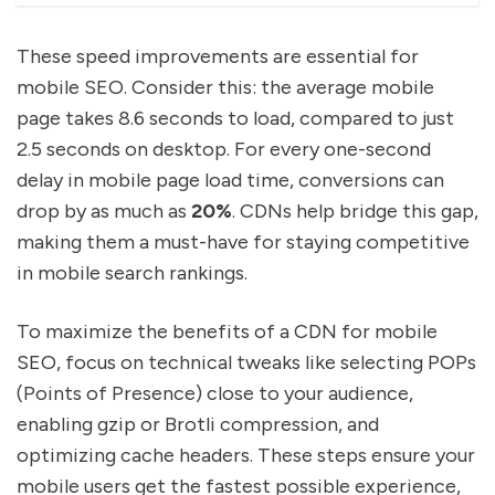
These speed improvements are essential for
mobile SEO. Consider this: the average mobile
page takes 8.6 seconds to load, compared to just
2.5 seconds on desktop. For every one-second
delay in mobile page load time, conversions can
drop by as much as
20%
. CDNs help bridge this gap,
making them a must-have for staying competitive
in mobile search rankings.
To maximize the benefits of a CDN for mobile
SEO, focus on technical tweaks like selecting POPs
(Points of Presence) close to your audience,
enabling gzip or Brotli compression, and
optimizing cache headers. These steps ensure your
mobile users get the fastest possible experience,