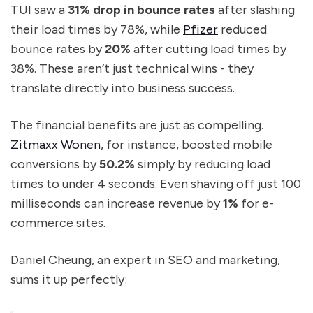
TUI saw a
31% drop in bounce rates
after slashing
their load times by 78%, while
Pfizer
reduced
bounce rates by
20%
after cutting load times by
38%. These aren’t just technical wins - they
translate directly into business success.
The financial benefits are just as compelling.
Zitmaxx Wonen
, for instance, boosted mobile
conversions by
50.2%
simply by reducing load
times to under 4 seconds. Even shaving off just 100
milliseconds can increase revenue by
1%
for e-
commerce sites.
Daniel Cheung, an expert in SEO and marketing,
sums it up perfectly: