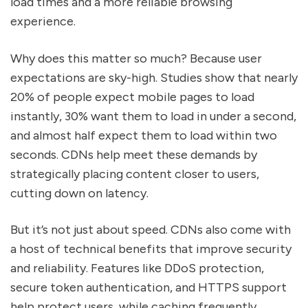
load times and a more reliable browsing
experience.
Why does this matter so much? Because user
expectations are sky-high. Studies show that nearly
20% of people expect mobile pages to load
instantly, 30% want them to load in under a second,
and almost half expect them to load within two
seconds. CDNs help meet these demands by
strategically placing content closer to users,
cutting down on latency.
But it’s not just about speed. CDNs also come with
a host of technical benefits that improve security
and reliability. Features like DDoS protection,
secure token authentication, and HTTPS support
help protect users, while caching frequently