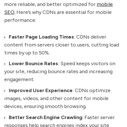
more reliable, and better optimized for
mobile
SEO
. Here’s why CDNs are essential for mobile
performance:
Faster Page Loading Times
: CDNs deliver
content from servers closer to users, cutting load
times by up to 50%.
Lower Bounce Rates
: Speed keeps visitors on
your site, reducing bounce rates and increasing
engagement.
Improved User Experience
: CDNs optimize
images, videos, and other content for mobile
devices, ensuring smooth browsing.
Better Search Engine Crawling
: Faster server
responses help search engines index your site