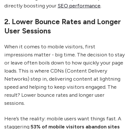
directly boosting your
SEO performance
.
2. Lower Bounce Rates and Longer
User Sessions
When it comes to mobile visitors, first
impressions matter - big time. The decision to stay
or leave often boils down to how quickly your page
loads. This is where CDNs (Content Delivery
Networks) step in, delivering content at lightning
speed and helping to keep visitors engaged. The
result? Lower bounce rates and longer user
sessions.
Here’s the reality: mobile users want things fast. A
staggering
53% of mobile visitors abandon sites