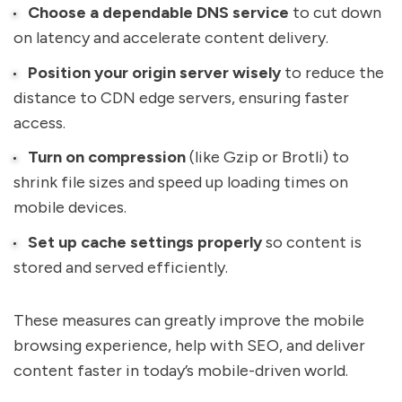
Choose a dependable DNS service
to cut down
on latency and accelerate content delivery.
Position your origin server wisely
to reduce the
distance to CDN edge servers, ensuring faster
access.
Turn on compression
(like Gzip or Brotli) to
shrink file sizes and speed up loading times on
mobile devices.
Set up cache settings properly
so content is
stored and served efficiently.
These measures can greatly improve the mobile
browsing experience, help with SEO, and deliver
content faster in today’s mobile-driven world.