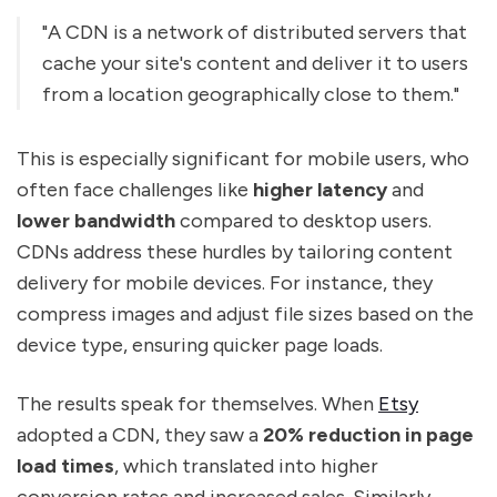
"A CDN is a network of distributed servers that
cache your site's content and deliver it to users
from a location geographically close to them."
This is especially significant for mobile users, who
often face challenges like
higher latency
and
lower bandwidth
compared to desktop users.
CDNs address these hurdles by tailoring content
delivery for mobile devices. For instance, they
compress images and adjust file sizes based on the
device type, ensuring quicker page loads.
The results speak for themselves. When
Etsy
adopted a CDN, they saw a
20% reduction in page
load times
, which translated into higher