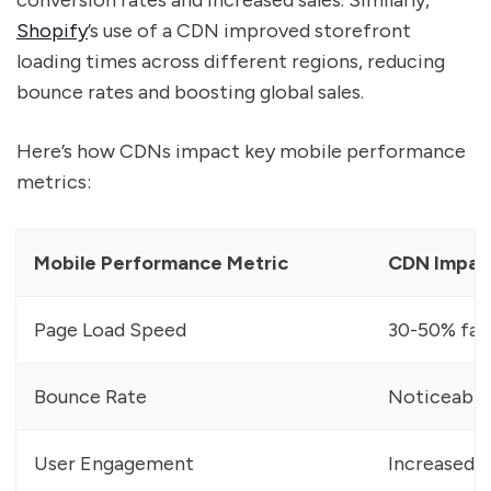
conversion rates and increased sales. Similarly,
Shopify
’s use of a CDN improved storefront
loading times across different regions, reducing
bounce rates and boosting global sales.
Here’s how CDNs impact key mobile performance
metrics:
Mobile Performance Metric
CDN Impac
Page Load Speed
30-50% fast
Bounce Rate
Noticeable
User Engagement
Increased 