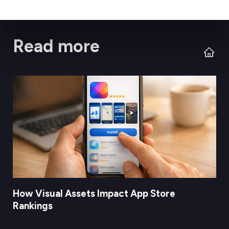
Read more
How Visual Assets Impact App Store
Rankings