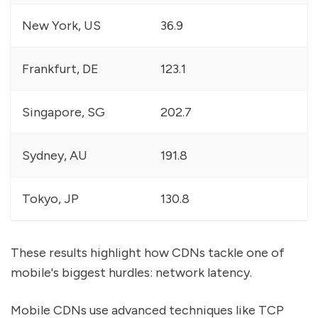
New York, US
36.9
Frankfurt, DE
123.1
Singapore, SG
202.7
Sydney, AU
191.8
Tokyo, JP
130.8
These results highlight how CDNs tackle one of
mobile's biggest hurdles: network latency.
Mobile CDNs use advanced techniques like TCP