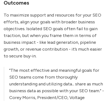
Outcomes
To maximize support and resources for your SEO
efforts, align your goals with broader business
objectives. Isolated SEO goals often fail to gain
traction, but when you frame them in terms of
business impact - like lead generation, pipeline
growth, or revenue contribution - it’s much easier
to secure buy-in.
"The most effective and meaningful goals for
SEO teams come from thoroughly
understanding and utilizing data... share as much
business data as possible with your SEO team." -
Corey Morris, President/CEO, Voltage