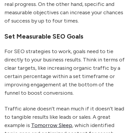
real progress. On the other hand, specific and
measurable objectives can increase your chances
of success by up to four times.
Set Measurable SEO Goals
For SEO strategies to work, goals need to tie
directly to your business results. Think in terms of
clear targets, like increasing organic traffic by a
certain percentage within a set timeframe or
improving engagement at the bottom of the
funnel to boost conversions.
Traffic alone doesn’t mean much if it doesn’t lead
to tangible results like leads or sales. A great
example is
Tomorrow Sleep
, which identified