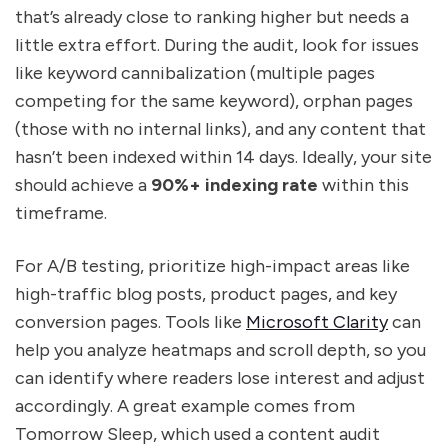
that’s already close to ranking higher but needs a
little extra effort. During the audit, look for issues
like keyword cannibalization (multiple pages
competing for the same keyword), orphan pages
(those with no internal links), and any content that
hasn’t been indexed within 14 days. Ideally, your site
should achieve a
90%+ indexing rate
within this
timeframe.
For A/B testing, prioritize high-impact areas like
high-traffic blog posts, product pages, and key
conversion pages. Tools like
Microsoft Clarity
can
help you analyze heatmaps and scroll depth, so you
can identify where readers lose interest and adjust
accordingly. A great example comes from
Tomorrow Sleep, which used a content audit