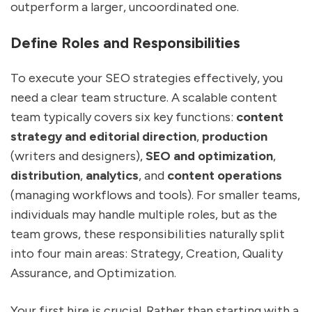
outperform a larger, uncoordinated one.
Define Roles and Responsibilities
To execute your SEO strategies effectively, you
need a clear team structure. A scalable content
team typically covers six key functions:
content
strategy and editorial direction
,
production
(writers and designers),
SEO and optimization
,
distribution
,
analytics
, and
content operations
(managing workflows and tools). For smaller teams,
individuals may handle multiple roles, but as the
team grows, these responsibilities naturally split
into four main areas: Strategy, Creation, Quality
Assurance, and Optimization.
Your first hire is crucial. Rather than starting with a