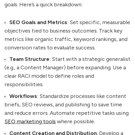
goals. Here’s a quick breakdown:
SEO Goals and Metrics
: Set specific, measurable
objectives tied to business outcomes. Track key
metrics like organic traffic, keyword rankings, and
conversion rates to evaluate success.
Team Structure
: Start with a strategic generalist
(e.g., a Content Manager) before expanding. Use a
clear RACI model to define roles and
responsibilities.
Workflows
: Standardize processes like content
briefs, SEO reviews, and publishing to save time
and reduce errors. Automate repetitive tasks using
SEO marketing tools
where possible.
Content Creation and Distribution
: Develop a