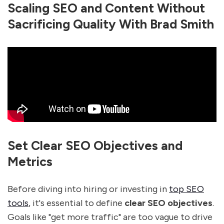
Scaling SEO and Content Without
Sacrificing Quality With Brad Smith
Set Clear SEO Objectives and
Metrics
Before diving into hiring or investing in
top SEO
tools
, it's essential to define
clear SEO objectives
.
Goals like "get more traffic" are too vague to drive