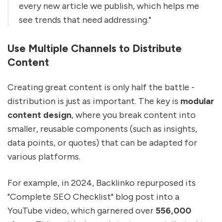
every new article we publish, which helps me
see trends that need addressing."
Use Multiple Channels to Distribute
Content
Creating great content is only half the battle -
distribution is just as important. The key is
modular
content design
, where you break content into
smaller, reusable components (such as insights,
data points, or quotes) that can be adapted for
various platforms.
For example, in 2024, Backlinko repurposed its
"Complete SEO Checklist" blog post into a
YouTube video, which garnered over
556,000