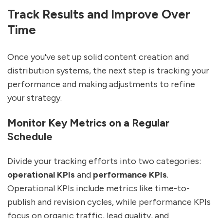
Track Results and Improve Over
Time
Once you've set up solid content creation and
distribution systems, the next step is tracking your
performance and making adjustments to refine
your strategy.
Monitor Key Metrics on a Regular
Schedule
Divide your tracking efforts into two categories:
operational KPIs
and
performance KPIs
.
Operational KPIs include metrics like time-to-
publish and revision cycles, while performance KPIs
focus on organic traffic, lead quality, and