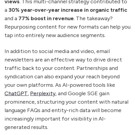
views
. This multi-channel strategy contributed to
a
30% year-over-year increase in organic traffic
and a
77% boost in revenue
. The takeaway?
Repurposing content for new formats can help you
tap into entirely new audience segments.
In addition to social media and video, email
newsletters are an effective way to drive direct
traffic back to your content. Partnerships and
syndication can also expand your reach beyond
your own platforms. As AI-powered tools like
ChatGPT
,
Perplexity
, and Google SGE gain
prominence, structuring your content with natural
language FAQs and entity-rich data will become
increasingly important for visibility in AI-
generated results.