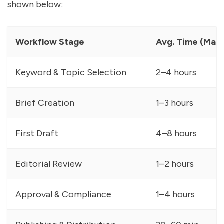
shown below:
Workflow Stage
Avg. Time (Manu
Keyword & Topic Selection
2–4 hours
Brief Creation
1–3 hours
First Draft
4–8 hours
Editorial Review
1–2 hours
Approval & Compliance
1–4 hours