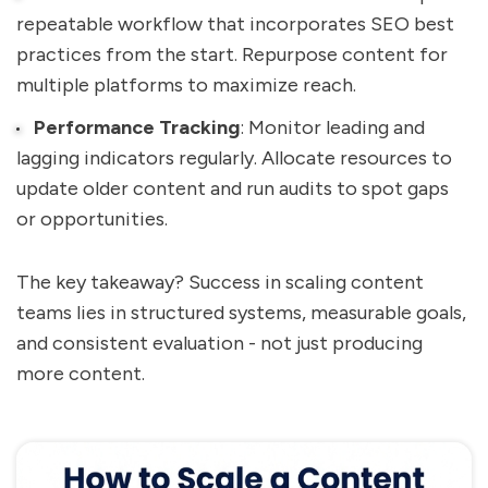
repeatable workflow that incorporates SEO best
practices from the start. Repurpose content for
multiple platforms to maximize reach.
Performance Tracking
: Monitor leading and
lagging indicators regularly. Allocate resources to
update older content and run audits to spot gaps
or opportunities.
The key takeaway? Success in scaling content
teams lies in structured systems, measurable goals,
and consistent evaluation - not just producing
more content.