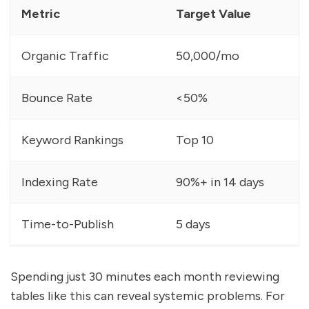
Metric
Target Value
Organic Traffic
50,000/mo
Bounce Rate
<50%
Keyword Rankings
Top 10
Indexing Rate
90%+ in 14 days
Time-to-Publish
5 days
Spending just 30 minutes each month reviewing
tables like this can reveal systemic problems. For