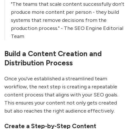
"The teams that scale content successfully don't
produce more content per person - they build
systems that remove decisions from the
production process." - The SEO Engine Editorial
Team
Build a Content Creation and
Distribution Process
Once you've established a streamlined team
workflow, the next step is creating a repeatable
content process that aligns with your SEO goals.
This ensures your content not only gets created
but also reaches the right audience effectively.
Create a Step-by-Step Content