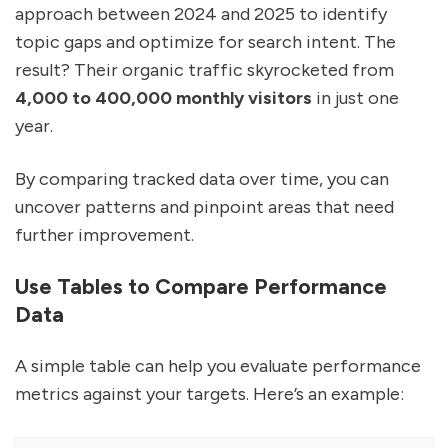
approach between 2024 and 2025 to identify
topic gaps and optimize for search intent. The
result? Their organic traffic skyrocketed from
4,000 to 400,000 monthly visitors
in just one
year.
By comparing tracked data over time, you can
uncover patterns and pinpoint areas that need
further improvement.
Use Tables to Compare Performance
Data
A simple table can help you evaluate performance
metrics against your targets. Here’s an example: