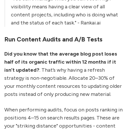
visibility means having a clear view of all
content projects, including who is doing what
and the status of each task." - Rankai.ai
Run Content Audits and A/B Tests
Did you know that the average blog post loses
half of its organic traffic within 12 months if it
isn’t updated?
. That’s why having a refresh
strategy is non-negotiable. Allocate 20–30% of
your monthly content resources to updating older
posts instead of only producing new material.
When performing audits, focus on posts ranking in
positions 4–15 on search results pages. These are
your "striking distance" opportunities - content