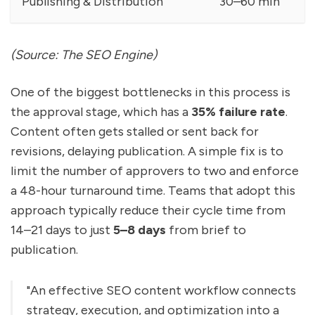
Publishing & Distribution
30–60 min
(Source: The SEO Engine)
One of the biggest bottlenecks in this process is
the approval stage, which has a
35% failure rate
.
Content often gets stalled or sent back for
revisions, delaying publication. A simple fix is to
limit the number of approvers to two and enforce
a 48-hour turnaround time. Teams that adopt this
approach typically reduce their cycle time from
14–21 days to just
5–8 days
from brief to
publication.
"An effective SEO content workflow connects
strategy, execution, and optimization into a