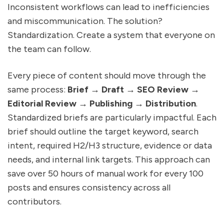
Inconsistent workflows can lead to inefficiencies
and miscommunication. The solution?
Standardization. Create a system that everyone on
the team can follow.
Every piece of content should move through the
same process:
Brief → Draft → SEO Review →
Editorial Review → Publishing → Distribution
.
Standardized briefs are particularly impactful. Each
brief should outline the target keyword, search
intent, required H2/H3 structure, evidence or data
needs, and internal link targets. This approach can
save over 50 hours of manual work for every 100
posts and ensures consistency across all
contributors.