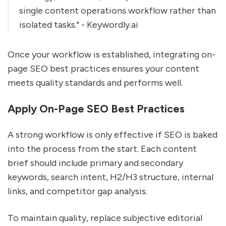
single content operations workflow rather than
isolated tasks." - Keywordly.ai
Once your workflow is established, integrating on-
page SEO best practices ensures your content
meets quality standards and performs well.
Apply On-Page SEO Best Practices
A strong workflow is only effective if SEO is baked
into the process from the start. Each content
brief should include primary and secondary
keywords, search intent, H2/H3 structure, internal
links, and competitor gap analysis.
To maintain quality, replace subjective editorial