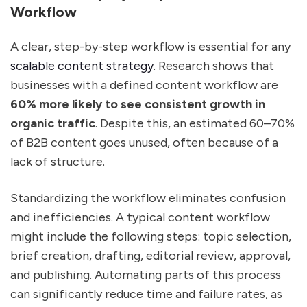
Workflow
A clear, step-by-step workflow is essential for any
scalable content strategy
. Research shows that
businesses with a defined content workflow are
60% more likely to see consistent growth in
organic traffic
. Despite this, an estimated 60–70%
of B2B content goes unused, often because of a
lack of structure.
Standardizing the workflow eliminates confusion
and inefficiencies. A typical content workflow
might include the following steps: topic selection,
brief creation, drafting, editorial review, approval,
and publishing. Automating parts of this process
can significantly reduce time and failure rates, as