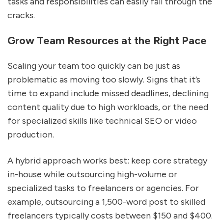
tasks and responsibilities can easily fall through the
cracks.
Grow Team Resources at the Right Pace
Scaling your team too quickly can be just as
problematic as moving too slowly. Signs that it’s
time to expand include missed deadlines, declining
content quality due to high workloads, or the need
for specialized skills like technical SEO or video
production.
A hybrid approach works best: keep core strategy
in-house while outsourcing high-volume or
specialized tasks to freelancers or agencies. For
example, outsourcing a 1,500-word post to skilled
freelancers typically costs between $150 and $400.