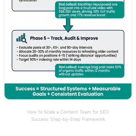
How to Scale a Content Team for SEO
Success: Step-by-Step Framework