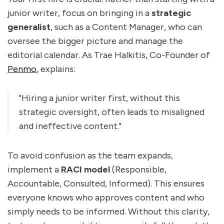
junior writer, focus on bringing in a
strategic
generalist
, such as a Content Manager, who can
oversee the bigger picture and manage the
editorial calendar. As Trae Halkitis, Co-Founder of
Penmo
, explains:
"Hiring a junior writer first, without this
strategic oversight, often leads to misaligned
and ineffective content."
To avoid confusion as the team expands,
implement a
RACI model
(Responsible,
Accountable, Consulted, Informed). This ensures
everyone knows who approves content and who
simply needs to be informed. Without this clarity,