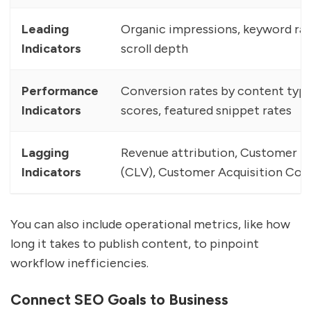
Leading
Organic impressions, keyword r
Indicators
scroll depth
Performance
Conversion rates by content type,
Indicators
scores, featured snippet rates
Lagging
Revenue attribution, Customer Li
Indicators
(CLV), Customer Acquisition Cos
You can also include operational metrics, like how
long it takes to publish content, to pinpoint
workflow inefficiencies.
Connect SEO Goals to Business