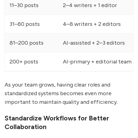
11–30 posts
2–4 writers + 1 editor
31–80 posts
4–8 writers + 2 editors
81–200 posts
AI-assisted + 2–3 editors
200+ posts
AI-primary + editorial team
As your team grows, having clear roles and
standardized systems becomes even more
important to maintain quality and efficiency.
Standardize Workflows for Better
Collaboration