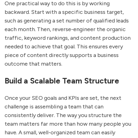
One practical way to do this is by working
backward. Start with a specific business target,
such as generating a set number of qualified leads
each month. Then, reverse-engineer the organic
traffic, keyword rankings, and content production
needed to achieve that goal. This ensures every
piece of content directly supports a business
outcome that matters.
Build a Scalable Team Structure
Once your SEO goals and KPIs are set, the next
challenge is assembling a team that can
consistently deliver. The way you structure the
team matters far more than how many people you
have. A small, well-organized team can easily