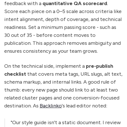
feedback with a
quantitative QA scorecard
.
Score each piece on a 0–5 scale across criteria like
intent alignment, depth of coverage, and technical
readiness. Set a minimum passing score - such as
30 out of 35 - before content moves to
publication. This approach removes ambiguity and
ensures consistency as your team grows.
On the technical side, implement a
pre-publish
checklist
that covers meta tags, URL slugs, alt text,
schema markup, and internal links. A good rule of
thumb: every new page should link to at least two
related cluster pages and one conversion-focused
destination. As
Backlinko
's lead editor noted:
"Our style guide isn't a static document. I review