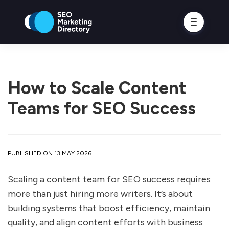
How to Scale Content
Teams for SEO Success
PUBLISHED ON 13 MAY 2026
Scaling a content team for SEO success requires
more than just hiring more writers. It’s about
building systems that boost efficiency, maintain
quality, and align content efforts with business