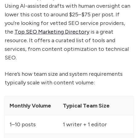
Using AI-assisted drafts with human oversight can
lower this cost to around $25–$75 per post. If
you’re looking for vetted SEO service providers,
the
Top SEO Marketing Directory
is a great
resource. It offers a curated list of tools and
services, from content optimization to technical
SEO.
Here’s how team size and system requirements
typically scale with content volume:
Monthly Volume
Typical Team Size
1–10 posts
1 writer + 1 editor