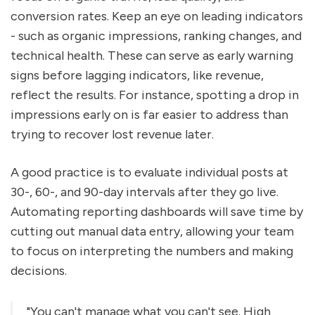
conversion rates. Keep an eye on leading indicators
- such as organic impressions, ranking changes, and
technical health. These can serve as early warning
signs before lagging indicators, like revenue,
reflect the results. For instance, spotting a drop in
impressions early on is far easier to address than
trying to recover lost revenue later.
A good practice is to evaluate individual posts at
30-, 60-, and 90-day intervals after they go live.
Automating reporting dashboards will save time by
cutting out manual data entry, allowing your team
to focus on interpreting the numbers and making
decisions.
"You can't manage what you can't see. High