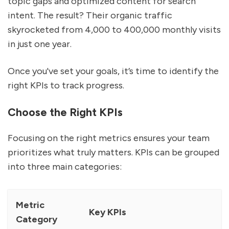
topic gaps and optimized content for search
intent. The result? Their organic traffic
skyrocketed from 4,000 to 400,000 monthly visits
in just one year.
Once you've set your goals, it’s time to identify the
right KPIs to track progress.
Choose the Right KPIs
Focusing on the right metrics ensures your team
prioritizes what truly matters. KPIs can be grouped
into three main categories:
Metric
Key KPIs
Category