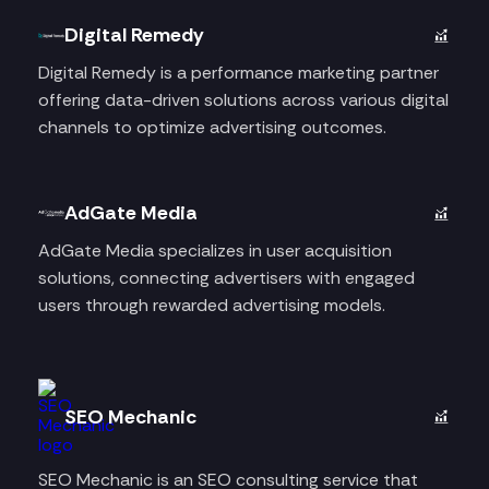
Digital Remedy
Digital Remedy is a performance marketing partner
offering data-driven solutions across various digital
channels to optimize advertising outcomes.
AdGate Media
AdGate Media specializes in user acquisition
solutions, connecting advertisers with engaged
users through rewarded advertising models.
SEO Mechanic
SEO Mechanic is an SEO consulting service that