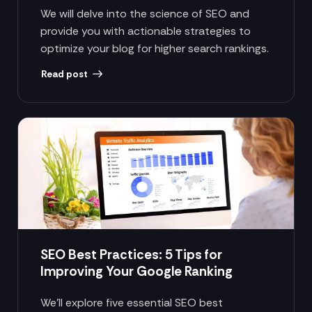
We will delve into the science of SEO and
provide you with actionable strategies to
optimize your blog for higher search rankings.
Read post
SEO Best Practices: 5 Tips for
Improving Your Google Ranking
We’ll explore five essential SEO best