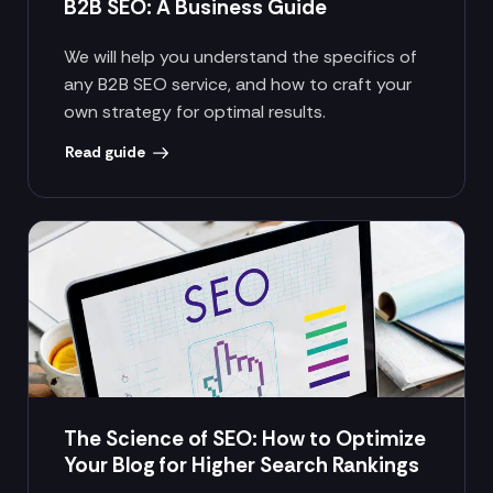
B2B SEO: A Business Guide
We will help you understand the specifics of
any B2B SEO service, and how to craft your
own strategy for optimal results.
Read guide
The Science of SEO: How to Optimize
Your Blog for Higher Search Rankings