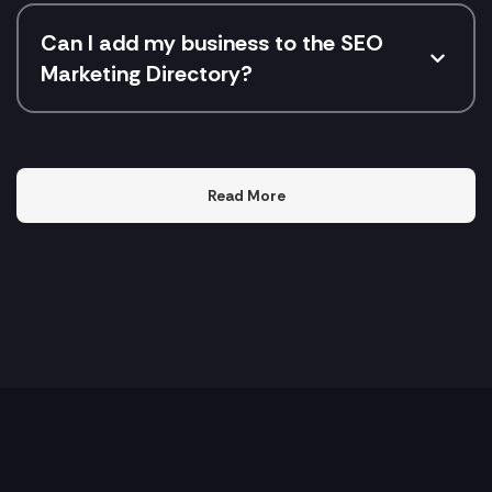
Can I add my business to the SEO
Marketing Directory?
Read More