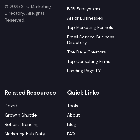
© 2025 SEO Marketing
B2B Ecosystem
Directory. All Rights
AI For Businesses
Reserved.
Top Marketing Funnels
Email Service Business
Directory
The Daily Creators
Top Consulting Firms
Landing Page FYI
Related Resources
Quick Links
DevriX
Tools
Growth Shuttle
About
Robust Branding
Blog
Marketing Hub Daily
FAQ