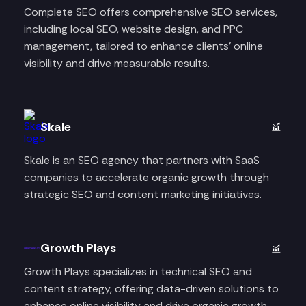
Complete SEO offers comprehensive SEO services,
including local SEO, website design, and PPC
management, tailored to enhance clients' online
visibility and drive measurable results.​
Skale
Skale is an SEO agency that partners with SaaS
companies to accelerate organic growth through
strategic SEO and content marketing initiatives.
Growth Plays
Growth Plays specializes in technical SEO and
content strategy, offering data-driven solutions to
enhance online visibility and drive organic growth.