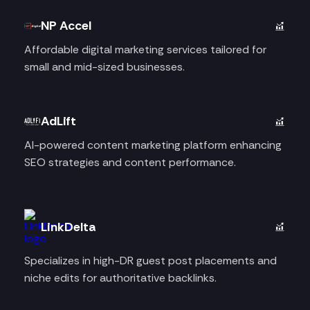
NP Accel
Affordable digital marketing services tailored for
small and mid-sized businesses.
AdLift
AI-powered content marketing platform enhancing
SEO strategies and content performance.
LinkDelta
Specializes in high-DR guest post placements and
niche edits for authoritative backlinks.