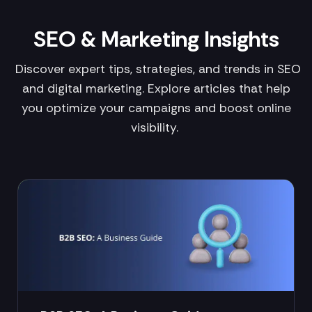
SEO & Marketing Insights
Discover expert tips, strategies, and trends in SEO
and digital marketing. Explore articles that help
you optimize your campaigns and boost online
visibility.