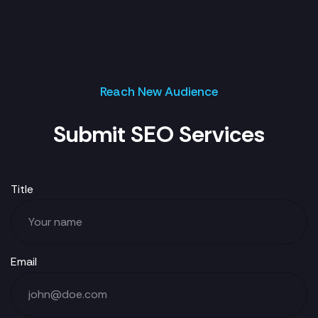
Reach New Audience
Submit SEO Services
Title
Email