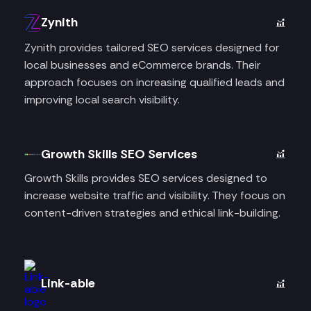
Zynith
Zynith provides tailored SEO services designed for
local businesses and eCommerce brands. Their
approach focuses on increasing qualified leads and
improving local search visibility.
Growth Skills SEO Services
Growth Skills provides SEO services designed to
increase website traffic and visibility. They focus on
content-driven strategies and ethical link-building.
Link-able