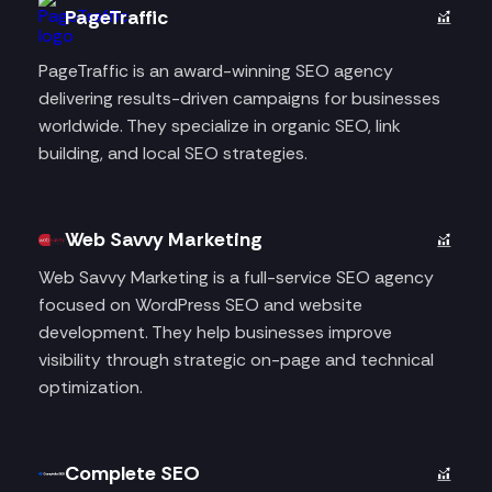
PageTraffic
PageTraffic is an award-winning SEO agency
delivering results-driven campaigns for businesses
worldwide. They specialize in organic SEO, link
building, and local SEO strategies.
Web Savvy Marketing
Web Savvy Marketing is a full-service SEO agency
focused on WordPress SEO and website
development. They help businesses improve
visibility through strategic on-page and technical
optimization.
Complete SEO