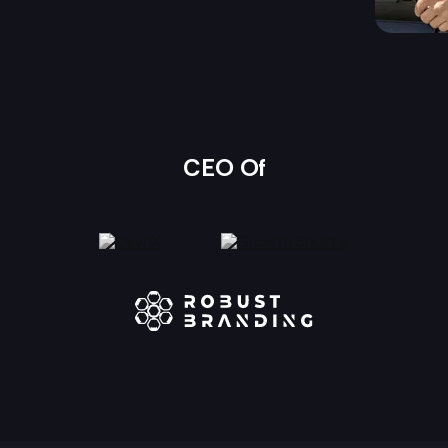
CEO Of