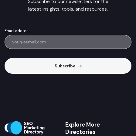
Subscribe to our newsletters for the
latest insights, tools, and resources.
Email address
Subscribe
Explore More
Directories