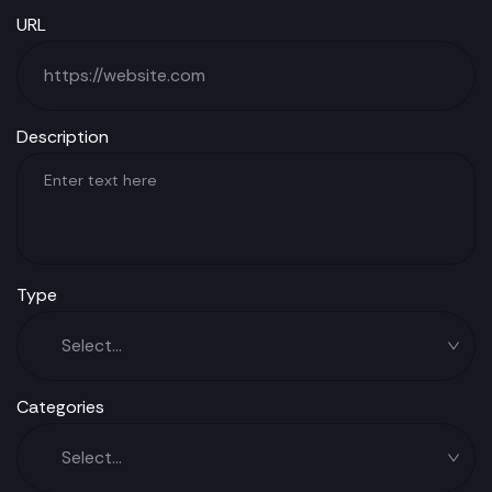
URL
Description
Type
Categories