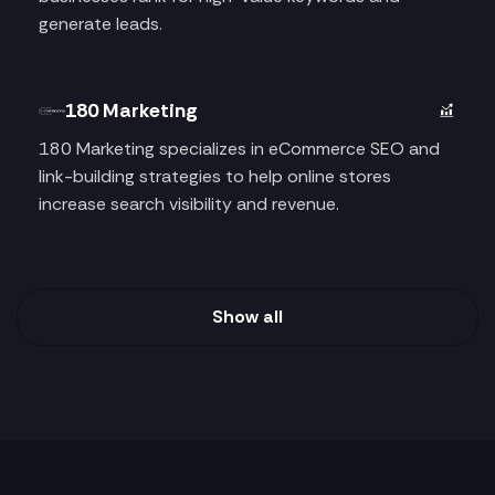
generate leads.
180 Marketing
180 Marketing specializes in eCommerce SEO and
link-building strategies to help online stores
increase search visibility and revenue.
Show all