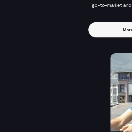
go-to-market and 
More