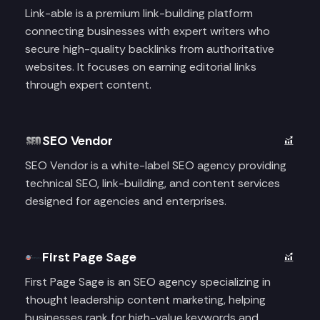
Link-able is a premium link-building platform
connecting businesses with expert writers who
secure high-quality backlinks from authoritative
websites. It focuses on earning editorial links
through expert content.
SEO Vendor
SEO Vendor is a white-label SEO agency providing
technical SEO, link-building, and content services
designed for agencies and enterprises.
First Page Sage
First Page Sage is an SEO agency specializing in
thought leadership content marketing, helping
businesses rank for high-value keywords and