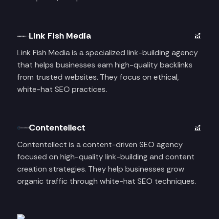
Link Fish Media
Link Fish Media is a specialized link-building agency
that helps businesses earn high-quality backlinks
from trusted websites. They focus on ethical,
white-hat SEO practices.
Contentellect
Contentellect is a content-driven SEO agency
focused on high-quality link-building and content
creation strategies. They help businesses grow
organic traffic through white-hat SEO techniques.