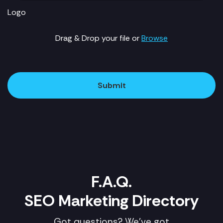
Logo
Drag & Drop your file or
Browse
Submit
F.A.Q.
SEO Marketing Directory
Got questions? We've got