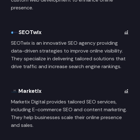
presence.
SEOTwix
SEOTwix is an innovative SEO agency providing
data-driven strategies to improve online visibility.
They specialize in delivering tailored solutions that
drive traffic and increase search engine rankings.
Marketix
Marketix Digital provides tailored SEO services,
including E-commerce SEO and content marketing.
They help businesses scale their online presence
and sales.