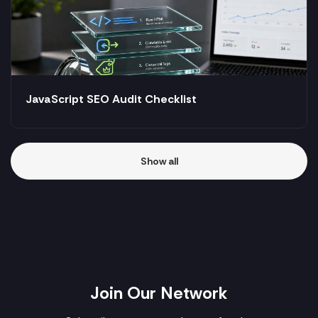
JavaScript SEO Audit Checklist
Show all
Join Our Network