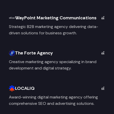
WayPoint Marketing Communications
Strategic B2B marketing agency delivering data-
driven solutions for business growth.
The Forte Agency
Creative marketing agency specializing in brand
development and digital strategy.
LOCALiQ
Award-winning digital marketing agency offering
comprehensive SEO and advertising solutions.