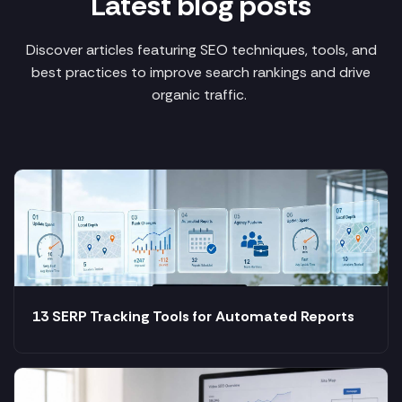
Latest blog posts
Discover articles featuring SEO techniques, tools, and
best practices to improve search rankings and drive
organic traffic.
13 SERP Tracking Tools for Automated Reports