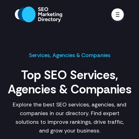
Services, Agencies & Companies
Top SEO Services,
Agencies & Companies
Explore the best SEO services, agencies, and
companies in our directory. Find expert
solutions to improve rankings, drive traffic,
and grow your business.