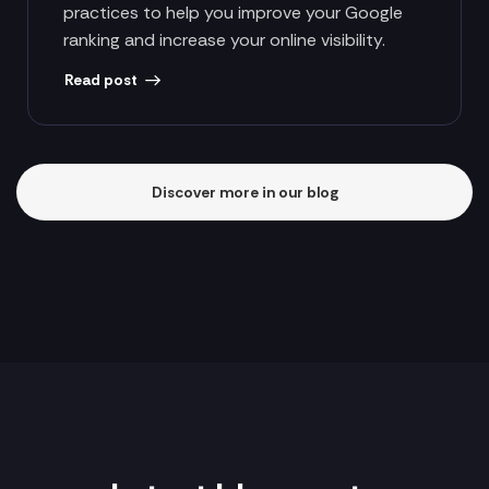
practices to help you improve your Google
ranking and increase your online visibility.
Read post
Discover more in our blog