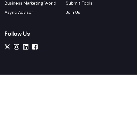
Business Marketing World
Submit Tools
Async Advisor
Join Us
Follow Us