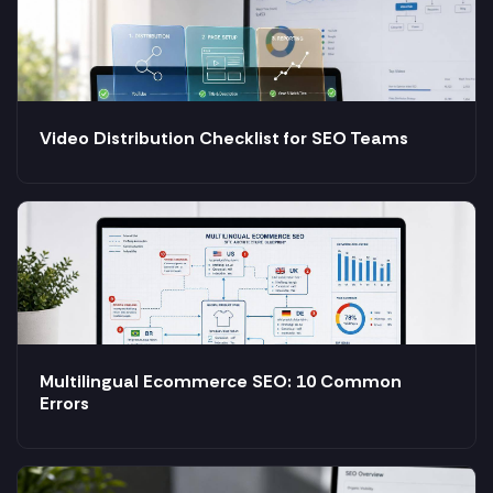
Video Distribution Checklist for SEO Teams
Multilingual Ecommerce SEO: 10 Common
Errors