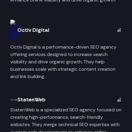
Octiv Digital
Octiv Digital is a performance-driven SEO agency
offering services designed to increase search
visibility and drive organic growth. They help
businesses scale with strategic content creation
and link building.
StatenWeb
StatenWeb is a specialized SEO agency focused on
creating high-performance, search-friendly
websites. They merge technical SEO expertise with
custom web development to enhance online