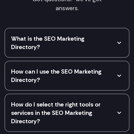
answers.
What is the SEO Marketing
Directory?
How can I use the SEO Marketing
Directory?
How do I select the right tools or
services in the SEO Marketing
Directory?