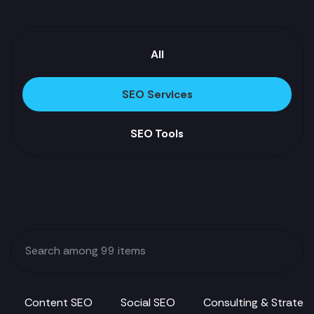
All
SEO Services
SEO Tools
Content SEO
Social SEO
Consulting & Strateg