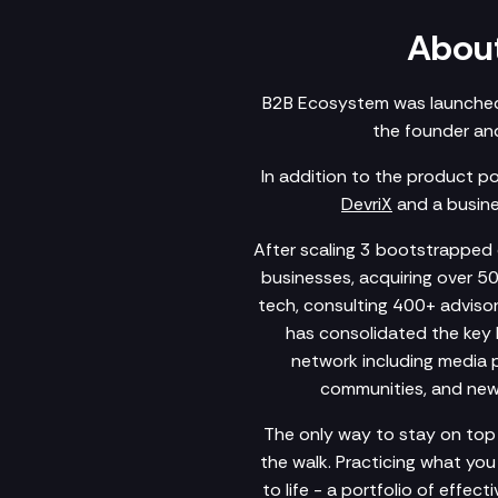
About
B2B Ecosystem was launched
the founder and
In addition to the product p
DevriX
and a busine
After scaling 3 bootstrapped c
businesses, acquiring over 5
tech, consulting 400+ advisory
has consolidated the key 
network including media po
communities, and newsl
The only way to stay on top 
the walk. Practicing what yo
to life - a portfolio of effec