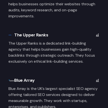
helps businesses optimize their websites through
audits, keyword research, and on-page
improvements.
The Upper Ranks
The Upper Ranks is a dedicated link-building
agency that helps businesses gain high-quality
backlinks through strategic outreach. They focus
exclusively on ethical link-building services.
Blue Array
Blue Array is the UK's largest specialist SEO agency
offering tailored SEO services designed to deliver
measurable growth. They work with startups,
enterprises, and publishers.