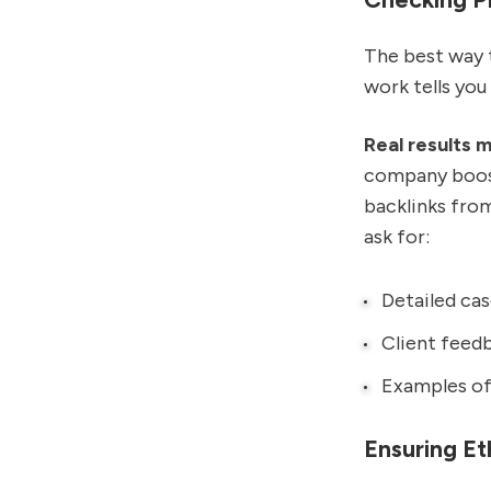
The best way t
work tells you
Real results m
company boost
backlinks fro
ask for:
Detailed cas
Client feedb
Examples of 
Ensuring Et