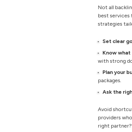
Not all backli
best services
strategies tai
Set clear go
Know what 
with strong d
Plan your b
packages.
Ask the rig
Avoid shortcut
providers who
right partner? 