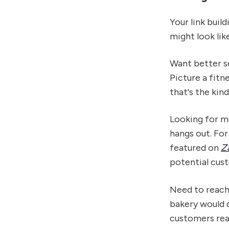
Your link buil
might look lik
Want better se
Picture a fit
that's the kin
Looking for m
hangs out. For
featured on
Z
potential cus
Need to reach
bakery would 
customers rea