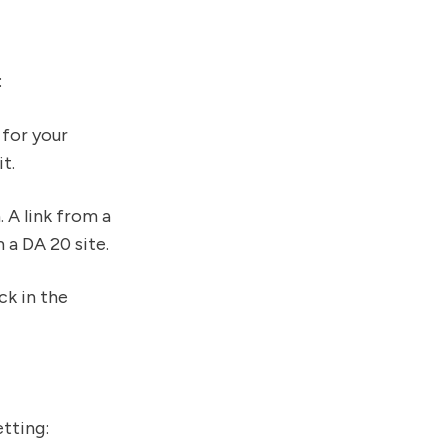
:
 for your
t.
 A link from a
a DA 20 site.
ck in the
etting: