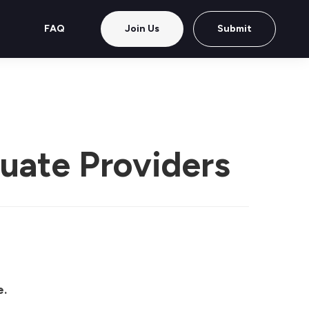
FAQ
Join Us
Submit
luate Providers
e.