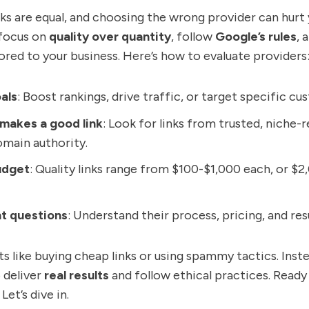
nks are equal, and choosing the wrong provider can hurt 
 focus on
quality over quantity
, follow
Google’s rules
, 
lored to your business. Here’s how to evaluate providers
als
: Boost rankings, drive traffic, or target specific cu
makes a good link
: Look for links from trusted, niche-r
omain authority.
udget
: Quality links range from $100-$1,000 each, or $2
ht questions
: Understand their process, pricing, and resu
s like buying cheap links or using spammy tactics. Inst
 deliver
real results
and follow ethical practices. Ready
Let’s dive in.