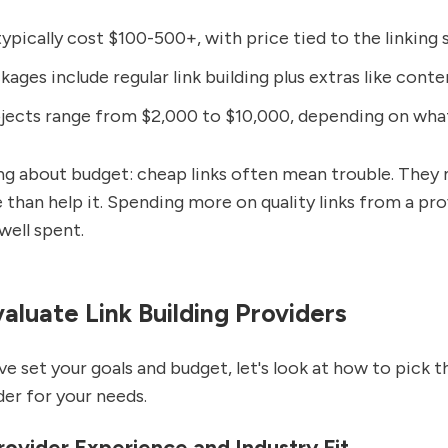
typically cost $100-500+, with price tied to the linking s
ages include regular link building plus extras like cont
jects range from $2,000 to $10,000, depending on wha
ng about budget: cheap links often mean trouble. They 
 than help it. Spending more on quality links from a pr
well spent.
aluate Link Building Providers
e set your goals and budget, let's look at how to pick th
der for your needs.
ovider Experience and Industry Fit