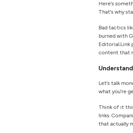
Here's somethi
That's why sta
Bad tactics li
burned with Go
Editorial.Link
content that na
Understandi
Let's talk mon
what you're ge
Think of it th
links. Compani
that actually 