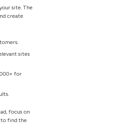
your site. The
and create
:
stomers.
elevant sites
,000+ for
lts.
ead, focus on
 to find the