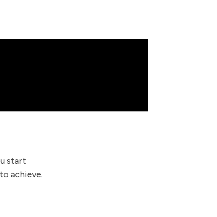
u start
to achieve.