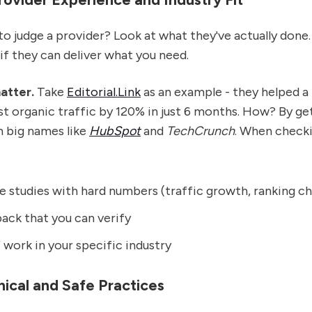
o judge a provider? Look at what they've actually done.
 if they can deliver what you need.
atter.
Take
Editorial.Link
as an example - they helped a
 organic traffic by 120% in just 6 months. How? By get
m big names like
HubSpot
and
TechCrunch
. When checki
e studies with hard numbers (traffic growth, ranking c
ack that you can verify
work in your specific industry
hical and Safe Practices