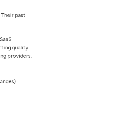
 Their past
 SaaS
ting quality
ng providers,
hanges)