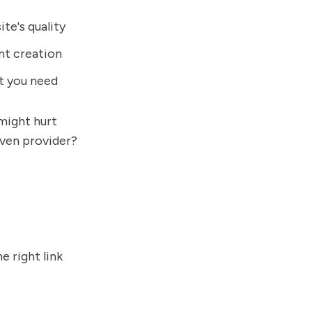
ite's quality
ent creation
t you need
might hurt
oven provider?
e right link