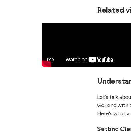
Related v
Understan
Let's talk abo
working with 
Here's what yo
Setting Cle