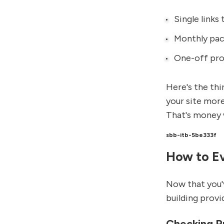
Single links 
Monthly pack
One-off pro
Here's the thi
your site more
That's money 
sbb-itb-5be333f
How to Ev
Now that you'v
building provi
Checking Pr