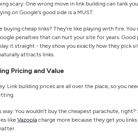
ng scary: One wrong move in link building can tank you
ying on Google's good side is a MUST.
ke buying cheap links? They're like playing with fire. You
ogle penalties that can hurt your site for years. Good 
 play it straight - they show you exactly how they pick s
turally attracts links.
ng Pricing and Value
ey. Link building prices are all over the place, so you ne
tting.
is way: You wouldn't buy the cheapest parachute, right
es like
Vazoola
charge more because they get you links
matter.