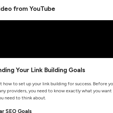
ideo from YouTube
ding Your Link Building Goals
ut how to set up your link building for success. Before yo
any providers, you need to know exactly what you want 
u need to think about.
ar SEO Goals