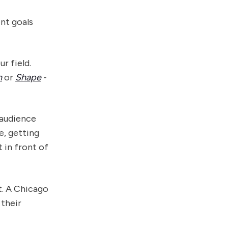
ent goals
r field.
h
or
Shape
-
 audience
e, getting
 in front of
t. A Chicago
 their