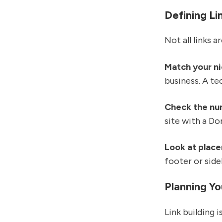
Defining Li
Not all links 
Match your n
business. A t
Check the nu
site with a D
Look at plac
footer or side
Planning Y
Link building 