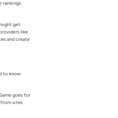
r rankings.
 might get
providers like
ites and create
ed to know
? Same goes for
 from sites