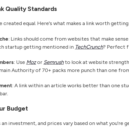
nk Quality Standards
are created equal. Here's what makes a link worth getting
iche
: Links should come from websites that make sense
ech startup getting mentioned in
TechCrunch
? Perfect fi
mbers
: Use
Moz
or
Semrush
to look at website strength.
omain Authority of 70+ packs more punch than one from 
ement
: A link within an article works better than one stu
bar.
our Budget
is an investment, and prices vary based on what you're g