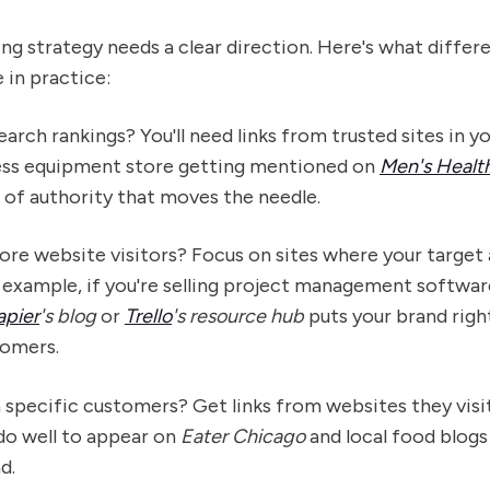
ding strategy needs a clear direction. Here's what differ
e in practice:
arch rankings? You'll need links from trusted sites in you
ness equipment store getting mentioned on
Men's Healt
d of authority that moves the needle.
ore website visitors? Focus on sites where your target
 example, if you're selling project management softwar
apier
's blog
or
Trello
's resource hub
puts your brand right
tomers.
 specific customers? Get links from websites they visi
do well to appear on
Eater Chicago
and local food blogs
d.