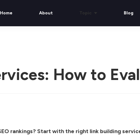
Home
About
Topic
Blog
ervices: How to Eva
EO rankings? Start with the right link building servic