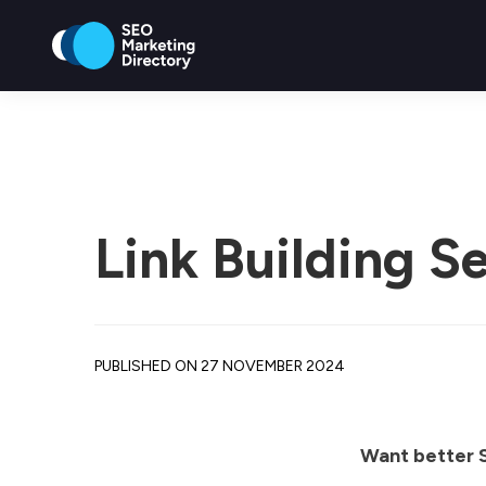
Link Building S
PUBLISHED ON 27 NOVEMBER 2024
Want better S