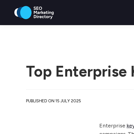
Top Enterprise
PUBLISHED ON 15 JULY 2025
Enterprise
ke