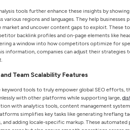
alysis tools further enhance these insights by showing
 various regions and languages. They help businesses p
e market and uncover content gaps to exploit. These to
titor backlink profiles and on-page elements like hea
ering a window into how competitors optimize for spec
s information, companies can adjust their strategies t
.
 and Team Scalability Features
e keyword tools to truly empower global SEO efforts, 
lessly with other platforms while supporting large,
dis
ration with analytics tools, content management system
tforms simplifies key tasks like generating hreflang ta
ks, and adding locale-specific markup. These automated