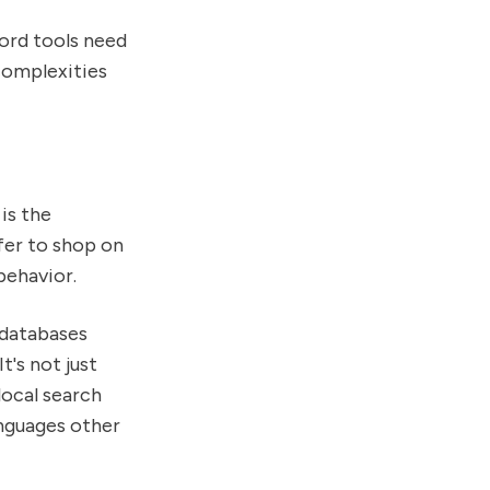
ord tools need
complexities
is the
fer to shop on
behavior.
 databases
t's not just
local search
anguages other