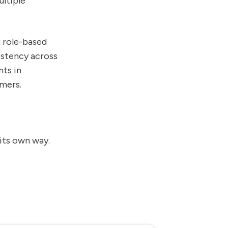
ltiple
g role-based
istency across
nts in
imers.
its own way.