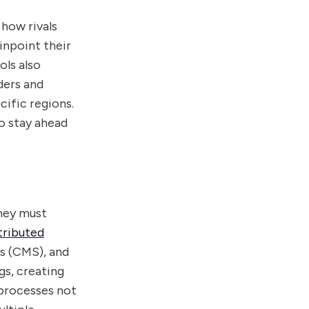
 how rivals
inpoint their
ols also
ders and
ific regions.
o stay ahead
they must
tributed
s (CMS), and
gs, creating
 processes not