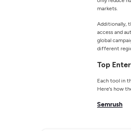
only reduce h
markets.
Additionally, 
access and au
global campaig
different regi
Top Enter
Each tool in t
Here's how the
Semrush