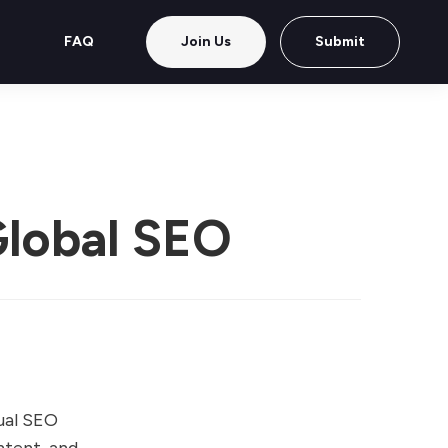
FAQ
Join Us
Submit
Global SEO
gual SEO