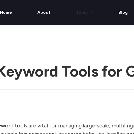
Home
About
Topic
Blog
 Keyword Tools for 
yword tools
are vital for managing large-scale, multilin