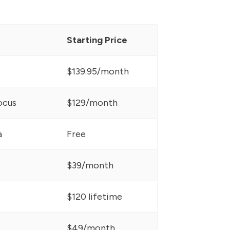
Starting Price
$139.95/month
ocus
$129/month
a
Free
$39/month
$120 lifetime
$49/month