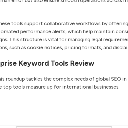
uman error but also ensure smooth operations across mu
these tools support collaborative workflows by offerin
tomated performance alerts, which help maintain cons
ns. This structure is vital for managing legal requireme
ons, such as cookie notices, pricing formats, and discla
prise Keyword Tools Review
his roundup tackles the complex needs of global SEO in 
 top tools measure up for international businesses.