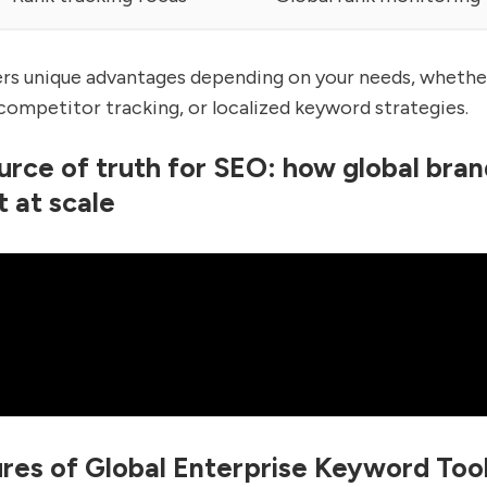
ers unique advantages depending on your needs, whether
 competitor tracking, or localized keyword strategies.
urce of truth for SEO: how global bran
t at scale
res of Global Enterprise Keyword Too