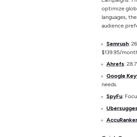
campaigns. The
optimize glob
languages, the
audience prefe
Semrush
: 2
$139.95/month
Ahrefs
: 28.
Google Key
needs.
SpyFu
: Foc
Ubersugge
AccuRanke