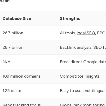
rison
:
Database Size
Strengths
26.7 billion
AI tools,
local SEO
, PPC
28.7 billion
Backlink analysis, SEO f
N/A
Free, direct Google dat
109 million domains
Competitor insights
1.25 billion
Easy to use, multilingual
Rank tracking focus
Global rank monitoring