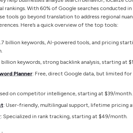
y help businesses analyze search behavior, localize co
al rankings. With 60% of Google searches conducted in
se tools go beyond translation to address regional nua
rences. Here’s a quick overview of the top tools:
6.7 billion keywords, AI-powered tools, and pricing start
.
7 billion keywords, strong backlink analysis, starting at
word Planner
: Free, direct Google data, but limited for
used on competitor intelligence, starting at $39/month.
st
: User-friendly, multilingual support, lifetime pricing a
r
: Specialized in rank tracking, starting at $49/month.