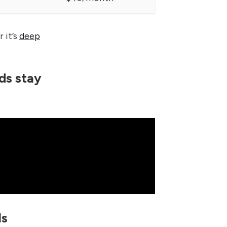
 it’s
deep
ds stay
ls