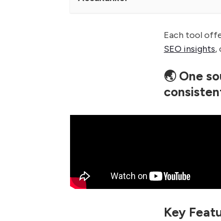
Each tool off
SEO insights
,
🌏 One so
consisten
Key Featu