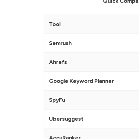
Quick Compa
Tool
Semrush
Ahrefs
Google Keyword Planner
SpyFu
Ubersuggest
AccuRanker