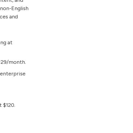
ntent, and
 non-English
nces and
ing at
 $129/month.
 enterprise
t $120.