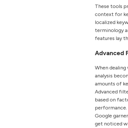
These tools pr
context for ke
localized key
terminology an
features lay t
Advanced Fi
When dealing 
analysis becom
amounts of ke
Advanced filte
based on facto
performance. T
Google garners
get noticed w