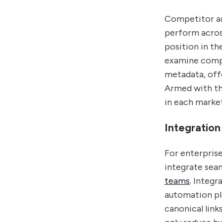
Competitor an
perform across
position in th
examine compe
metadata, off
Armed with thi
in each market
Integration
For enterpris
integrate seam
teams
. Integ
automation pla
canonical lin