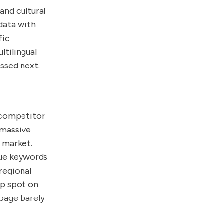
and cultural
data with
fic
ltilingual
ssed next.
d competitor
 massive
 market.
lue keywords
regional
op spot on
 page barely