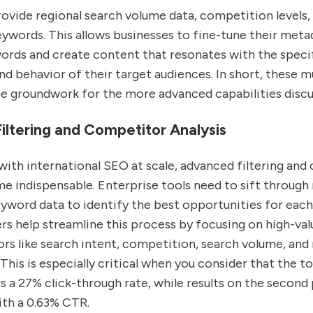
ovide regional search volume data, competition levels, 
ywords. This allows businesses to fine-tune their meta
words and create content that resonates with the speci
d behavior of their target audiences. In short, these mu
he groundwork for the more advanced capabilities discu
ltering and Competitor Analysis
with international SEO at scale, advanced filtering an
e indispensable. Enterprise tools need to sift through
yword data to identify the best opportunities for each
rs help streamline this process by focusing on high-va
rs like search intent, competition, search volume, and 
his is especially critical when you consider that the t
 a 27% click-through rate, while results on the second
ith a 0.63% CTR.