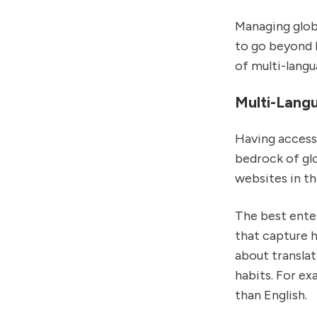
Managing glob
to go beyond 
of multi-langu
Multi-Lang
Having access 
bedrock of gl
websites in th
The best ente
that capture h
about translat
habits. For ex
than English.