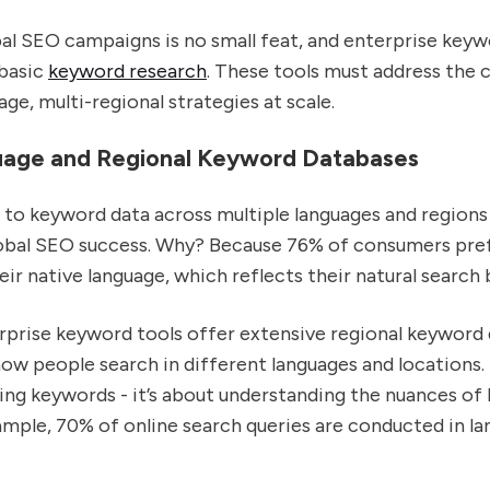
al SEO campaigns is no small feat, and enterprise keyw
basic
keyword research
. These tools must address the 
age, multi-regional strategies at scale.
uage and Regional Keyword Databases
to keyword data across multiple languages and regions 
obal SEO success. Why? Because 76% of consumers pre
eir native language, which reflects their natural search 
rprise keyword tools offer extensive regional keyword
ow people search in different languages and locations. I
ing keywords - it’s about understanding the nuances of 
ample, 70% of online search queries are conducted in l