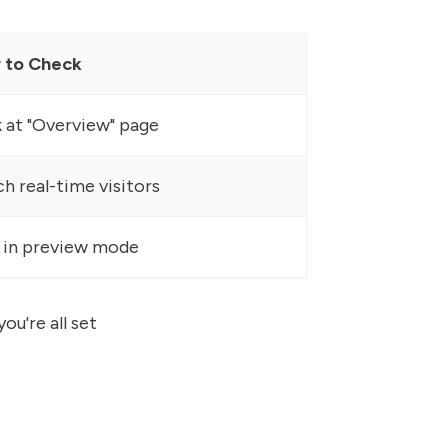
 to Check
 at "Overview" page
h real-time visitors
 in preview mode
ou're all set