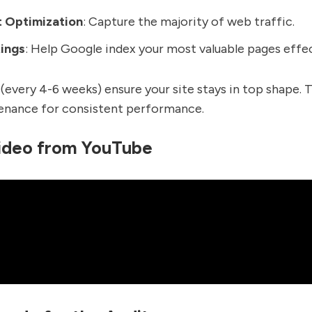
t Optimization
: Capture the majority of web traffic.
ings
: Help Google index your most valuable pages effec
 (every 4-6 weeks) ensure your site stays in top shape. T
enance for consistent performance.
ideo from YouTube