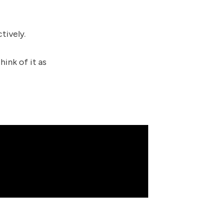
tively.
hink of it as