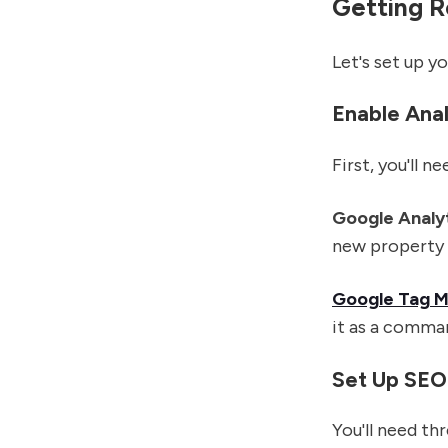
Getting R
Let's set up y
Enable Anal
First, you'll 
Google Analy
new property 
Google Tag 
it as a comma
Set Up SEO
You'll need th