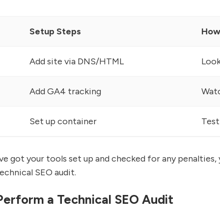
Setup Steps
How
Add site via DNS/HTML
Look
Add GA4 tracking
Watc
Set up container
Test
e got your tools set up and checked for any penalties, y
technical SEO audit.
Perform a Technical SEO Audit