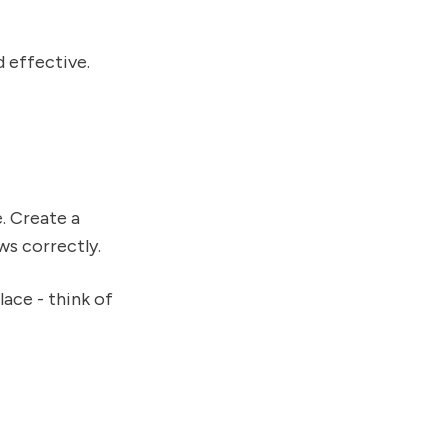
d effective.
. Create a
ws correctly.
lace - think of