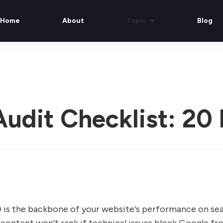
Home
About
Topic
Blog
udit Checklist: 20 
 is the backbone of your website's performance on sea