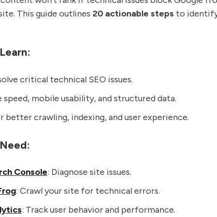
content won't rank if technical issues block Google fr
site. This guide outlines
20 actionable steps
to identify
 Learn:
olve critical technical SEO issues.
 speed, mobile usability, and structured data.
 better crawling, indexing, and user experience.
l Need:
rch Console
: Diagnose site issues.
Frog
: Crawl your site for technical errors.
ytics
: Track user behavior and performance.