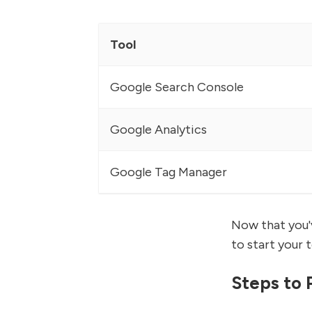
Tool
Google Search Console
Google Analytics
Google Tag Manager
Now that you'v
to start your 
Steps to 