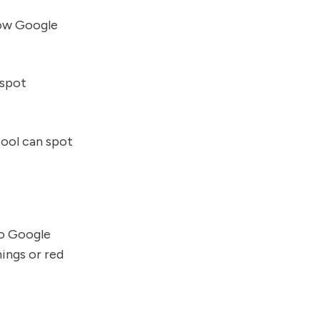
how Google
 spot
 tool can spot
to Google
ings or red