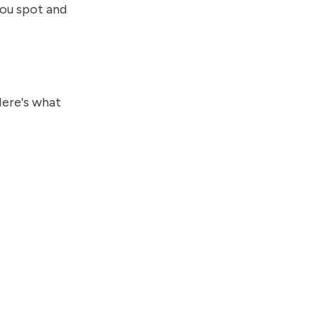
you spot and
Here's what