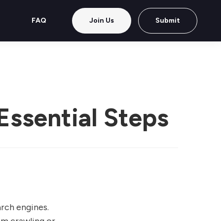
FAQ
Join Us
Submit
Essential Steps
rch engines.