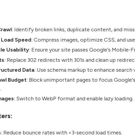
Crawl
: Identify broken links, duplicate content, and mis
 Load Speed
: Compress images, optimize CSS, and use
e Usability
: Ensure your site passes Google's Mobile-Fr
ts
: Replace 302 redirects with 301s and clean up redirec
ructured Data
: Use schema markup to enhance search vi
wl Budget
: Block unimportant pages to focus Google'
.
mages
: Switch to WebP format and enable lazy loading.
ers:
s
: Reduce bounce rates with <3-second load times.