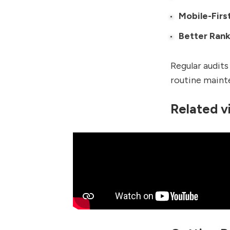
Mobile-Firs
Better Rank
Regular audits
routine maint
Related v