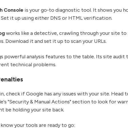
h Console
is your go-to diagnostic tool. It shows you 
. Set it up using either DNS or HTML verification.
og
works like a detective, crawling through your site to
es. Download it and set it up to scan your URLs.
s powerful analysis features to the table. Its site audit
rent technical problems.
enalties
in, check if Google has any issues with your site. Head 
's "Security & Manual Actions" section to look for warn
ht be holding your site back.
know your tools are ready to go: