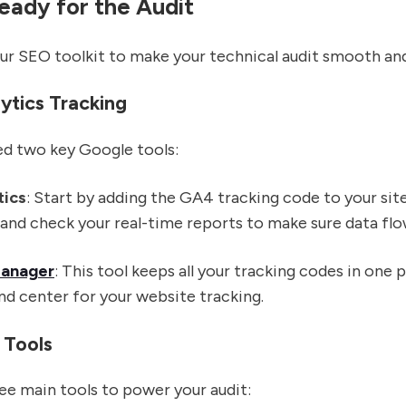
eady for the Audit
our SEO toolkit to make your technical audit smooth an
ytics Tracking
need two key Google tools:
tics
: Start by adding the GA4 tracking code to your site
and check your real-time reports to make sure data flo
Manager
: This tool keeps all your tracking codes in one p
nd center for your website tracking.
 Tools
ree main tools to power your audit: