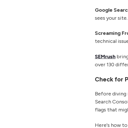
Google Searc
sees your site
Screaming Fr
technical issu
SEMrush
bring
over 130 diffe
Check for P
Before diving 
Search Console
flags that mig
Here's how to 