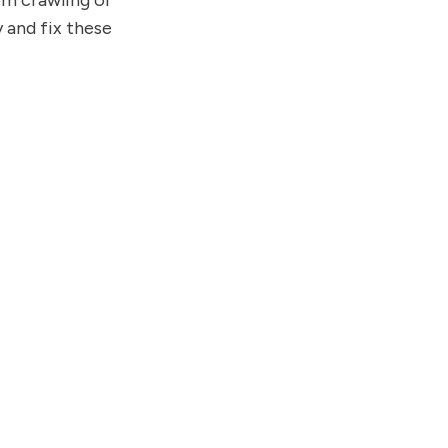
om crawling or
 and fix these