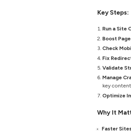
Key Steps:
Run a Site 
Boost Page
Check Mobil
Fix Redirec
Validate St
Manage Cra
key content
Optimize I
Why It Matt
Faster Site