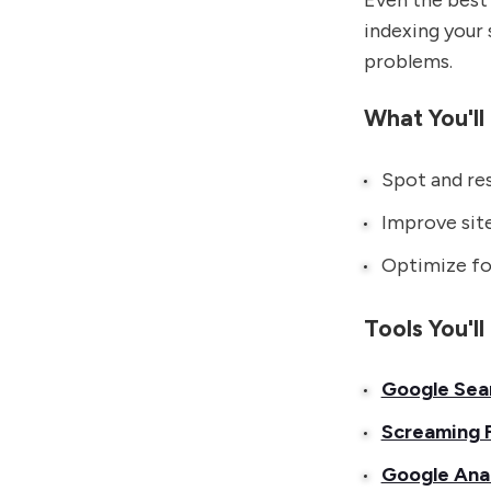
Even the best 
indexing your 
problems.
What You'll
Spot and res
Improve site
Optimize for
Tools You'l
Google Sea
Screaming 
Google Anal