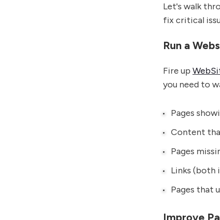
Let's walk thr
fix critical iss
Run a Webs
Fire up
WebSit
you need to w
Pages showi
Content that
Pages missi
Links (both 
Pages that u
Improve P