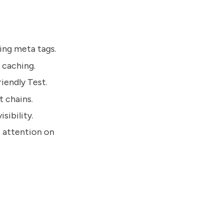
sing meta tags.
 caching.
iendly Test.
t chains.
sibility.
s attention on