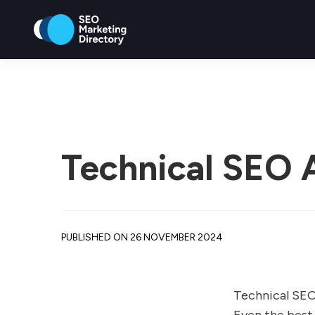
Technical SEO A
PUBLISHED ON 26 NOVEMBER 2024
Technical SEO