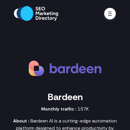
Bardeen
Monthly traffic :
157K
About :
Bardeen AI is a cutting-edge automation
platform designed to enhance productivity by