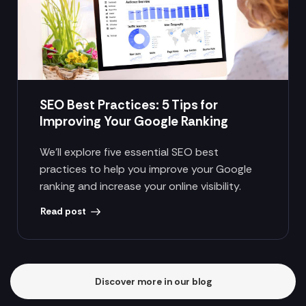
SEO Best Practices: 5 Tips for
Improving Your Google Ranking
We’ll explore five essential SEO best
practices to help you improve your Google
ranking and increase your online visibility.
Read post
Discover more in our blog