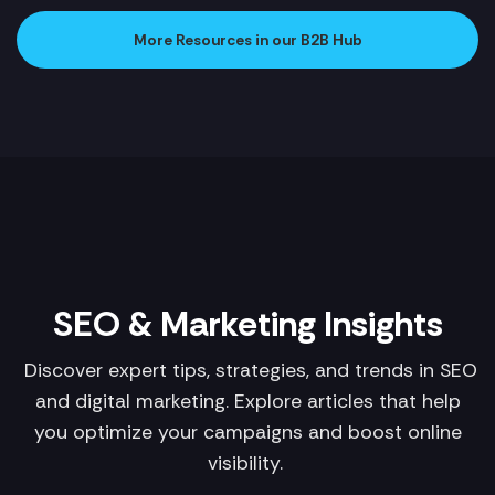
More Resources in our B2B Hub
SEO & Marketing Insights
Discover expert tips, strategies, and trends in SEO
and digital marketing. Explore articles that help
you optimize your campaigns and boost online
visibility.