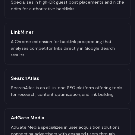
Specializes in high-DR guest post placements and niche
edits for authoritative backlinks.
LinkMiner
A Chrome extension for backlink prospecting that
analyzes competitor links directly in Google Search
results.
SearchAtlas
SearchAtlas is an all-in-one SEO platform offering tools
for research, content optimization, and link building.
AdGate Media
AdGate Media specializes in user acquisition solutions,
connecting advertisers with engaged users through