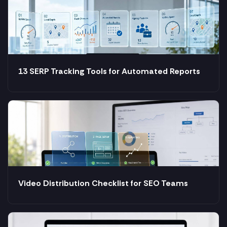
13 SERP Tracking Tools for Automated Reports
Video Distribution Checklist for SEO Teams