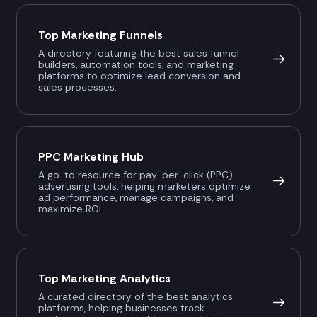
Top Marketing Funnels
A directory featuring the best sales funnel
builders, automation tools, and marketing
platforms to optimize lead conversion and
sales processes.
PPC Marketing Hub
A go-to resource for pay-per-click (PPC)
advertising tools, helping marketers optimize
ad performance, manage campaigns, and
maximize ROI.
Top Marketing Analytics
A curated directory of the best analytics
platforms, helping businesses track