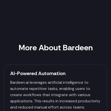
More About Bardeen
AI-Powered Automation
Bardeen.ai leverages artificial intelligence to
automate repetitive tasks, enabling users to
create workflows that integrate with various
applications. This results in increased productivity
and reduced manual effort across teams.