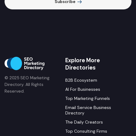
Subscribe
Explore More
Directories
© 2025 SEO Marketing
B2B Ecosystem
Directory. All Rights
AI For Businesses
Reserved.
Top Marketing Funnels
Email Service Business
Directory
The Daily Creators
Top Consulting Firms