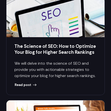
The Science of SEO: How to Optimize
Your Blog for Higher Search Rankings
We will delve into the science of SEO and
provide you with actionable strategies to
optimize your blog for higher search rankings.
Read post