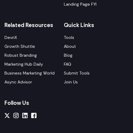
Landing Page FYI
Related Resources
Quick Links
DevriX
Tools
Growth Shuttle
About
Robust Branding
Blog
Marketing Hub Daily
FAQ
Business Marketing World
Submit Tools
Async Advisor
Join Us
Follow Us