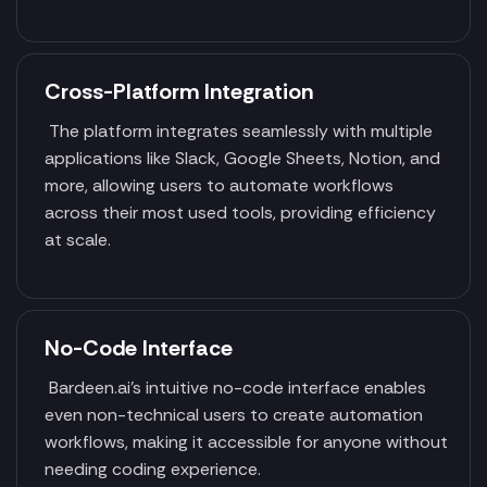
Cross-Platform Integration
The platform integrates seamlessly with multiple
applications like Slack, Google Sheets, Notion, and
more, allowing users to automate workflows
across their most used tools, providing efficiency
at scale.
No-Code Interface
Bardeen.ai’s intuitive no-code interface enables
even non-technical users to create automation
workflows, making it accessible for anyone without
needing coding experience.