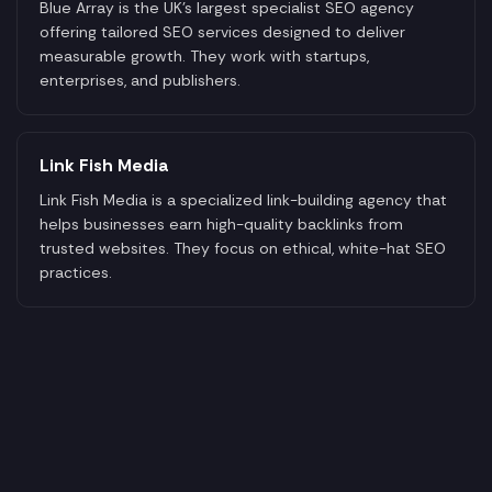
Blue Array is the UK's largest specialist SEO agency
offering tailored SEO services designed to deliver
measurable growth. They work with startups,
enterprises, and publishers.
Link Fish Media
Link Fish Media is a specialized link-building agency that
helps businesses earn high-quality backlinks from
trusted websites. They focus on ethical, white-hat SEO
practices.