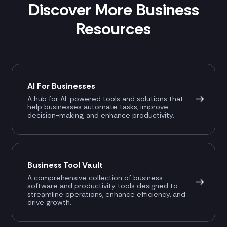
Discover More Business
Resources
AI For Businesses
A hub for AI-powered tools and solutions that
help businesses automate tasks, improve
decision-making, and enhance productivity.
Business Tool Vault
A comprehensive collection of business
software and productivity tools designed to
streamline operations, enhance efficiency, and
drive growth.