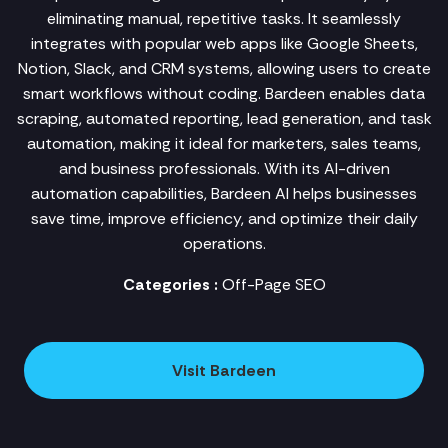
eliminating manual, repetitive tasks. It seamlessly
integrates with popular web apps like Google Sheets,
Notion, Slack, and CRM systems, allowing users to create
smart workflows without coding. Bardeen enables data
scraping, automated reporting, lead generation, and task
automation, making it ideal for marketers, sales teams,
and business professionals. With its AI-driven
automation capabilities, Bardeen AI helps businesses
save time, improve efficiency, and optimize their daily
operations.
Categories :
Off-Page SEO
Visit Bardeen