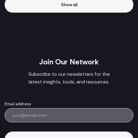
Show all
Join Our Network
Subscribe to our newsletters for the
latest insights, tools, and resources.
Email address