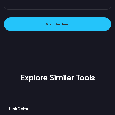
Visit Bardeen
Explore Similar Tools
LinkDelta