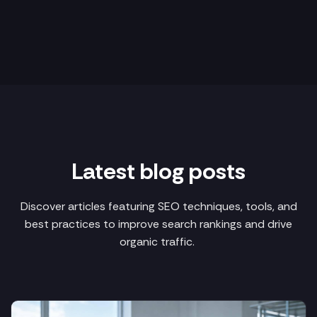
Latest blog posts
Discover articles featuring SEO techniques, tools, and
best practices to improve search rankings and drive
organic traffic.