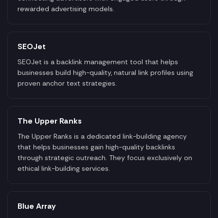
rewarded advertising models.
SEOJet
SEOJet is a backlink management tool that helps
businesses build high-quality, natural link profiles using
proven anchor text strategies.
The Upper Ranks
The Upper Ranks is a dedicated link-building agency
that helps businesses gain high-quality backlinks
through strategic outreach. They focus exclusively on
ethical link-building services.
Blue Array