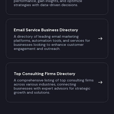
performance, gain insights, and optimize
strategies with data-driven decisions.
Email Service Business Directory
A directory of leading email marketing
platforms, automation tools, and services for
businesses looking to enhance customer
engagement and outreach.
Top Consulting Firms Directory
A comprehensive listing of top consulting firms
across various industries, connecting
businesses with expert advisors for strategic
growth and solutions.