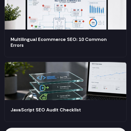
Multilingual Ecommerce SEO: 10 Common
Errors
JavaScript SEO Audit Checklist