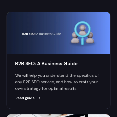
B2B SEO: A Business Guide
We will help you understand the specifics of
any B2B SEO service, and how to craft your
own strategy for optimal results.
Read guide