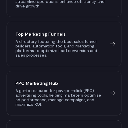
streamline operations, enhance efficiency, and
drive growth.
Top Marketing Funnels
A directory featuring the best sales funnel
builders, automation tools, and marketing
platforms to optimize lead conversion and
sales processes.
PPC Marketing Hub
A go-to resource for pay-per-click (PPC)
advertising tools, helping marketers optimize
ad performance, manage campaigns, and
maximize ROI.