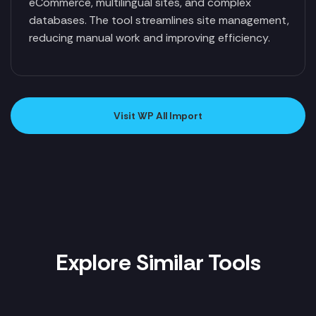
eCommerce, multilingual sites, and complex
databases. The tool streamlines site management,
reducing manual work and improving efficiency.
Visit WP All Import
Explore Similar Tools