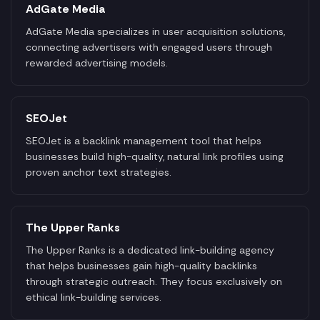
AdGate Media
AdGate Media specializes in user acquisition solutions,
connecting advertisers with engaged users through
rewarded advertising models.
SEOJet
SEOJet is a backlink management tool that helps
businesses build high-quality, natural link profiles using
proven anchor text strategies.
The Upper Ranks
The Upper Ranks is a dedicated link-building agency
that helps businesses gain high-quality backlinks
through strategic outreach. They focus exclusively on
ethical link-building services.