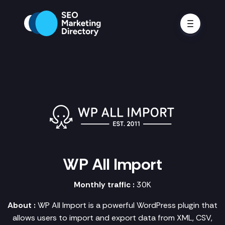
WP All Import
Monthly traffic :
30K
About :
WP All Import is a powerful WordPress plugin that
allows users to import and export data from XML, CSV,