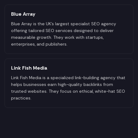
Blue Array
Blue Array is the UK's largest specialist SEO agency
offering tailored SEO services designed to deliver
measurable growth. They work with startups,
enterprises, and publishers.
Link Fish Media
Link Fish Media is a specialized link-building agency that
helps businesses earn high-quality backlinks from
trusted websites. They focus on ethical, white-hat SEO
practices.