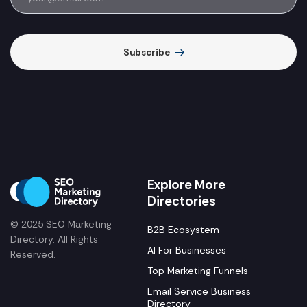
Subscribe
Explore More
Directories
© 2025 SEO Marketing
B2B Ecosystem
Directory. All Rights
AI For Businesses
Reserved.
Top Marketing Funnels
Email Service Business
Directory