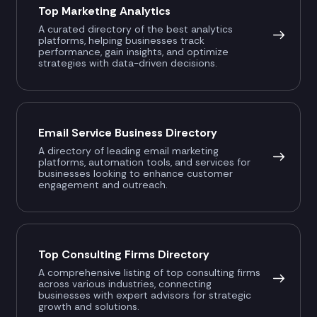
Top Marketing Analytics
A curated directory of the best analytics
platforms, helping businesses track
performance, gain insights, and optimize
strategies with data-driven decisions.
Email Service Business Directory
A directory of leading email marketing
platforms, automation tools, and services for
businesses looking to enhance customer
engagement and outreach.
Top Consulting Firms Directory
A comprehensive listing of top consulting firms
across various industries, connecting
businesses with expert advisors for strategic
growth and solutions.