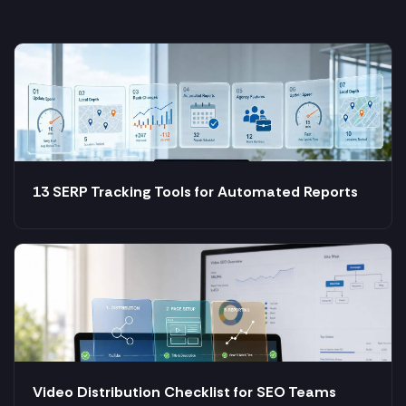
13 SERP Tracking Tools for Automated Reports
Video Distribution Checklist for SEO Teams