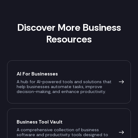
Discover More Business
Resources
AI For Businesses
A hub for AI-powered tools and solutions that
help businesses automate tasks, improve
decision-making, and enhance productivity.
Business Tool Vault
A comprehensive collection of business
software and productivity tools designed to