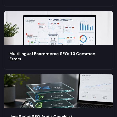
Multilingual Ecommerce SEO: 10 Common
Errors
JavaScript SEO Audit Checklist