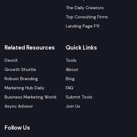
The Daily Creators
Top Consulting Firms
Landing Page FYI
Related Resources
Quick Links
DevriX
Tools
Growth Shuttle
About
Robust Branding
Blog
Marketing Hub Daily
FAQ
Business Marketing World
Submit Tools
Async Advisor
Join Us
Follow Us