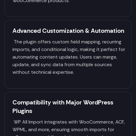
WooCommerce products.
Advanced Customization & Automation
The plugin offers custom field mapping, recurring
imports, and conditional logic, making it perfect for
automating content updates. Users can merge,
update, and sync data from multiple sources
without technical expertise.
Compatibility with Major WordPress
Plugins
WP All Import integrates with WooCommerce, ACF,
WPML, and more, ensuring smooth imports for