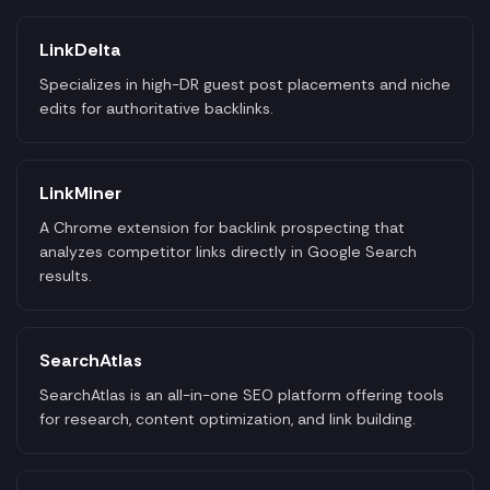
LinkDelta
Specializes in high-DR guest post placements and niche
edits for authoritative backlinks.
LinkMiner
A Chrome extension for backlink prospecting that
analyzes competitor links directly in Google Search
results.
SearchAtlas
SearchAtlas is an all-in-one SEO platform offering tools
for research, content optimization, and link building.