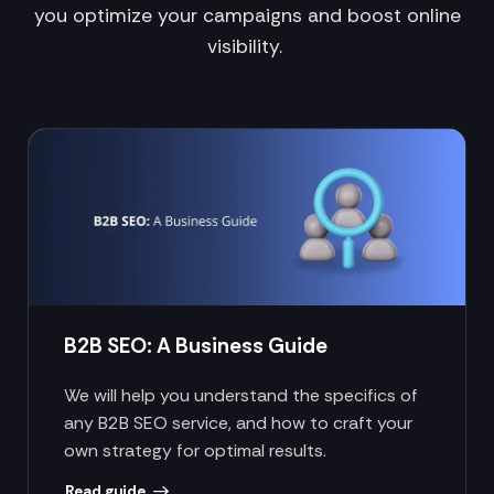
you optimize your campaigns and boost online
visibility.
B2B SEO: A Business Guide
We will help you understand the specifics of
any B2B SEO service, and how to craft your
own strategy for optimal results.
Read guide