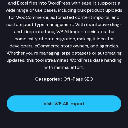
and Excel files into WordPress with ease. It supports a
wide range of use cases, including bulk product uploads
for WooCommerce, automated content imports, and
custom post type management. With its intuitive drag-
and-drop interface, WP All Import eliminates the
complexity of data migration, making it ideal for
developers, eCommerce store owners, and agencies.
Whether you're managing large datasets or automating
updates, this tool streamlines WordPress data handling
with minimal effort.
Categories :
Off-Page SEO
Visit WP All Import