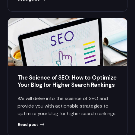
The Science of SEO: How to Optimize
Your Blog for Higher Search Rankings
We will delve into the science of SEO and
provide you with actionable strategies to
optimize your blog for higher search rankings.
Read post