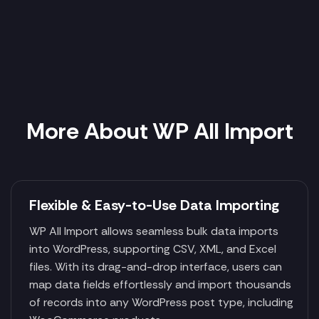
More About WP All Import
Flexible & Easy-to-Use Data Importing
WP All Import allows seamless bulk data imports
into WordPress, supporting CSV, XML, and Excel
files. With its drag-and-drop interface, users can
map data fields effortlessly and import thousands
of records into any WordPress post type, including