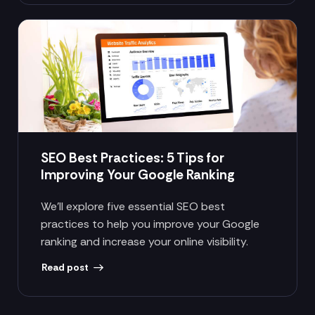
SEO Best Practices: 5 Tips for
Improving Your Google Ranking
We’ll explore five essential SEO best
practices to help you improve your Google
ranking and increase your online visibility.
Read post