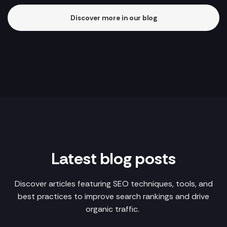
Discover more in our blog
Latest blog posts
Discover articles featuring SEO techniques, tools, and
best practices to improve search rankings and drive
organic traffic.