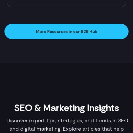
More Resources in our B2B Hub
SEO & Marketing Insights
Discover expert tips, strategies, and trends in SEO
and digital marketing. Explore articles that help