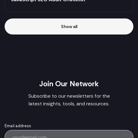
Show all
Join Our Network
Subscribe to our newsletters for the
latest insights, tools, and resources.
Email address