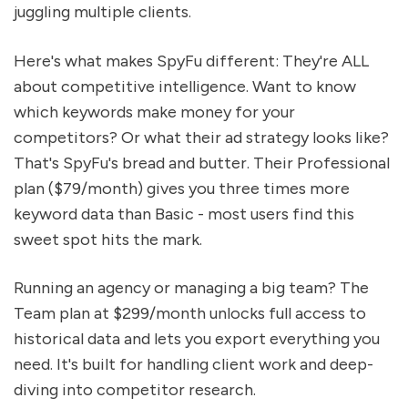
juggling multiple clients.
Here's what makes SpyFu different: They're ALL
about competitive intelligence. Want to know
which keywords make money for your
competitors? Or what their ad strategy looks like?
That's SpyFu's bread and butter. Their Professional
plan ($79/month) gives you three times more
keyword data than Basic - most users find this
sweet spot hits the mark.
Running an agency or managing a big team? The
Team plan at $299/month unlocks full access to
historical data and lets you export everything you
need. It's built for handling client work and deep-
diving into competitor research.