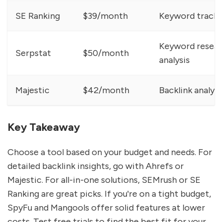
SE Ranking
$39/month
Keyword trackin
Keyword resear
Serpstat
$50/month
analysis
Majestic
$42/month
Backlink analysi
Key Takeaway
Choose a tool based on your budget and needs. For
detailed backlink insights, go with Ahrefs or
Majestic. For all-in-one solutions, SEMrush or SE
Ranking are great picks. If you're on a tight budget,
SpyFu and Mangools offer solid features at lower
costs. Test free trials to find the best fit for your