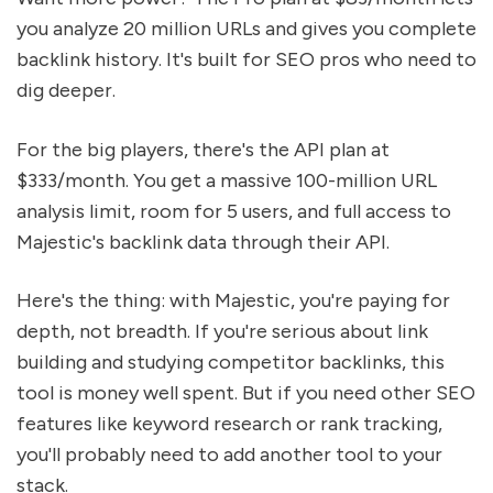
you analyze 20 million URLs and gives you complete
backlink history. It's built for SEO pros who need to
dig deeper.
For the big players, there's the API plan at
$333/month. You get a massive 100-million URL
analysis limit, room for 5 users, and full access to
Majestic's backlink data through their API.
Here's the thing: with Majestic, you're paying for
depth, not breadth. If you're serious about link
building and studying competitor backlinks, this
tool is money well spent. But if you need other SEO
features like keyword research or rank tracking,
you'll probably need to add another tool to your
stack.