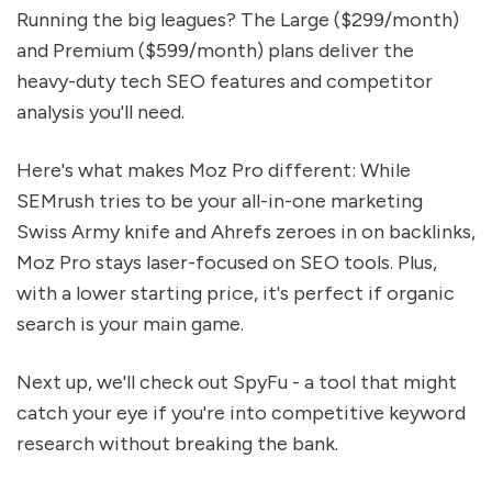
Running the big leagues? The Large ($299/month)
and Premium ($599/month) plans deliver the
heavy-duty tech SEO features and competitor
analysis you'll need.
Here's what makes Moz Pro different: While
SEMrush tries to be your all-in-one marketing
Swiss Army knife and Ahrefs zeroes in on backlinks,
Moz Pro stays laser-focused on SEO tools. Plus,
with a lower starting price, it's perfect if organic
search is your main game.
Next up, we'll check out SpyFu - a tool that might
catch your eye if you're into competitive keyword
research without breaking the bank.