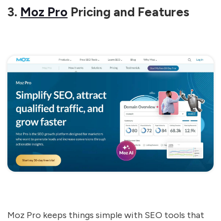
3.
Moz Pro
Pricing and Features
Moz Pro keeps things simple with SEO tools that