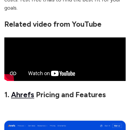
goals.
Related video from YouTube
1.
Ahrefs
Pricing and Features