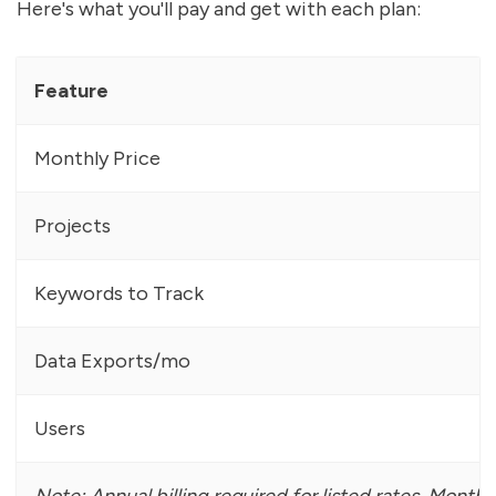
Here's what you'll pay and get with each plan:
Feature
Monthly Price
Projects
Keywords to Track
Data Exports/mo
Users