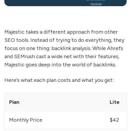
Majestic takes a different approach from other
SEO tools. Instead of trying to do everything, they
focus on one thing: backlink analysis. While Ahrefs
and SEMrush cast a wide net with their features,
Majestic goes deep into the world of backlinks.
Here's what each plan costs and what you get:
Plan
Lite
Monthly Price
$42