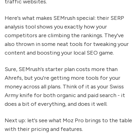
traffic websites.
Here's what makes SEMrush special: their SERP
analysis tool shows you exactly how your
competitors are climbing the rankings. They've
also thrown in some neat tools for tweaking your
content and boosting your local SEO game.
Sure, SEMrush's starter plan costs more than
Ahrefs, but you're getting more tools for your
money across all plans. Think of it as your Swiss
Army knife for both organic and paid search - it
does a bit of everything, and does it well.
Next up: let's see what Moz Pro brings to the table
with their pricing and features.