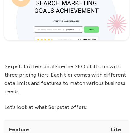
Serpstat offers an all-in-one SEO platform with
three pricing tiers. Each tier comes with different
data limits and features to match various business
needs.
Let's look at what Serpstat offers:
Feature
Lite