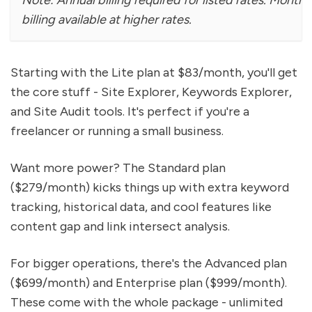
Note: Annual billing required for listed rates. Monthl
billing available at higher rates.
Starting with the Lite plan at $83/month, you'll get
the core stuff - Site Explorer, Keywords Explorer,
and Site Audit tools. It's perfect if you're a
freelancer or running a small business.
Want more power? The Standard plan
($279/month) kicks things up with extra keyword
tracking, historical data, and cool features like
content gap and link intersect analysis.
For bigger operations, there's the Advanced plan
($699/month) and Enterprise plan ($999/month).
These come with the whole package - unlimited