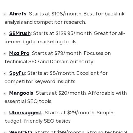
Ahrefs
: Starts at $108/month. Best for backlink
analysis and competitor research.
SEMrush
: Starts at $129.95/month. Great for all-
in-one digital marketing tools.
Moz Pro
: Starts at $79/month. Focuses on
technical SEO and Domain Authority.
SpyFu
: Starts at $8/month. Excellent for
competitor keyword insights.
Mangools
: Starts at $20/month. Affordable with
essential SEO tools.
Ubersuggest
: Starts at $29/month. Simple,
budget-friendly SEO basics.
WebCEO
: Starts at $99/month. Strong technical