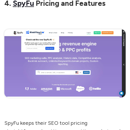
4.
SpyFu
Pricing and Features
SpyFu keeps their SEO tool pricing