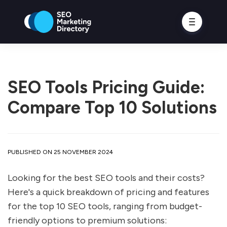
SEO Tools Pricing Guide:
Compare Top 10 Solutions
PUBLISHED ON 25 NOVEMBER 2024
Looking for the best SEO tools and their costs?
Here's a quick breakdown of pricing and features
for the top 10 SEO tools, ranging from budget-
friendly options to premium solutions: