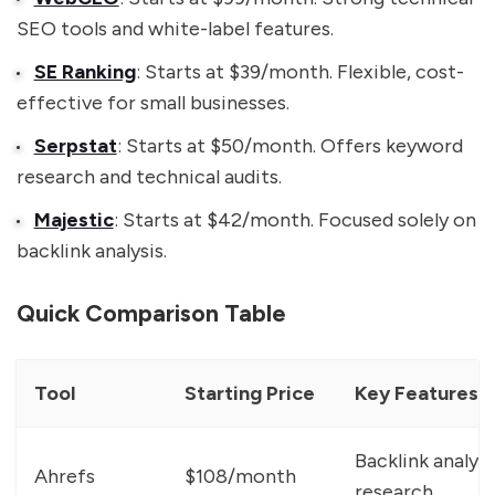
SEO tools and white-label features.
SE Ranking
: Starts at $39/month. Flexible, cost-
effective for small businesses.
Serpstat
: Starts at $50/month. Offers keyword
research and technical audits.
Majestic
: Starts at $42/month. Focused solely on
backlink analysis.
Quick Comparison Table
Tool
Starting Price
Key Features
Backlink analys
Ahrefs
$108/month
research