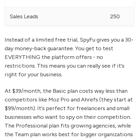
Sales Leads
250
Instead of a limited free trial, SpyFu gives you a 30-
day money-back guarantee. You get to test
EVERYTHING the platform offers - no
restrictions. This means you can really see if it's
right for your business.
At $39/month, the Basic plan costs way less than
competitors like Moz Pro and Ahrefs (they start at
$99/month). It's perfect for freelancers and small
businesses who want to spy on their competition.
The Professional plan fits growing agencies, while
the Team plan works best for bigger organizations