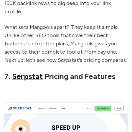
150K backlink rows to dig deep into your link
profile.
What sets Mangools apart? They keep it simple.
Unlike other SEO tools that save their best
features for top-tier plans, Mangools gives you
access to their complete toolkit from day one.
Next up: let's see how Serpstat's pricing compares.
sbb-itb-5be333f
7.
Serpstat
Pricing and Features