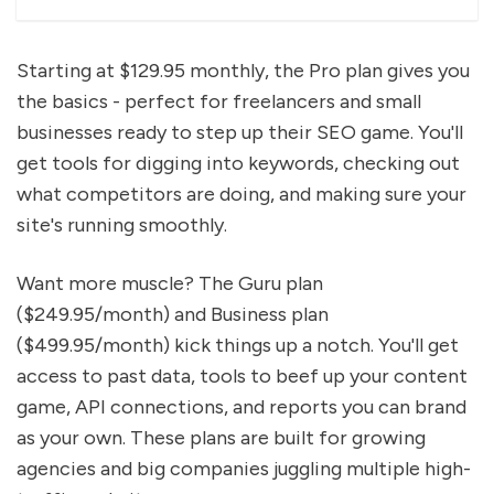
Starting at $129.95 monthly, the Pro plan gives you
the basics - perfect for freelancers and small
businesses ready to step up their SEO game. You'll
get tools for digging into keywords, checking out
what competitors are doing, and making sure your
site's running smoothly.
Want more muscle? The Guru plan
($249.95/month) and Business plan
($499.95/month) kick things up a notch. You'll get
access to past data, tools to beef up your content
game, API connections, and reports you can brand
as your own. These plans are built for growing
agencies and big companies juggling multiple high-