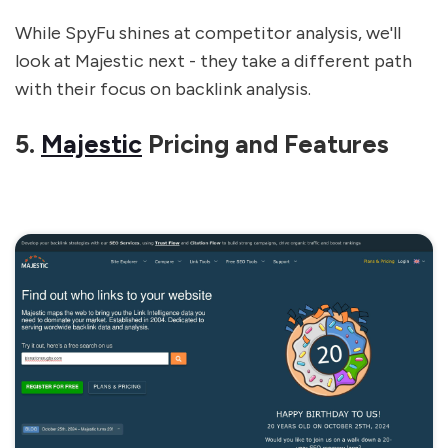
While SpyFu shines at competitor analysis, we'll
look at Majestic next - they take a different path
with their focus on backlink analysis.
5.
Majestic
Pricing and Features