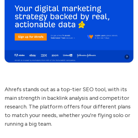
Ahrefs stands out as a top-tier SEO tool, with its
main strength in backlink analysis and competitor
research. The platform offers four different plans
to match your needs, whether you're flying solo or
running a big team.