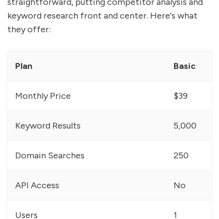
straightforward, putting competitor analysis and
keyword research front and center. Here's what
they offer:
Plan
Basic
Monthly Price
$39
Keyword Results
5,000
Domain Searches
250
API Access
No
Users
1