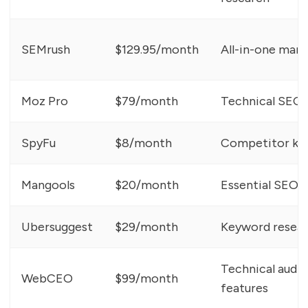
SEMrush
$129.95/month
All-in-one mark
Moz Pro
$79/month
Technical SEO,
SpyFu
$8/month
Competitor key
Mangools
$20/month
Essential SEO t
Ubersuggest
$29/month
Keyword researc
Technical audit
WebCEO
$99/month
features