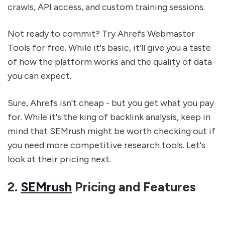
crawls, API access, and custom training sessions.
Not ready to commit? Try Ahrefs Webmaster
Tools for free. While it's basic, it'll give you a taste
of how the platform works and the quality of data
you can expect.
Sure, Ahrefs isn't cheap - but you get what you pay
for. While it's the king of backlink analysis, keep in
mind that SEMrush might be worth checking out if
you need more competitive research tools. Let's
look at their pricing next.
2.
SEMrush
Pricing and Features