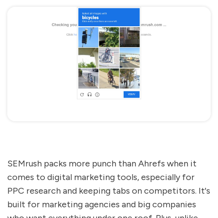
SEMrush packs more punch than Ahrefs when it
comes to digital marketing tools, especially for
PPC research and keeping tabs on competitors. It's
built for marketing agencies and big companies