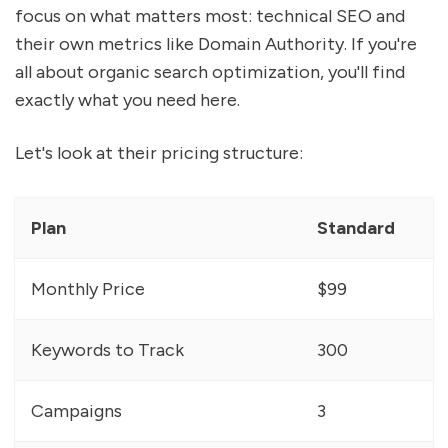
focus on what matters most: technical SEO and
their own metrics like Domain Authority. If you're
all about organic search optimization, you'll find
exactly what you need here.
Let's look at their pricing structure:
Plan
Standard
Monthly Price
$99
Keywords to Track
300
Campaigns
3