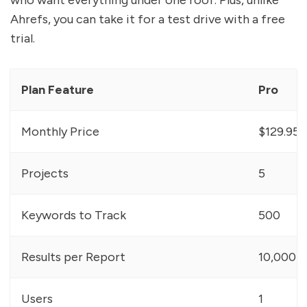
who want everything under one roof. Plus, unlike
Ahrefs, you can take it for a test drive with a free
trial.
Plan Feature
Pro
Monthly Price
$129.95
Projects
5
Keywords to Track
500
Results per Report
10,000
Users
1