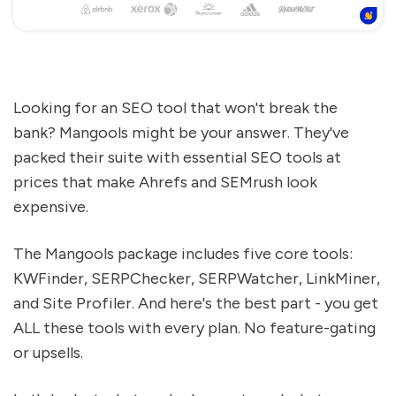
Looking for an SEO tool that won't break the
bank? Mangools might be your answer. They've
packed their suite with essential SEO tools at
prices that make Ahrefs and SEMrush look
expensive.
The Mangools package includes five core tools:
KWFinder, SERPChecker, SERPWatcher, LinkMiner,
and Site Profiler. And here's the best part - you get
ALL these tools with every plan. No feature-gating
or upsells.