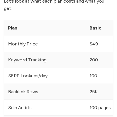
Let's look at what each plan costs and what you
get:
Plan
Basic
Monthly Price
$49
Keyword Tracking
200
SERP Lookups/day
100
Backlink Rows
25K
Site Audits
100 pages