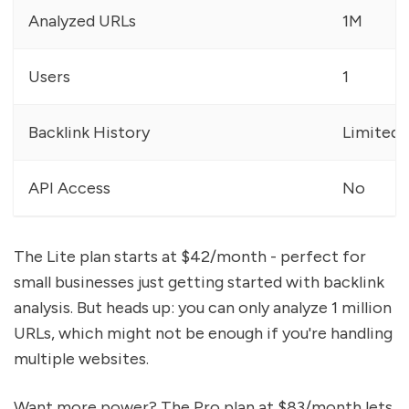
Analyzed URLs
1M
Users
1
Backlink History
Limited
API Access
No
The Lite plan starts at $42/month - perfect for
small businesses just getting started with backlink
analysis. But heads up: you can only analyze 1 million
URLs, which might not be enough if you're handling
multiple websites.
Want more power? The Pro plan at $83/month lets