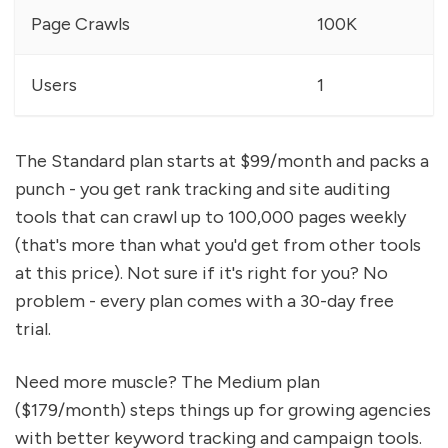
Page Crawls
100K
Users
1
The Standard plan starts at $99/month and packs a
punch - you get rank tracking and site auditing
tools that can crawl up to 100,000 pages weekly
(that's more than what you'd get from other tools
at this price). Not sure if it's right for you? No
problem - every plan comes with a 30-day free
trial.
Need more muscle? The Medium plan
($179/month) steps things up for growing agencies
with better keyword tracking and campaign tools.