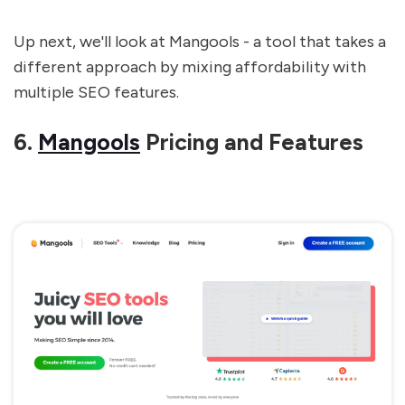
Up next, we'll look at Mangools - a tool that takes a
different approach by mixing affordability with
multiple SEO features.
6.
Mangools
Pricing and Features