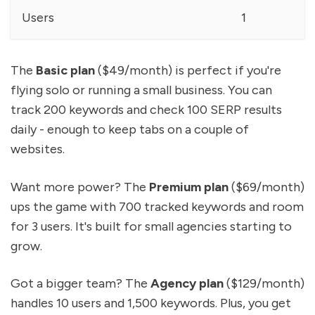
Users
1
The
Basic plan
($49/month) is perfect if you're
flying solo or running a small business. You can
track 200 keywords and check 100 SERP results
daily - enough to keep tabs on a couple of
websites.
Want more power? The
Premium plan
($69/month)
ups the game with 700 tracked keywords and room
for 3 users. It's built for small agencies starting to
grow.
Got a bigger team? The
Agency plan
($129/month)
handles 10 users and 1,500 keywords. Plus, you get