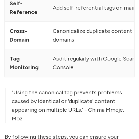
Self-
Add self-referential tags on main
Reference
Cross-
Canonicalize duplicate content a
Domain
domains
Tag
Audit regularly with Google Searc
Monitoring
Console
"Using the canonical tag prevents problems
caused by identical or 'duplicate' content
appearing on multiple URLs." - Chima Mmeje,
Moz
By following these steps, you can ensure your