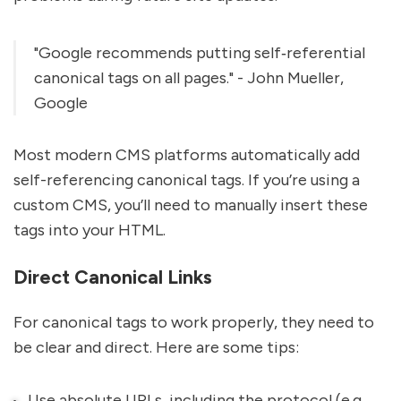
"Google recommends putting self‐referential
canonical tags on all pages." - John Mueller,
Google
Most modern CMS platforms automatically add
self-referencing canonical tags. If you’re using a
custom CMS, you’ll need to manually insert these
tags into your HTML.
Direct Canonical Links
For canonical tags to work properly, they need to
be clear and direct. Here are some tips:
Use absolute URLs, including the protocol (e.g.,