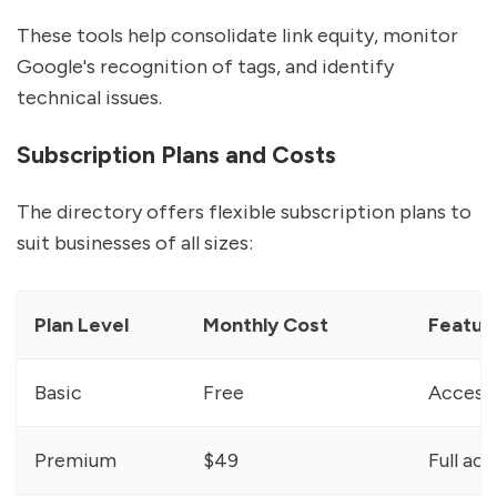
These tools help consolidate link equity, monitor
Google's recognition of tags, and identify
technical issues.
Subscription Plans and Costs
The directory offers flexible subscription plans to
suit businesses of all sizes:
Plan Level
Monthly Cost
Featur
Basic
Free
Access 
Premium
$49
Full ac