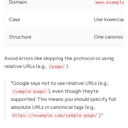
Domain
www.example.
Case
Use lowercase
Structure
One canonical
Avoid errors like skipping the protocol or using
relative URLs (e.g.,
).
/page/
"Google says not to use relative URLs (e.g.,
), even though they're
/sample-page/
supported. This means you should specify full
absolute URLs in canonical tags (e.g.,
)."
https://example.com/sample-page/