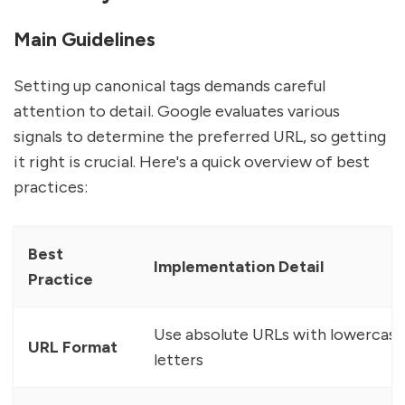
Main Guidelines
Setting up canonical tags demands careful
attention to detail. Google evaluates various
signals to determine the preferred URL, so getting
it right is crucial. Here's a quick overview of best
practices:
Best
Implementation Detail
Practice
Use absolute URLs with lowercase
URL Format
letters