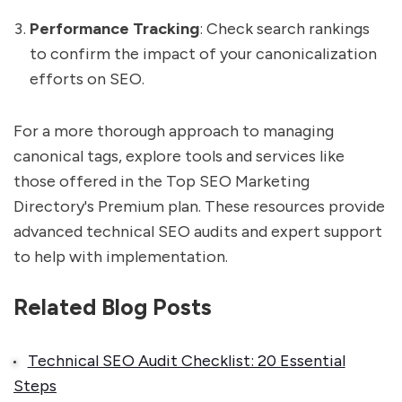
Performance Tracking
: Check search rankings
to confirm the impact of your canonicalization
efforts on SEO.
For a more thorough approach to managing
canonical tags, explore tools and services like
those offered in the Top SEO Marketing
Directory's Premium plan. These resources provide
advanced technical SEO audits and expert support
to help with implementation.
Related Blog Posts
Technical SEO Audit Checklist: 20 Essential
Steps