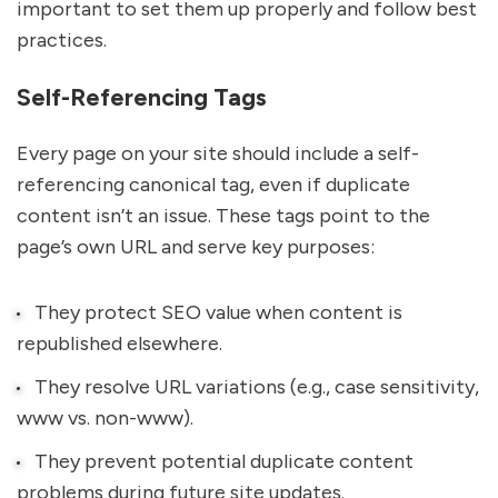
important to set them up properly and follow best
practices.
Self-Referencing Tags
Every page on your site should include a self-
referencing canonical tag, even if duplicate
content isn’t an issue. These tags point to the
page’s own URL and serve key purposes:
They protect SEO value when content is
republished elsewhere.
They resolve URL variations (e.g., case sensitivity,
www vs. non-www).
They prevent potential duplicate content
problems during future site updates.