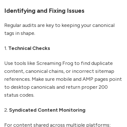
Identifying and Fixing Issues
Regular audits are key to keeping your canonical
tags in shape.
1.
Technical Checks
Use tools like Screaming Frog to find duplicate
content, canonical chains, or incorrect sitemap
references. Make sure mobile and AMP pages point
to desktop canonicals and return proper 200
status codes.
2.
Syndicated Content Monitoring
For content shared across multiple platforms: