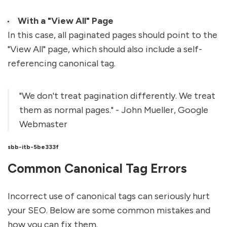
With a "View All" Page
In this case, all paginated pages should point to the
"View All" page, which should also include a self-
referencing canonical tag.
"We don't treat pagination differently. We treat
them as normal pages." - John Mueller, Google
Webmaster
sbb-itb-5be333f
Common Canonical Tag Errors
Incorrect use of canonical tags can seriously hurt
your SEO. Below are some common mistakes and
how you can fix them.