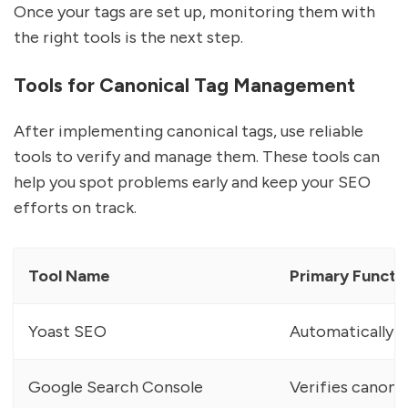
Once your tags are set up, monitoring them with
the right tools is the next step.
Tools for Canonical Tag Management
After implementing canonical tags, use reliable
tools to verify and manage them. These tools can
help you spot problems early and keep your SEO
efforts on track.
Tool Name
Primary Functi
Yoast SEO
Automatically g
Google Search Console
Verifies canonic