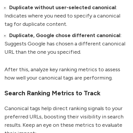
Duplicate without user-selected canonical
:
Indicates where you need to specify a canonical
tag for duplicate content.
Duplicate, Google chose different canonical
:
Suggests Google has chosen a different canonical
URL than the one you specified.
After this, analyze key ranking metrics to assess
how well your canonical tags are performing.
Search Ranking Metrics to Track
Canonical tags help direct ranking signals to your
preferred URLs, boosting their visibility in search
results. Keep an eye on these metrics to evaluate