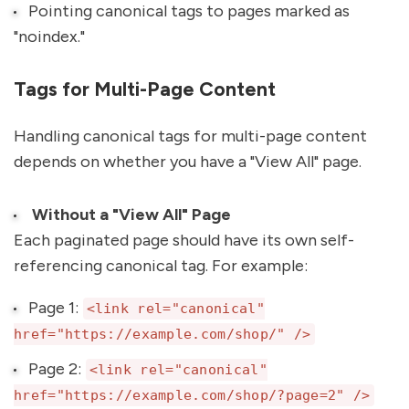
Pointing canonical tags to pages marked as
"noindex."
Tags for Multi-Page Content
Handling canonical tags for multi-page content
depends on whether you have a "View All" page.
Without a "View All" Page
Each paginated page should have its own self-
referencing canonical tag. For example:
Page 1:
<link rel="canonical"
href="https://example.com/shop/" />
Page 2:
<link rel="canonical"
href="https://example.com/shop/?page=2" />