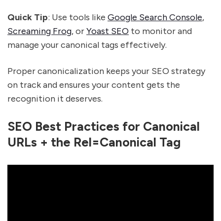
Quick Tip
: Use tools like
Google Search Console
,
Screaming Frog
, or
Yoast SEO
to monitor and
manage your canonical tags effectively.
Proper canonicalization keeps your SEO strategy
on track and ensures your content gets the
recognition it deserves.
SEO Best Practices for Canonical
URLs + the Rel=Canonical Tag