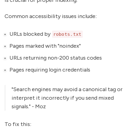
Common accessibility issues include:
URLs blocked by
robots.txt
Pages marked with "noindex"
URLs returning non-200 status codes
Pages requiring login credentials
"Search engines may avoid a canonical tag or
interpret it incorrectly if you send mixed
signals." - Moz
To fix this: