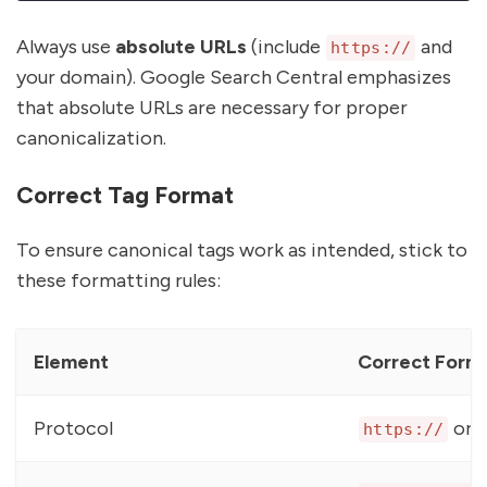
Always use
absolute URLs
(include
and
https://
your domain). Google Search Central emphasizes
that absolute URLs are necessary for proper
canonicalization.
Correct Tag Format
To ensure canonical tags work as intended, stick to
these formatting rules:
Element
Correct Form
Protocol
or
https://