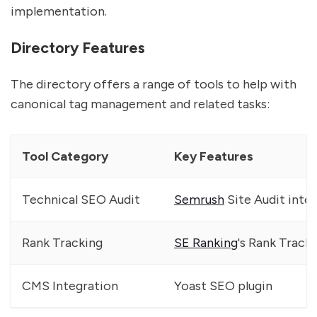
implementation.
Directory Features
The directory offers a range of tools to help with
canonical tag management and related tasks:
Tool Category
Key Features
Technical SEO Audit
Semrush
Site Audit inte
Rank Tracking
SE Ranking
's Rank Track
CMS Integration
Yoast SEO plugin