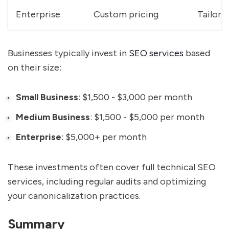
Enterprise
Custom pricing
Tailore
Businesses typically invest in
SEO services
based
on their size:
Small Business
: $1,500 - $3,000 per month
Medium Business
: $1,500 - $5,000 per month
Enterprise
: $5,000+ per month
These investments often cover full technical SEO
services, including regular audits and optimizing
your canonicalization practices.
Summary