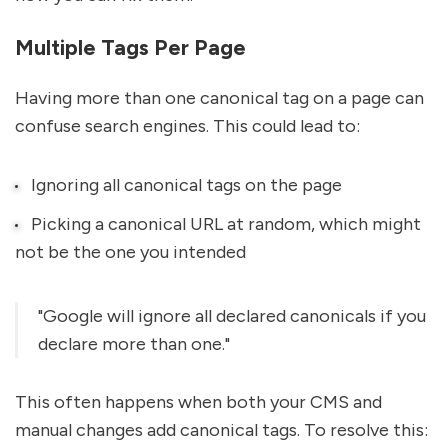
Multiple Tags Per Page
Having more than one canonical tag on a page can
confuse search engines. This could lead to:
Ignoring all canonical tags on the page
Picking a canonical URL at random, which might
not be the one you intended
"Google will ignore all declared canonicals if you
declare more than one."
This often happens when both your CMS and
manual changes add canonical tags. To resolve this: