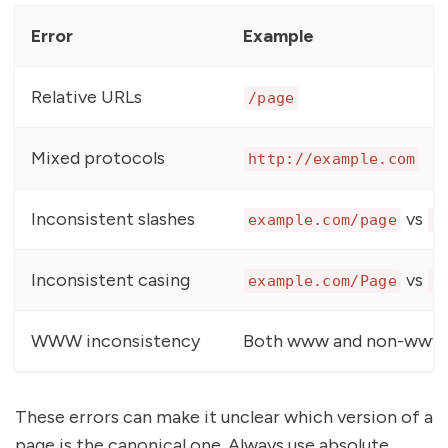
Error
Example
Relative URLs
/page
Mixed protocols
http://example.com
Inconsistent slashes
vs
example.com/page
e
Inconsistent casing
vs
example.com/Page
e
WWW inconsistency
Both www and non-www 
These errors can make it unclear which version of a
page is the canonical one. Always use absolute