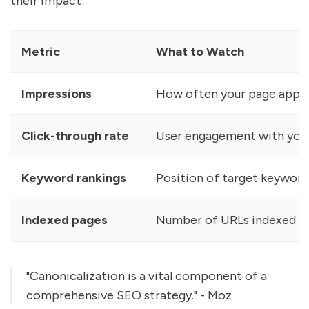
their impact:
Metric
What to Watch
Impressions
How often your page appea
Click-through rate
User engagement with you
Keyword rankings
Position of target keyword
Indexed pages
Number of URLs indexed
"Canonicalization is a vital component of a
comprehensive SEO strategy." - Moz