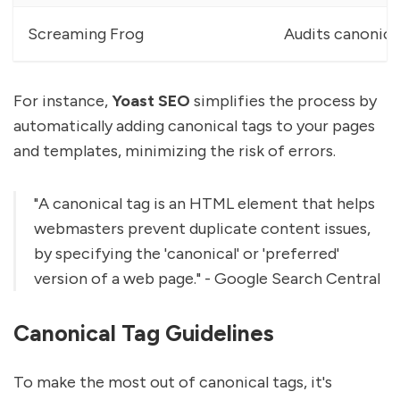
Screaming Frog
Audits canonica
For instance,
Yoast SEO
simplifies the process by
automatically adding canonical tags to your pages
and templates, minimizing the risk of errors.
"A canonical tag is an HTML element that helps
webmasters prevent duplicate content issues,
by specifying the 'canonical' or 'preferred'
version of a web page." - Google Search Central
Canonical Tag Guidelines
To make the most out of canonical tags, it's