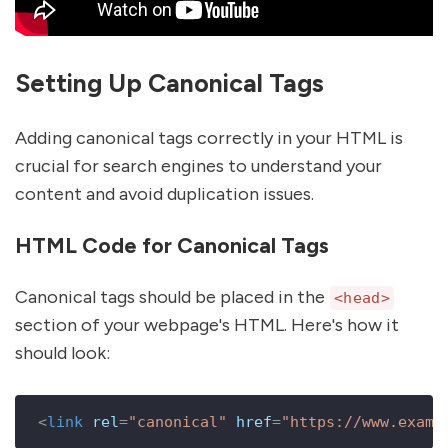
Setting Up Canonical Tags
Adding canonical tags correctly in your HTML is
crucial for search engines to understand your
content and avoid duplication issues.
HTML Code for Canonical Tags
Canonical tags should be placed in the
<head>
section of your webpage's HTML. Here's how it
should look:
<
link
rel
=
"canonical"
href
=
"https://www.examp