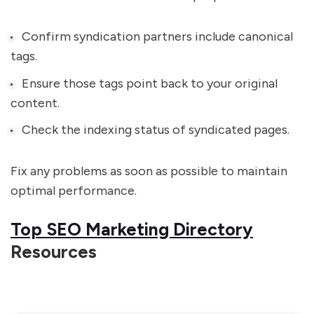
Confirm syndication partners include canonical
tags.
Ensure those tags point back to your original
content.
Check the indexing status of syndicated pages.
Fix any problems as soon as possible to maintain
optimal performance.
Top SEO Marketing Directory
Resources