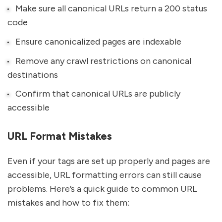
Make sure all canonical URLs return a 200 status
code
Ensure canonicalized pages are indexable
Remove any crawl restrictions on canonical
destinations
Confirm that canonical URLs are publicly
accessible
URL Format Mistakes
Even if your tags are set up properly and pages are
accessible, URL formatting errors can still cause
problems. Here’s a quick guide to common URL
mistakes and how to fix them: