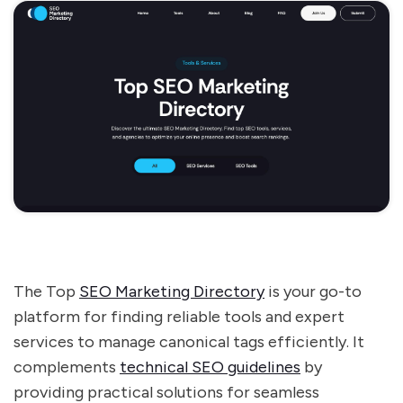
The Top
SEO Marketing Directory
is your go-to
platform for finding reliable tools and expert
services to manage canonical tags efficiently. It
complements
technical SEO guidelines
by
providing practical solutions for seamless