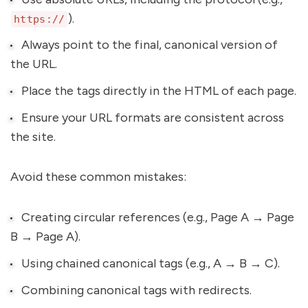
).
https://
Always point to the final, canonical version of
the URL.
Place the tags directly in the HTML of each page.
Ensure your URL formats are consistent across
the site.
Avoid these common mistakes:
Creating circular references (e.g., Page A → Page
B → Page A).
Using chained canonical tags (e.g., A → B → C).
Combining canonical tags with redirects.