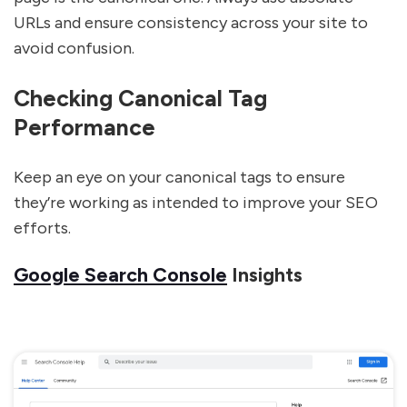
URLs and ensure consistency across your site to
avoid confusion.
Checking Canonical Tag
Performance
Keep an eye on your canonical tags to ensure
they’re working as intended to improve your SEO
efforts.
Google Search Console
Insights