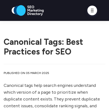
Canonical Tags: Best
Practices for SEO
PUBLISHED ON 05 MARCH 2025
Canonical tags help search engines understand
which version of a page to prioritize when
duplicate content exists. They prevent duplicate
content issues, consolidate ranking signals, and