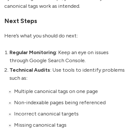
canonical tags work as intended.
Next Steps
Here’s what you should do next:
Regular Monitoring
: Keep an eye on issues
through Google Search Console.
Technical Audits
: Use tools to identify problems
such as:
Multiple canonical tags on one page
Non-indexable pages being referenced
Incorrect canonical targets
Missing canonical tags