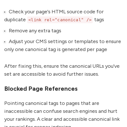
Check your page's HTML source code for
duplicate
tags
<link rel="canonical" />
Remove any extra tags
Adjust your CMS settings or templates to ensure
only one canonical tag is generated per page
After fixing this, ensure the canonical URLs you’ve
set are accessible to avoid further issues.
Blocked Page References
Pointing canonical tags to pages that are
inaccessible can confuse search engines and hurt
your rankings. A clear and accessible canonical link
is crucial for proper indexing.