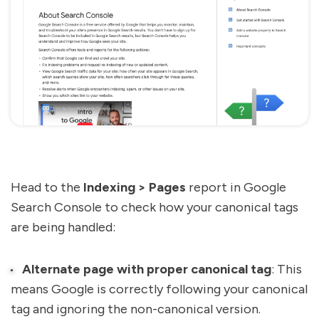
Head to the
Indexing > Pages
report in Google
Search Console to check how your canonical tags
are being handled:
Alternate page with proper canonical tag
: This
means Google is correctly following your canonical
tag and ignoring the non-canonical version.