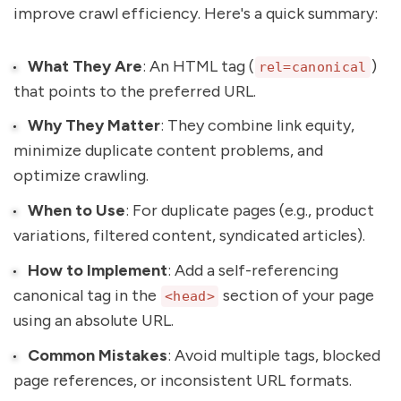
improve crawl efficiency. Here's a quick summary:
What They Are
: An HTML tag (
)
rel=canonical
that points to the preferred URL.
Why They Matter
: They combine link equity,
minimize duplicate content problems, and
optimize crawling.
When to Use
: For duplicate pages (e.g., product
variations, filtered content, syndicated articles).
How to Implement
: Add a self-referencing
canonical tag in the
section of your page
<head>
using an absolute URL.
Common Mistakes
: Avoid multiple tags, blocked
page references, or inconsistent URL formats.