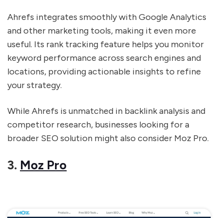
Ahrefs integrates smoothly with Google Analytics
and other marketing tools, making it even more
useful. Its rank tracking feature helps you monitor
keyword performance across search engines and
locations, providing actionable insights to refine
your strategy.
While Ahrefs is unmatched in backlink analysis and
competitor research, businesses looking for a
broader SEO solution might also consider Moz Pro.
3.
Moz Pro