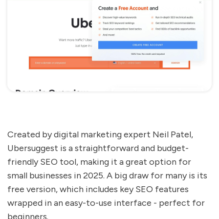
Created by digital marketing expert Neil Patel,
Ubersuggest is a straightforward and budget-
friendly SEO tool, making it a great option for
small businesses in 2025. A big draw for many is its
free version, which includes key SEO features
wrapped in an easy-to-use interface - perfect for
beginners.