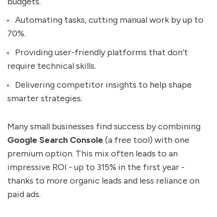
budgets.
Automating tasks, cutting manual work by up to
70%.
Providing user-friendly platforms that don’t
require technical skills.
Delivering competitor insights to help shape
smarter strategies.
Many small businesses find success by combining
Google Search Console
(a free tool) with one
premium option. This mix often leads to an
impressive ROI - up to 315% in the first year -
thanks to more organic leads and less reliance on
paid ads.