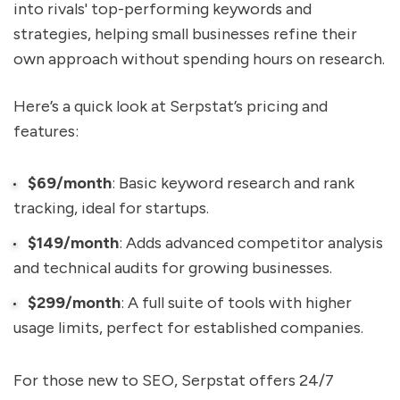
into rivals' top-performing keywords and
strategies, helping small businesses refine their
own approach without spending hours on research.
Here’s a quick look at Serpstat’s pricing and
features:
$69/month
: Basic keyword research and rank
tracking, ideal for startups.
$149/month
: Adds advanced competitor analysis
and technical audits for growing businesses.
$299/month
: A full suite of tools with higher
usage limits, perfect for established companies.
For those new to SEO, Serpstat offers 24/7