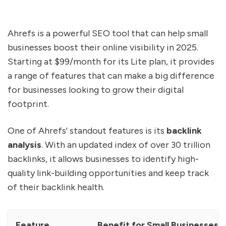
Ahrefs is a powerful SEO tool that can help small
businesses boost their online visibility in 2025.
Starting at $99/month for its Lite plan, it provides
a range of features that can make a big difference
for businesses looking to grow their digital
footprint.
One of Ahrefs' standout features is its
backlink
analysis
. With an updated index of over 30 trillion
backlinks, it allows businesses to identify high-
quality link-building opportunities and keep track
of their backlink health.
Feature
Benefit for Small Businesses