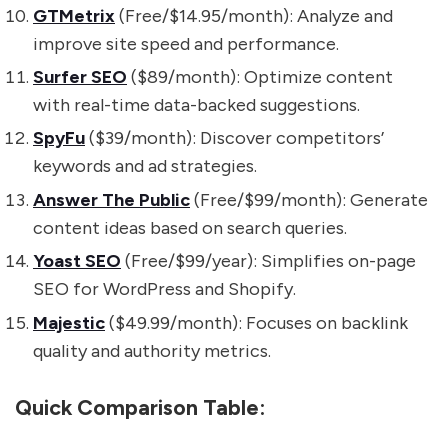
GTMetrix
(Free/$14.95/month): Analyze and
improve site speed and performance.
Surfer SEO
($89/month): Optimize content
with real-time data-backed suggestions.
SpyFu
($39/month): Discover competitors’
keywords and ad strategies.
Answer The Public
(Free/$99/month): Generate
content ideas based on search queries.
Yoast SEO
(Free/$99/year): Simplifies on-page
SEO for WordPress and Shopify.
Majestic
($49.99/month): Focuses on backlink
quality and authority metrics.
Quick Comparison Table: