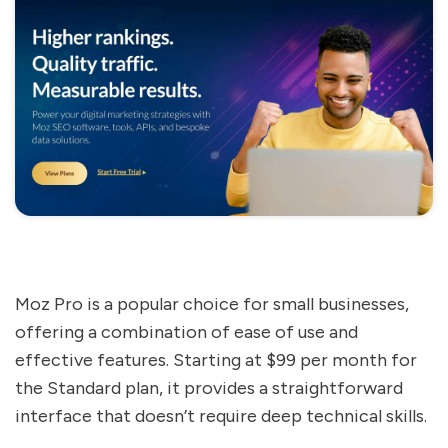
Moz Pro is a popular choice for small businesses,
offering a combination of ease of use and
effective features. Starting at $99 per month for
the Standard plan, it provides a straightforward
interface that doesn’t require deep technical skills.