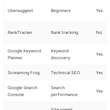
Ubersuggest
Beginners
Yes
RankTracker
Rank tracking
No
Google Keyword
Keyword
Yes
Planner
discovery
Screaming Frog
Technical SEO
Yes
Google Search
Search
Yes
Console
performance
Site speed