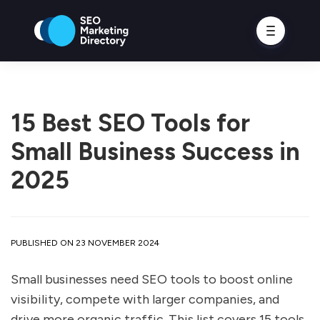
15 Best SEO Tools for
Small Business Success in
2025
PUBLISHED ON 23 NOVEMBER 2024
Small businesses need SEO tools to boost online
visibility, compete with larger companies, and
drive more organic traffic. This list covers 15 tools,