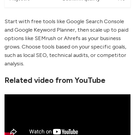
Start with free tools like Google Search Console
and Google Keyword Planner, then scale up to paid
options like SEMrush or Ahrefs as your business
grows. Choose tools based on your specific goals,
such as local SEO, technical audits, or competitor
analysis.
Related video from YouTube