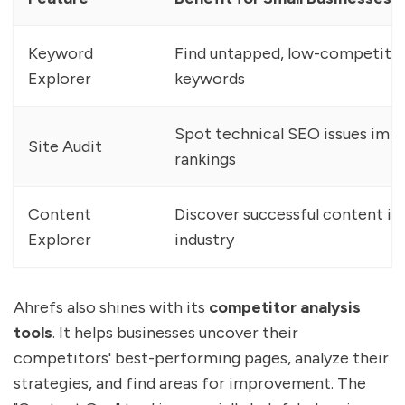
Keyword
Find untapped, low-competiti
Explorer
keywords
Spot technical SEO issues imp
Site Audit
rankings
Content
Discover successful content in
Explorer
industry
Ahrefs also shines with its
competitor analysis
tools
. It helps businesses uncover their
competitors' best-performing pages, analyze their
strategies, and find areas for improvement. The