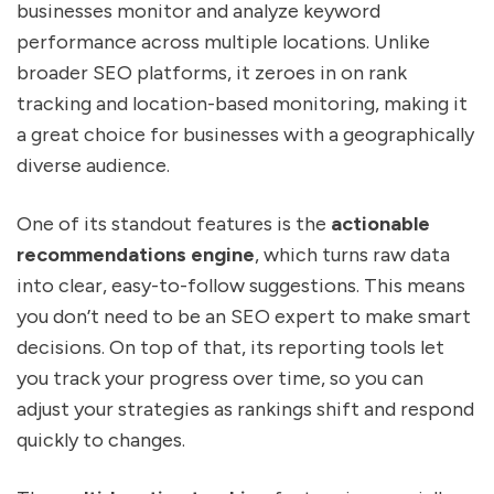
businesses monitor and analyze keyword
performance across multiple locations. Unlike
broader SEO platforms, it zeroes in on rank
tracking and location-based monitoring, making it
a great choice for businesses with a geographically
diverse audience.
One of its standout features is the
actionable
recommendations engine
, which turns raw data
into clear, easy-to-follow suggestions. This means
you don’t need to be an SEO expert to make smart
decisions. On top of that, its reporting tools let
you track your progress over time, so you can
adjust your strategies as rankings shift and respond
quickly to changes.