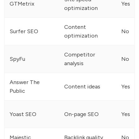
GTMetrix
Yes
optimization
Content
Surfer SEO
No
optimization
Competitor
SpyFu
No
analysis
Answer The
Content ideas
Yes
Public
Yoast SEO
On-page SEO
Yes
Majestic
Backlink quality
No