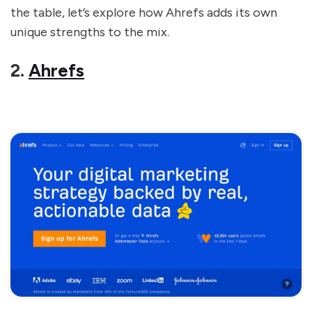
the table, let’s explore how Ahrefs adds its own
unique strengths to the mix.
2.
Ahrefs