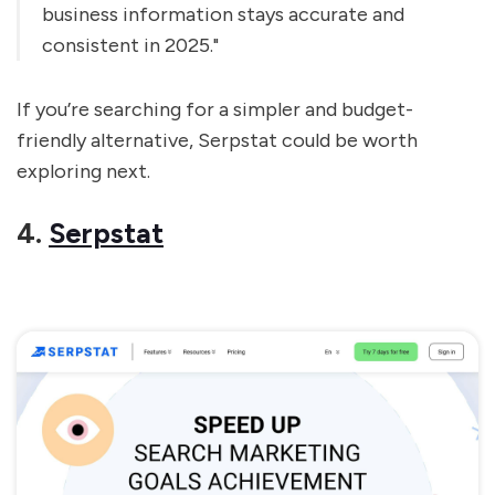
business information stays accurate and
consistent in 2025."
If you’re searching for a simpler and budget-
friendly alternative, Serpstat could be worth
exploring next.
4.
Serpstat