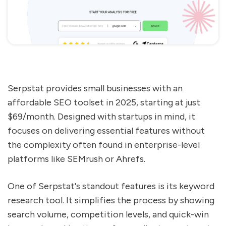
Serpstat provides small businesses with an
affordable SEO toolset in 2025, starting at just
$69/month. Designed with startups in mind, it
focuses on delivering essential features without
the complexity often found in enterprise-level
platforms like SEMrush or Ahrefs.
One of Serpstat's standout features is its keyword
research tool. It simplifies the process by showing
search volume, competition levels, and quick-win