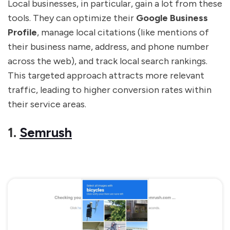
Local businesses, in particular, gain a lot from these
tools. They can optimize their
Google Business
Profile
, manage local citations (like mentions of
their business name, address, and phone number
across the web), and track local search rankings.
This targeted approach attracts more relevant
traffic, leading to higher conversion rates within
their service areas.
1.
Semrush