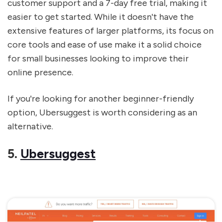
customer support and a 7-day free trial, making it
easier to get started. While it doesn't have the
extensive features of larger platforms, its focus on
core tools and ease of use make it a solid choice
for small businesses looking to improve their
online presence.
If you're looking for another beginner-friendly
option, Ubersuggest is worth considering as an
alternative.
5.
Ubersuggest