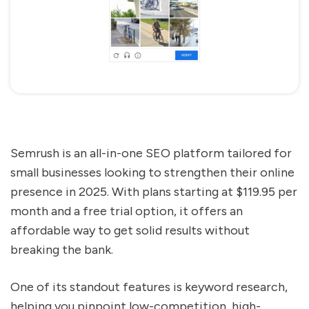
Semrush is an all-in-one SEO platform tailored for
small businesses looking to strengthen their online
presence in 2025. With plans starting at $119.95 per
month and a free trial option, it offers an
affordable way to get solid results without
breaking the bank.
One of its standout features is keyword research,
helping you pinpoint low-competition, high-