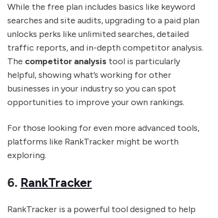
While the free plan includes basics like keyword
searches and site audits, upgrading to a paid plan
unlocks perks like unlimited searches, detailed
traffic reports, and in-depth competitor analysis.
The
competitor analysis
tool is particularly
helpful, showing what’s working for other
businesses in your industry so you can spot
opportunities to improve your own rankings.
For those looking for even more advanced tools,
platforms like RankTracker might be worth
exploring.
6.
RankTracker
RankTracker is a powerful tool designed to help