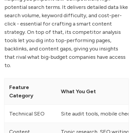
potential search terms. It delivers detailed data like
search volume, keyword difficulty, and cost-per-
click - essential for crafting a smart content
strategy. On top of that, its competitor analysis
tools let you dig into top-performing pages,
backlinks, and content gaps, giving you insights
that rival what big-budget companies have access
to.
Feature
What You Get
Category
Technical SEO
Site audit tools, mobile check
Content
Topic research, SEO writing