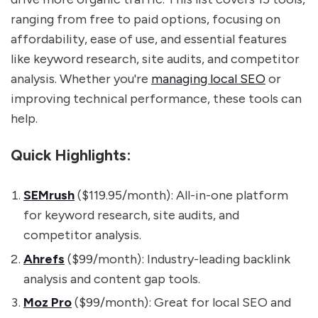
ranging from free to paid options, focusing on
affordability, ease of use, and essential features
like keyword research, site audits, and competitor
analysis. Whether you're
managing local SEO
or
improving technical performance, these tools can
help.
Quick Highlights:
SEMrush
($119.95/month): All-in-one platform
for keyword research, site audits, and
competitor analysis.
Ahrefs
($99/month): Industry-leading backlink
analysis and content gap tools.
Moz Pro
($99/month): Great for local SEO and