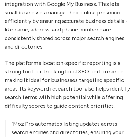
integration with Google My Business. This lets
small businesses manage their online presence
efficiently by ensuring accurate business details -
like name, address, and phone number - are
consistently shared across major search engines
and directories.
The platform’s location-specific reporting is a
strong tool for tracking local SEO performance,
making it ideal for businesses targeting specific
areas. Its keyword research tool also helps identify
search terms with high potential while offering
difficulty scores to guide content priorities.
"Moz Pro automates listing updates across
search engines and directories, ensuring your