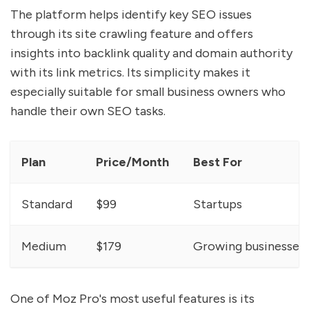
The platform helps identify key SEO issues
through its site crawling feature and offers
insights into backlink quality and domain authority
with its link metrics. Its simplicity makes it
especially suitable for small business owners who
handle their own SEO tasks.
Plan
Price/Month
Best For
Standard
$99
Startups
Medium
$179
Growing businesses
One of Moz Pro's most useful features is its