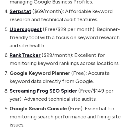
managing Google Business Profiles.
Serpstat
($69/month): Affordable keyword
research and technical audit features.
Ubersuggest
(Free/$29 per month): Beginner-
friendly tool with a focus on keyword research
and site health.
RankTracker
($29/month): Excellent for
monitoring keyword rankings across locations.
Google Keyword Planner
(Free): Accurate
keyword data directly from Google.
Screaming Frog SEO Spider
(Free/$149 per
year): Advanced technical site audits.
Google Search Console
(Free): Essential for
monitoring search performance and fixing site
issues.