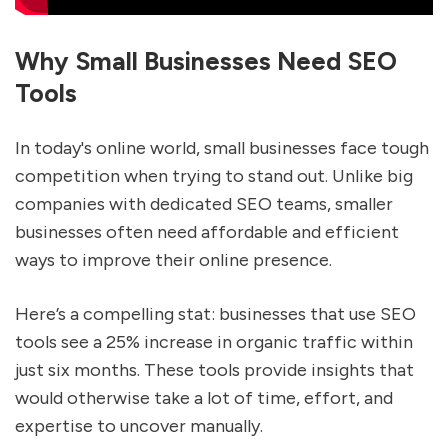
Why Small Businesses Need SEO
Tools
In today's online world, small businesses face tough
competition when trying to stand out. Unlike big
companies with dedicated SEO teams, smaller
businesses often need affordable and efficient
ways to improve their online presence.
Here’s a compelling stat: businesses that use SEO
tools see a 25% increase in organic traffic within
just six months. These tools provide insights that
would otherwise take a lot of time, effort, and
expertise to uncover manually.