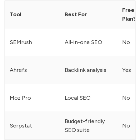
Free
Tool
Best For
Plan?
SEMrush
All-in-one SEO
No
Ahrefs
Backlink analysis
Yes
Moz Pro
Local SEO
No
Budget-friendly
Serpstat
No
SEO suite