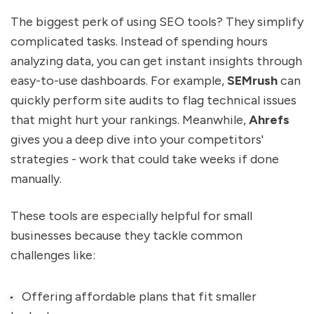
The biggest perk of using SEO tools? They simplify
complicated tasks. Instead of spending hours
analyzing data, you can get instant insights through
easy-to-use dashboards. For example,
SEMrush
can
quickly perform site audits to flag technical issues
that might hurt your rankings. Meanwhile,
Ahrefs
gives you a deep dive into your competitors'
strategies - work that could take weeks if done
manually.
These tools are especially helpful for small
businesses because they tackle common
challenges like:
Offering affordable plans that fit smaller