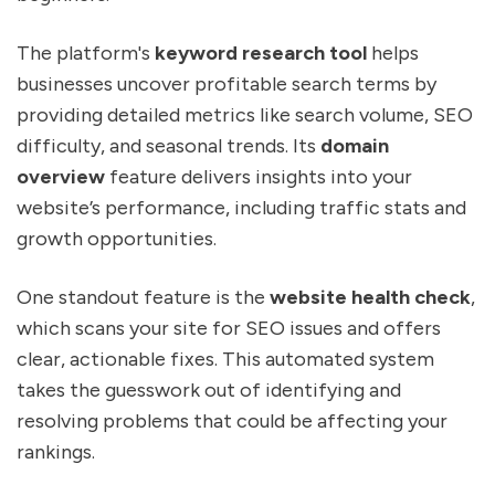
The platform's
keyword research tool
helps
businesses uncover profitable search terms by
providing detailed metrics like search volume, SEO
difficulty, and seasonal trends. Its
domain
overview
feature delivers insights into your
website’s performance, including traffic stats and
growth opportunities.
One standout feature is the
website health check
,
which scans your site for SEO issues and offers
clear, actionable fixes. This automated system
takes the guesswork out of identifying and
resolving problems that could be affecting your
rankings.