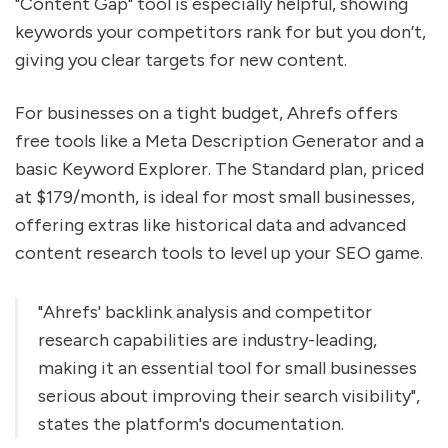
"Content Gap" tool is especially helpful, showing
keywords your competitors rank for but you don’t,
giving you clear targets for new content.
For businesses on a tight budget, Ahrefs offers
free tools like a Meta Description Generator and a
basic Keyword Explorer. The Standard plan, priced
at $179/month, is ideal for most small businesses,
offering extras like historical data and advanced
content research tools to level up your SEO game.
"Ahrefs' backlink analysis and competitor
research capabilities are industry-leading,
making it an essential tool for small businesses
serious about improving their search visibility",
states the platform's documentation.