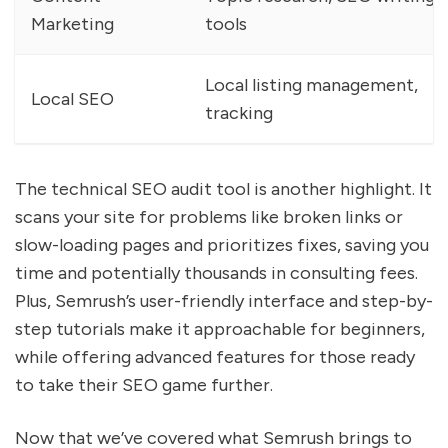
Marketing
tools
Local listing management,
Local SEO
tracking
The technical SEO audit tool is another highlight. It
scans your site for problems like broken links or
slow-loading pages and prioritizes fixes, saving you
time and potentially thousands in consulting fees.
Plus, Semrush’s user-friendly interface and step-by-
step tutorials make it approachable for beginners,
while offering advanced features for those ready
to take their SEO game further.
Now that we’ve covered what Semrush brings to