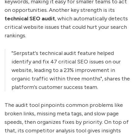
keywords, making it easy for smaller teams to act
on opportunities. Another key strength is its
technical SEO audit
, which automatically detects
critical website issues that could hurt your search
rankings.
"Serpstat's technical audit feature helped
identify and fix 47 critical SEO issues on our
website, leading to a 23% improvement in
organic traffic within three months", shares the
platform's customer success team.
The audit tool pinpoints common problems like
broken links, missing meta tags, and slow page
speeds, then organizes fixes by priority. On top of
that, its competitor analysis tool gives insights